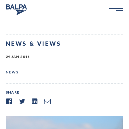
NEWS & VIEWS
29 JAN 2016
NEWS
SHARE