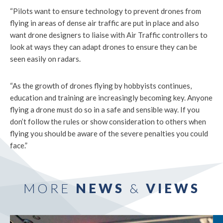
“Pilots want to ensure technology to prevent drones from
flying in areas of dense air traffic are put in place and also
want drone designers to liaise with Air Traffic controllers to
look at ways they can adapt drones to ensure they can be
seen easily on radars.
“As the growth of drones flying by hobbyists continues,
education and training are increasingly becoming key. Anyone
flying a drone must do so in a safe and sensible way. If you
don’t follow the rules or show consideration to others when
flying you should be aware of the severe penalties you could
face.”
MORE
NEWS
&
VIEWS