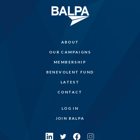
ABOUT
OUR CAMPAIGNS
MEMBERSHIP
BENEVOLENT FUND
LATEST
CONTACT
LOG IN
JOIN BALPA