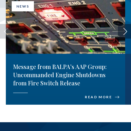
NEWS
Message from BALPA’s AAP Group:
Uncommanded Engine Shutdowns
from Fire Switch Release
READ MORE