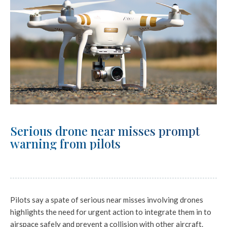
Serious drone near misses prompt
warning from pilots
Pilots say a spate of serious near misses involving drones
highlights the need for urgent action to integrate them in to
airspace safely and prevent a collision with other aircraft.