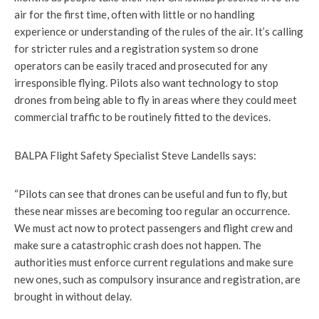
air for the first time, often with little or no handling
experience or understanding of the rules of the air. It’s calling
for stricter rules and a registration system so drone
operators can be easily traced and prosecuted for any
irresponsible flying. Pilots also want technology to stop
drones from being able to fly in areas where they could meet
commercial traffic to be routinely fitted to the devices.
BALPA Flight Safety Specialist Steve Landells says:
“Pilots can see that drones can be useful and fun to fly, but
these near misses are becoming too regular an occurrence.
We must act now to protect passengers and flight crew and
make sure a catastrophic crash does not happen. The
authorities must enforce current regulations and make sure
new ones, such as compulsory insurance and registration, are
brought in without delay.