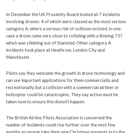
In December the UK Proximity Board looked at 7 incidents
involving drones: 4 of which were classed as the most serious
category A, where a serious risk of collision existed. In one
case a drone came very close to colliding with a Boeing 737
which was climbing out of Stansted. Other category A
incidents took place at Heathrow, London City and
Manchester.
Pilots say they welcome the growth in drone technology and
can see important applications for them commercially and
recreationally, but a collision with a commercial airliner or
helicopter could be catastrophic. They say action must be
taken now to ensure this doesn’t happen.
The British Airline Pilots Association is concerned the
number of incidents could rise further over the next few
months as people take their new Christmas presents in to the