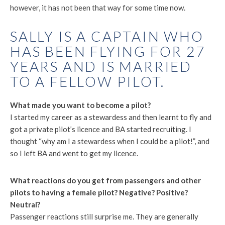
however, it has not been that way for some time now.
SALLY IS A CAPTAIN WHO
HAS BEEN FLYING FOR 27
YEARS AND IS MARRIED
TO A FELLOW PILOT.
What made you want to become a pilot?
I started my career as a stewardess and then learnt to fly and
got a private pilot’s licence and BA started recruiting. I
thought “why am I a stewardess when I could be a pilot!”, and
so I left BA and went to get my licence.
What reactions do you get from passengers and other
pilots to having a female pilot? Negative? Positive?
Neutral?
Passenger reactions still surprise me. They are generally