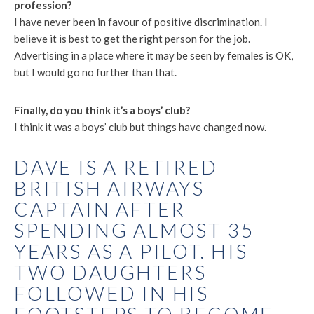
profession?
I have never been in favour of positive discrimination. I
believe it is best to get the right person for the job.
Advertising in a place where it may be seen by females is OK,
but I would go no further than that.
Finally, do you think it’s a boys’ club?
I think it was a boys’ club but things have changed now.
DAVE IS A RETIRED
BRITISH AIRWAYS
CAPTAIN AFTER
SPENDING ALMOST 35
YEARS AS A PILOT. HIS
TWO DAUGHTERS
FOLLOWED IN HIS