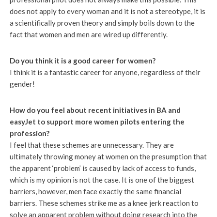
does not apply to every woman and it is not a stereotype, it is
a scientifically proven theory and simply boils down to the
fact that women and men are wired up differently.
Do you think it is a good career for women?
I think it is a fantastic career for anyone, regardless of their
gender!
How do you feel about recent initiatives in BA and
easyJet to support more women pilots entering the
profession?
I feel that these schemes are unnecessary. They are
ultimately throwing money at women on the presumption that
the apparent ‘problem’ is caused by lack of access to funds,
which is my opinion is not the case. It is one of the biggest
barriers, however, men face exactly the same financial
barriers. These schemes strike me as a knee jerk reaction to
solve an apparent problem without doing research into the