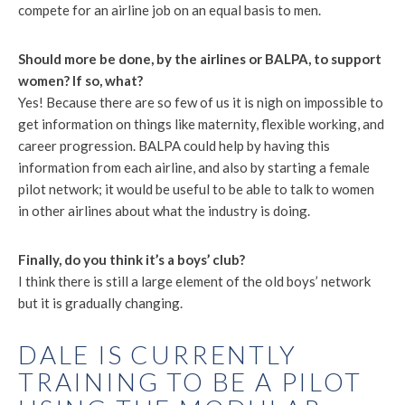
compete for an airline job on an equal basis to men.
Should more be done, by the airlines or BALPA, to support
women? If so, what?
Yes! Because there are so few of us it is nigh on impossible to
get information on things like maternity, flexible working, and
career progression. BALPA could help by having this
information from each airline, and also by starting a female
pilot network; it would be useful to be able to talk to women
in other airlines about what the industry is doing.
Finally, do you think it’s a boys’ club?
I think there is still a large element of the old boys’ network
but it is gradually changing.
DALE IS CURRENTLY
TRAINING TO BE A PILOT