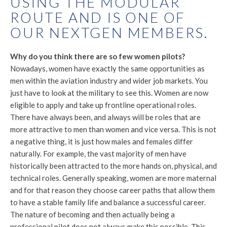
USING THE MODULAR
ROUTE AND IS ONE OF
OUR NEXTGEN MEMBERS.
Why do you think there are so few women pilots?
Nowadays, women have exactly the same opportunities as
men within the aviation industry and wider job markets. You
just have to look at the military to see this. Women are now
eligible to apply and take up frontline operational roles.
There have always been, and always will be roles that are
more attractive to men than women and vice versa. This is not
a negative thing, it is just how males and females differ
naturally. For example, the vast majority of men have
historically been attracted to the more hands on, physical, and
technical roles. Generally speaking, women are more maternal
and for that reason they choose career paths that allow them
to have a stable family life and balance a successful career.
The nature of becoming and then actually being a
professional pilot does not always make this possible. This