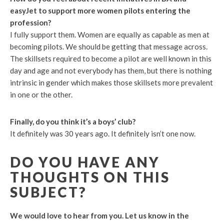
easyJet to support more women pilots entering the
profession?
I fully support them. Women are equally as capable as men at
becoming pilots. We should be getting that message across.
The skillsets required to become a pilot are well known in this
day and age and not everybody has them, but there is nothing
intrinsic in gender which makes those skillsets more prevalent
in one or the other.
Finally, do you think it’s a boys’ club?
It definitely was 30 years ago. It definitely isn’t one now.
DO YOU HAVE ANY
THOUGHTS ON THIS
SUBJECT?
We would love to hear from you. Let us know in the