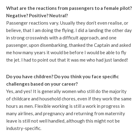
What are the reactions from passengers to a female pilot?
Negative? Positive? Neutral?
Passenger reactions vary. Usually they don’t even realise, or
believe, that I am doing the flying. I did a landing the other day
in strong crosswinds with a difficult approach, and one
passenger, upon disembarking, thanked the Captain and asked
me how many years it would be before I would be able to fly
the jet. I had to point out that it was me who had just landed!
Do you have children? Do you think you face specific
challenges based on your career?
Yes, and yes! It is generally women who still do the majority
of childcare and household chores, even if they work the same
hours as men. Flexible working is still a work in progress in
many airlines, and pregnancy and returning from maternity
leave is still not well handled, although this might not be
industry-specific.