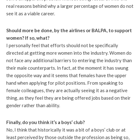
real reasons behind why a larger percentage of women do not
see it as a viable career.
Should more be done, by the airlines or BALPA, to support
women? If so, what?
I personally feel that efforts should not be specifically
directed at getting more women into the industry. Women do
not face any additional barriers to entering the industry than
their male counterparts. In fact, at the moment it has swung
the opposite way and it seems that females have the upper
hand when applying for pilot positions. From speaking to
female colleagues, they are actually seeing it as a negative
thing, as they feel they are being offered jobs based on their
gender rather than ability.
Finally, do you think it’s a boys’ club?
No, I think that historically it was a bit of a boys’ club or at
least perceived by those outside the profession as being so,