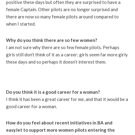
positive these days but often they are surprised to have a
female Captain. Other pilots are no longer surprised and
there are now so many female pilots around compared to
when I started.
Why do you think there are so few women?
I am not sure why there are so few female pilots. Perhaps
girls still don’t think of it as a career; girls seem far more girly
these days and so perhaps it doesn’t interest them.
Do you think it is a good career for a woman?
I think it has been a great career for me, and that it would be a
good career for a woman.
How do you feel about recent initiatives in BA and
easyJet to support more women pilots entering the