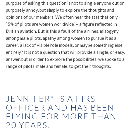
purpose of asking this question is not to single anyone out or
purposely annoy, but simply to explore the thoughts and
opinions of our members. We often hear the stat that only
“5% of pilots are women worldwide” – a figure reflected in
British aviation. But is this a fault of the airlines, misogyny
among male pilots, apathy among women to pursue it as a
career, a lack of visible role models, or maybe something else
entirely? It is not a question that will provide a single, or easy,
answer, but in order to explore the possibilities, we spoke to a
range of pilots, male and female, to get their thoughts.
JENNIFER* IS A FIRST
OFFICER AND HAS BEEN
FLYING FOR MORE THAN
20 YEARS.