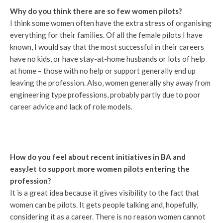
Why do you think there are so few women pilots?
I think some women often have the extra stress of organising
everything for their families. Of all the female pilots I have
known, I would say that the most successful in their careers
have no kids, or have stay-at-home husbands or lots of help
at home – those with no help or support generally end up
leaving the profession. Also, women generally shy away from
engineering type professions, probably partly due to poor
career advice and lack of role models.
How do you feel about recent initiatives in BA and
easyJet to support more women pilots entering the
profession?
It is a great idea because it gives visibility to the fact that
women can be pilots. It gets people talking and, hopefully,
considering it as a career. There is no reason women cannot