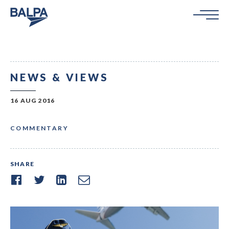
NEWS & VIEWS
16 AUG 2016
COMMENTARY
SHARE