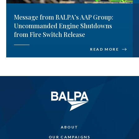
Message from BALPA’s AAP Group:
Uncommanded Engine Shutdowns
from Fire Switch Release
READ MORE
ABOUT
OUR CAMPAIGNS