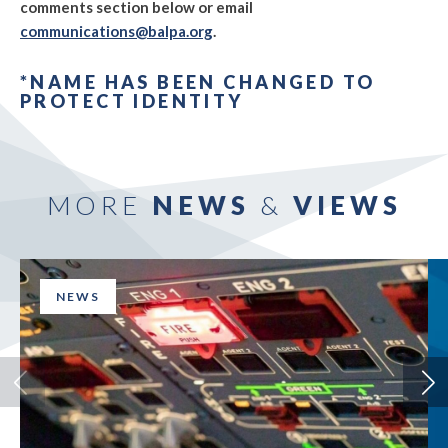
comments section below or email
communications@balpa.org
.
*NAME HAS BEEN CHANGED TO
PROTECT IDENTITY
MORE
NEWS
&
VIEWS
NEWS