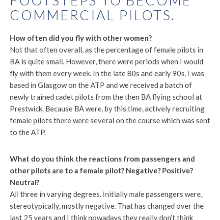
FOOTSTEPS TO BECOME
COMMERCIAL PILOTS.
How often did you fly with other women?
Not that often overall, as the percentage of female pilots in
BA is quite small. However, there were periods when I would
fly with them every week. In the late 80s and early 90s, I was
based in Glasgow on the ATP and we received a batch of
newly trained cadet pilots from the then BA flying school at
Prestwick. Because BA were, by this time, actively recruiting
female pilots there were several on the course which was sent
to the ATP.
What do you think the reactions from passengers and
other pilots are to a female pilot? Negative? Positive?
Neutral?
All three in varying degrees. Initially male passengers were,
stereotypically, mostly negative. That has changed over the
last 25 years and I think nowadays they really don’t think