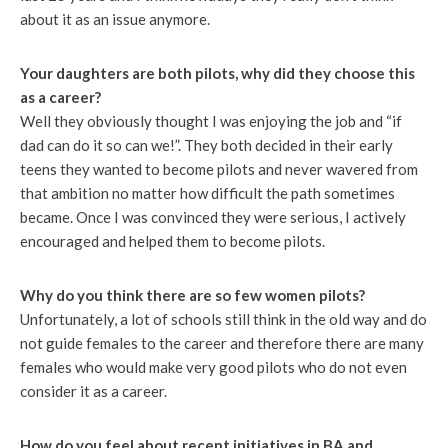
about it as an issue anymore.
Your daughters are both pilots, why did they choose this
as a career?
Well they obviously thought I was enjoying the job and “if
dad can do it so can we!”. They both decided in their early
teens they wanted to become pilots and never wavered from
that ambition no matter how difficult the path sometimes
became. Once I was convinced they were serious, I actively
encouraged and helped them to become pilots.
Why do you think there are so few women pilots?
Unfortunately, a lot of schools still think in the old way and do
not guide females to the career and therefore there are many
females who would make very good pilots who do not even
consider it as a career.
How do you feel about recent initiatives in BA and