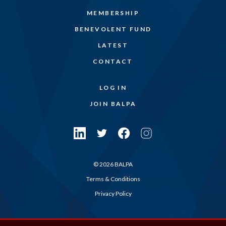
MEMBERSHIP
BENEVOLENT FUND
LATEST
CONTACT
LOG IN
JOIN BALPA
© 2026 BALPA
Terms & Conditions
Privacy Policy