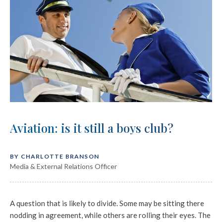
Aviation: is it still a boys club?
BY CHARLOTTE BRANSON
Media & External Relations Officer
A question that is likely to divide. Some may be sitting there
nodding in agreement, while others are rolling their eyes. The