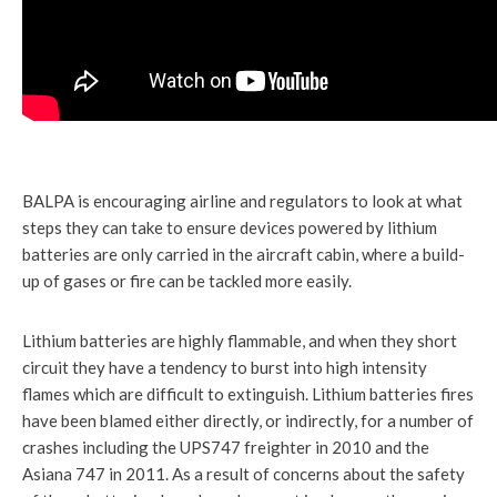
BALPA is encouraging airline and regulators to look at what
steps they can take to ensure devices powered by lithium
batteries are only carried in the aircraft cabin, where a build-
up of gases or fire can be tackled more easily.
Lithium batteries are highly flammable, and when they short
circuit they have a tendency to burst into high intensity
flames which are difficult to extinguish. Lithium batteries fires
have been blamed either directly, or indirectly, for a number of
crashes including the UPS747 freighter in 2010 and the
Asiana 747 in 2011. As a result of concerns about the safety