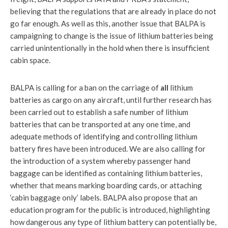
believing that the regulations that are already in place do not
go far enough. As well as this, another issue that BALPA is
campaigning to change is the issue of lithium batteries being
carried unintentionally in the hold when there is insufficient
cabin space.
BALPA is calling for a ban on the carriage of
all
lithium
batteries as cargo on any aircraft, until further research has
been carried out to establish a safe number of lithium
batteries that can be transported at any one time, and
adequate methods of identifying and controlling lithium
battery fires have been introduced. We are also calling for
the introduction of a system whereby passenger hand
baggage can be identified as containing lithium batteries,
whether that means marking boarding cards, or attaching
‘cabin baggage only’ labels. BALPA also propose that an
education program for the public is introduced, highlighting
how dangerous any type of lithium battery can potentially be,