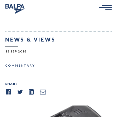
NEWS & VIEWS
13 SEP 2016
COMMENTARY
SHARE