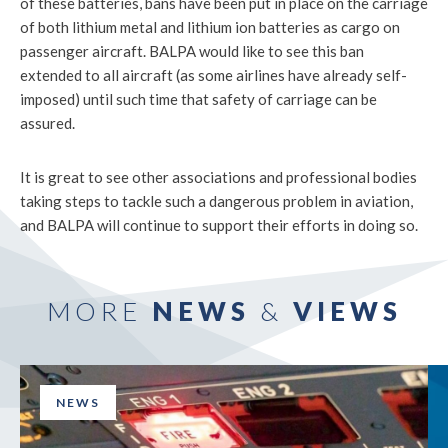
of these batteries, bans have been put in place on the carriage
of both lithium metal and lithium ion batteries as cargo on
passenger aircraft. BALPA would like to see this ban
extended to all aircraft (as some airlines have already self-
imposed) until such time that safety of carriage can be
assured.
It is great to see other associations and professional bodies
taking steps to tackle such a dangerous problem in aviation,
and BALPA will continue to support their efforts in doing so.
MORE
NEWS
&
VIEWS
NEWS