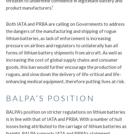
threaten to undermine confidence in legitimate battery and
product manufacturers.”
Both IATA and PRBA are calling on Governments to address
the dangers of the manufacturing and shipping of rogue
lithium batteries, as lack of enforcement is increasing
pressure on airlines and regulators to unilaterally ban all
forms of lithium battery shipments from aircraft. As well as
increasing the cost of global supply chains and consumer
goods, this ban would further encourage the production of
rogues, and slow down the delivery of life-critical and life-
enhancing medical equipment, therefore putting lives at risk.
BALPA’S POSITION
BALPA’s position on stricter regulations on lithium batteries
is in line with that of IATA and PRBA. With a number of hull
losses being attributed to the carriage of lithium batteries as
freight, BALPA supports IATA and PRBA’s statement,