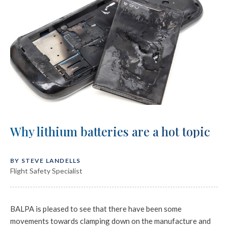
Why lithium batteries are a hot topic
BY STEVE LANDELLS
Flight Safety Specialist
BALPA is pleased to see that there have been some
movements towards clamping down on the manufacture and