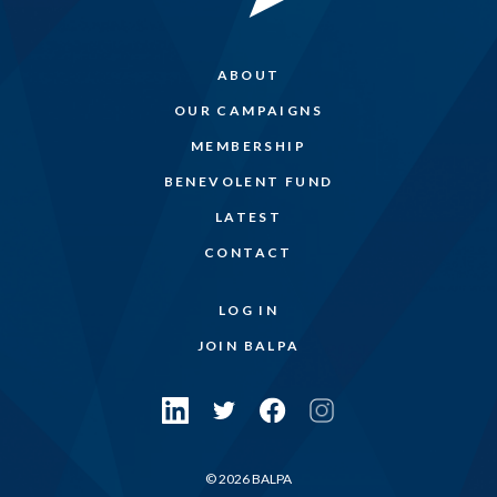
ABOUT
OUR CAMPAIGNS
MEMBERSHIP
BENEVOLENT FUND
LATEST
CONTACT
LOG IN
JOIN BALPA
© 2026 BALPA