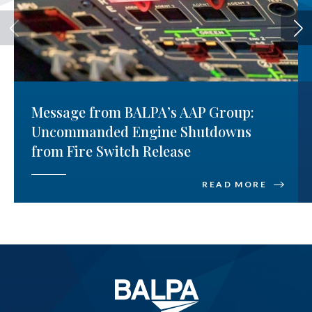
Message from BALPA’s AAP Group:
Uncommanded Engine Shutdowns
from Fire Switch Release
READ MORE