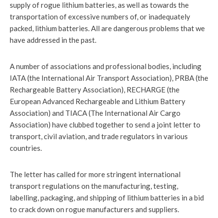
supply of rogue lithium batteries, as well as towards the
transportation of excessive numbers of, or inadequately
packed, lithium batteries. All are dangerous problems that we
have addressed in the past.
A number of associations and professional bodies, including
IATA (the International Air Transport Association), PRBA (the
Rechargeable Battery Association), RECHARGE (the
European Advanced Rechargeable and Lithium Battery
Association) and TIACA (The International Air Cargo
Association) have clubbed together to send a joint letter to
transport, civil aviation, and trade regulators in various
countries.
The letter has called for more stringent international
transport regulations on the manufacturing, testing,
labelling, packaging, and shipping of lithium batteries in a bid
to crack down on rogue manufacturers and suppliers.