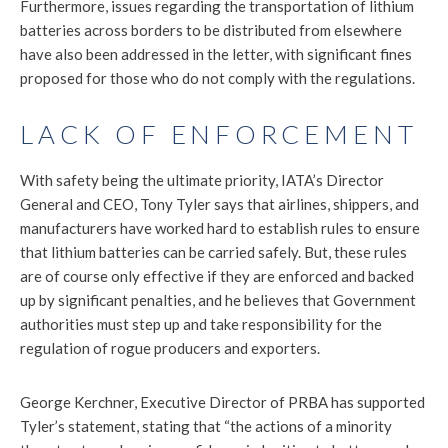
Furthermore, issues regarding the transportation of lithium
batteries across borders to be distributed from elsewhere
have also been addressed in the letter, with significant fines
proposed for those who do not comply with the regulations.
LACK OF ENFORCEMENT
With safety being the ultimate priority, IATA’s Director
General and CEO, Tony Tyler says that airlines, shippers, and
manufacturers have worked hard to establish rules to ensure
that lithium batteries can be carried safely. But, these rules
are of course only effective if they are enforced and backed
up by significant penalties, and he believes that Government
authorities must step up and take responsibility for the
regulation of rogue producers and exporters.
George Kerchner, Executive Director of PRBA has supported
Tyler’s statement, stating that “the actions of a minority