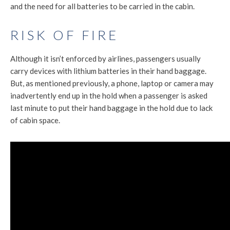
and the need for all batteries to be carried in the cabin.
RISK OF FIRE
Although it isn’t enforced by airlines, passengers usually
carry devices with lithium batteries in their hand baggage.
But, as mentioned previously, a phone, laptop or camera may
inadvertently end up in the hold when a passenger is asked
last minute to put their hand baggage in the hold due to lack
of cabin space.