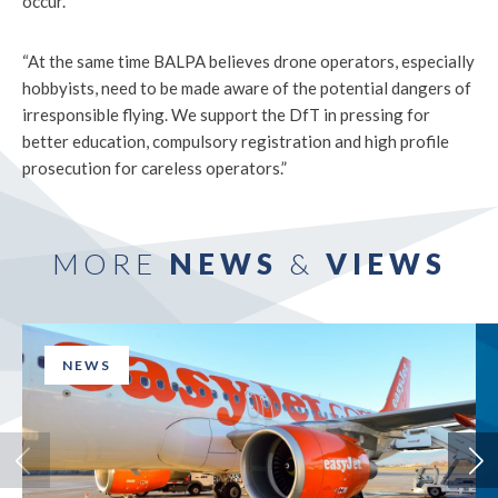
occur.
“At the same time BALPA believes drone operators, especially
hobbyists, need to be made aware of the potential dangers of
irresponsible flying. We support the DfT in pressing for
better education, compulsory registration and high profile
prosecution for careless operators.”
MORE
NEWS
&
VIEWS
NEWS