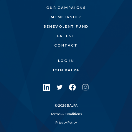
OUR CAMPAIGNS
MEMBERSHIP
BENEVOLENT FUND
LATEST
CONTACT
LOG IN
JOIN BALPA
© 2026 BALPA
Terms & Conditions
Privacy Policy