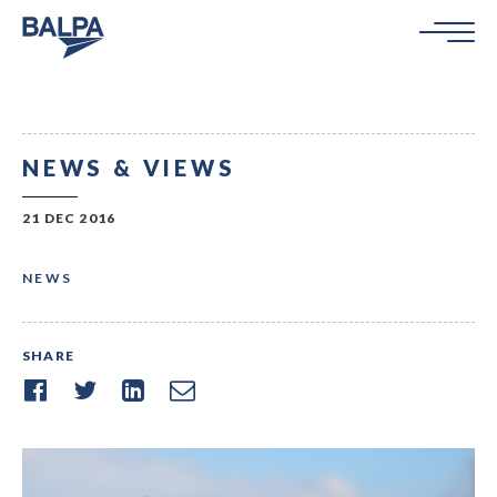
NEWS & VIEWS
21 DEC 2016
NEWS
SHARE