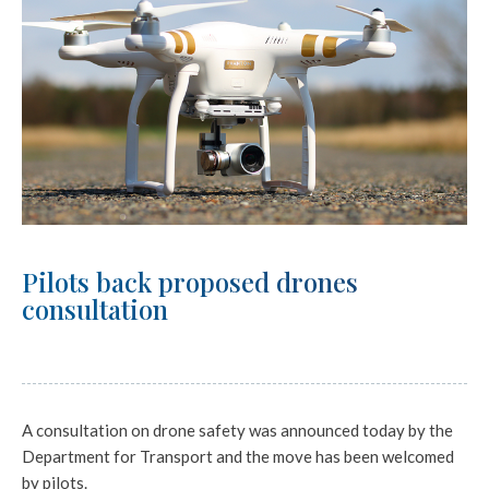
Pilots back proposed drones
consultation
A consultation on drone safety was announced today by the
Department for Transport and the move has been welcomed
by pilots.