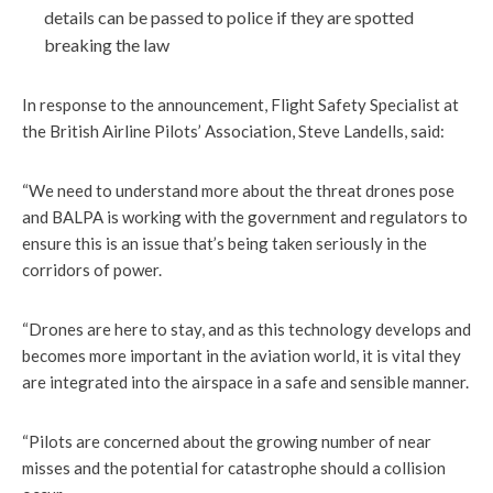
details can be passed to police if they are spotted
breaking the law
In response to the announcement, Flight Safety Specialist at
the British Airline Pilots’ Association, Steve Landells, said:
“We need to understand more about the threat drones pose
and BALPA is working with the government and regulators to
ensure this is an issue that’s being taken seriously in the
corridors of power.
“Drones are here to stay, and as this technology develops and
becomes more important in the aviation world, it is vital they
are integrated into the airspace in a safe and sensible manner.
“Pilots are concerned about the growing number of near
misses and the potential for catastrophe should a collision