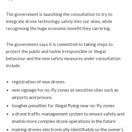
The government is launching the consultation to try to
integrate drone technology safely into our skies, while
recognising the huge economic benefit they can bring.
The government says it is committed to taking steps to
protect the public and tackle irresponsible or illegal
behaviour and the new safety measures under consultation
include:
registration of new drones
new signage for no-fly zones at sensitive sites such as
airports and prisons
tougher penalties for illegal flying near no-fly zones
a drone traffic management system to ensure safety and
enable more complex drone operations in the future
making drones electronically identifiable so the owner’s