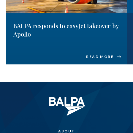
BALPA responds to easyJet takeover by
Apollo
READ MORE
ABOUT