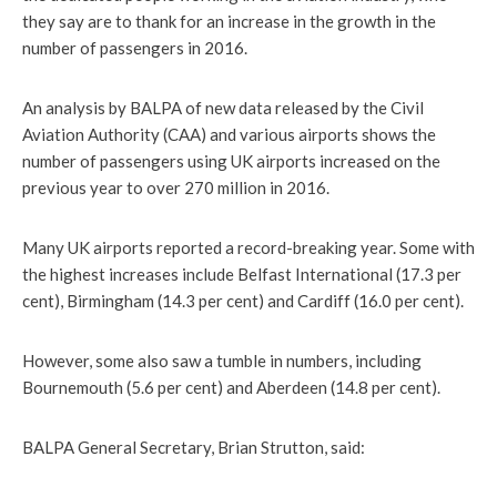
they say are to thank for an increase in the growth in the
number of passengers in 2016.
An analysis by BALPA of new data released by the Civil
Aviation Authority (CAA) and various airports shows the
number of passengers using UK airports increased on the
previous year to over 270 million in 2016.
Many UK airports reported a record-breaking year. Some with
the highest increases include Belfast International (17.3 per
cent), Birmingham (14.3 per cent) and Cardiff (16.0 per cent).
However, some also saw a tumble in numbers, including
Bournemouth (5.6 per cent) and Aberdeen (14.8 per cent).
BALPA General Secretary, Brian Strutton, said: