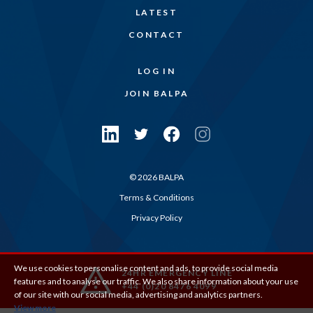
LATEST
CONTACT
LOG IN
JOIN BALPA
© 2026 BALPA
Terms & Conditions
Privacy Policy
We use cookies to personalise content and ads, to provide social media
24HR EMERGENCY LINE
features and to analyse our traffic. We also share information about your use
+44 (0)20 8476 4099
of our site with our social media, advertising and analytics partners.
View more