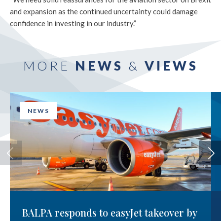
and expansion as the continued uncertainty could damage
confidence in investing in our industry.”
MORE
NEWS
&
VIEWS
NEWS
BALPA responds to easyJet takeover by