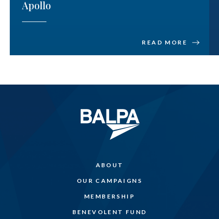
Apollo
READ MORE
ABOUT
OUR CAMPAIGNS
MEMBERSHIP
BENEVOLENT FUND