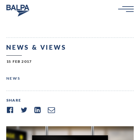
NEWS & VIEWS
15 FEB 2017
NEWS
SHARE