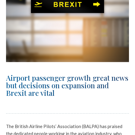
Airport passenger growth great news
but decisions on expansion and
Brexit are vital
The British Airline Pilots’ Association (BALPA) has praised
the dedicated people working in the aviation industry, who