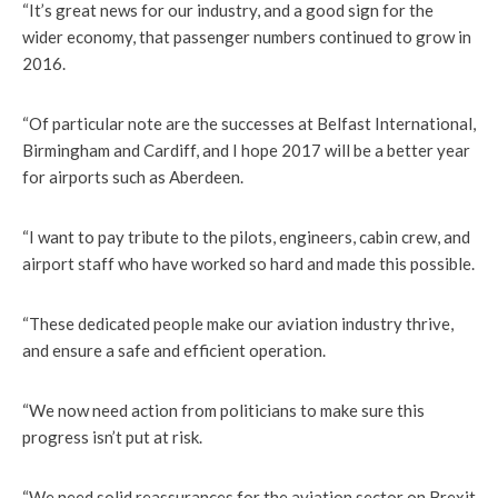
“It’s great news for our industry, and a good sign for the
wider economy, that passenger numbers continued to grow in
2016.
“Of particular note are the successes at Belfast International,
Birmingham and Cardiff, and I hope 2017 will be a better year
for airports such as Aberdeen.
“I want to pay tribute to the pilots, engineers, cabin crew, and
airport staff who have worked so hard and made this possible.
“These dedicated people make our aviation industry thrive,
and ensure a safe and efficient operation.
“We now need action from politicians to make sure this
progress isn’t put at risk.
“We need solid reassurances for the aviation sector on Brexit