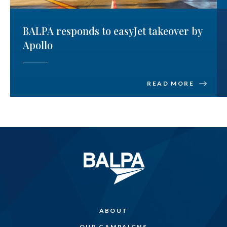
BALPA responds to easyJet takeover by
Apollo
READ MORE
ABOUT
OUR CAMPAIGNS