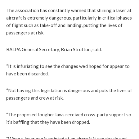
The association has constantly warned that shining a laser at
aircraft is extremely dangerous, particularly in critical phases
of flight such as take-off and landing, putting the lives of
passengers at risk.
BALPA General Secretary, Brian Strutton, said:
“It is infuriating to see the changes we’d hoped for appear to
have been discarded.
“Not having this legislation is dangerous and puts the lives of
passengers and crew at risk.
“The proposed tougher laws received cross-party support so
it’s baffling that they have been dropped.
“When a laser pen is pointed at an aircraft it can dazzle and