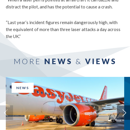
distract the pilot, and has the potential to cause a crash.
“Last year’s incident figures remain dangerously high, with
the equivalent of more than three laser attacks a day across
the UK.”
MORE
NEWS
&
VIEWS
NEWS