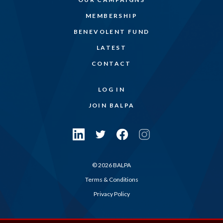
MEMBERSHIP
BENEVOLENT FUND
LATEST
CONTACT
LOG IN
JOIN BALPA
© 2026 BALPA
Terms & Conditions
Privacy Policy