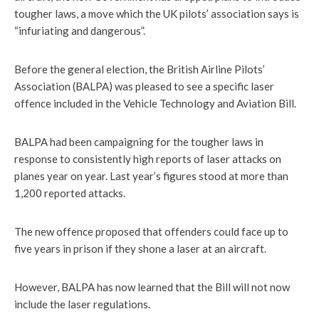
tougher laws, a move which the UK pilots’ association says is
“infuriating and dangerous”.
Before the general election, the British Airline Pilots’
Association (BALPA) was pleased to see a specific laser
offence included in the Vehicle Technology and Aviation Bill.
BALPA had been campaigning for the tougher laws in
response to consistently high reports of laser attacks on
planes year on year. Last year’s figures stood at more than
1,200 reported attacks.
The new offence proposed that offenders could face up to
five years in prison if they shone a laser at an aircraft.
However, BALPA has now learned that the Bill will not now
include the laser regulations.