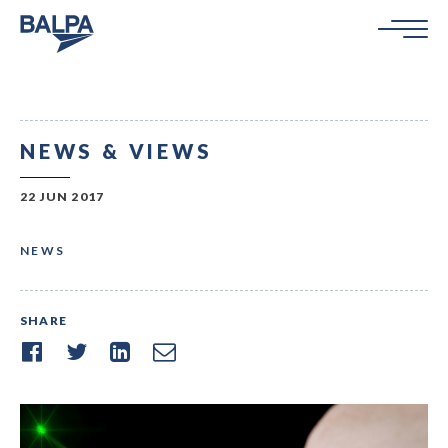
NEWS & VIEWS
22 JUN 2017
NEWS
SHARE