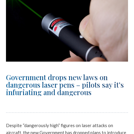
Government drops new laws on
dangerous laser pens – pilots say it’s
infuriating and dangerous
Despite “dangerously high” figures on laser attacks on
aircraft, the new Government has dropped plans to introduce