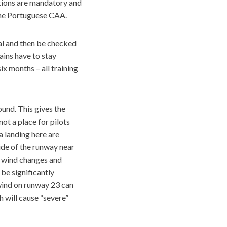
ations are mandatory and
 the Portuguese CAA.
hal and then be checked
ains have to stay
ix months – all training
round. This gives the
ot a place for pilots
 landing here are
ide of the runway near
d wind changes and
be significantly
dwind on runway 23 can
h will cause “severe”