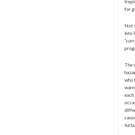
trepi
for g
Not s
into 
“curr
prog
The w
hazar
who f
warne
each 
occas
diffe
cause
turbu