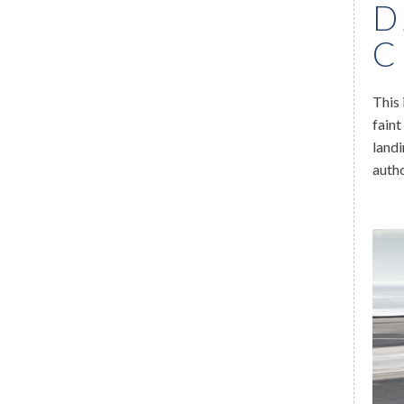
D
C
This 
faint
landi
auth