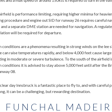
es and a max speed of around 150kts is required to turn in the valle
irfield is performance limiting, requiring higher minima for heavie
ng procedure and engine out SID for runway 26 requires careful nav
and a separate DME station are needed for navigation. A regulate
lation will be required for departure.
 conditions are a phenomena resulting in strong winds on the lee s
 can raise temperatures rapidly, and below 4,000 feet cause large
ting in moderate or severe turbulence. To the south of the airfield i
 conditions it is advised to stay above 5,000 feet until after the 
unway 08.
clear day Innsbruck is a fantastic place to fly to, and with careful
ing, it can be a challenging, but rewarding destination.
. FUNCHAL MADEIR