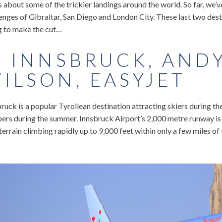
s about some of the trickier landings around the world. So far, we’v
enges of Gibraltar, San Diego and London City. These last two des
g to make the cut…
. INNSBRUCK, AND
ILSON, EASYJET
ruck is a popular Tyrollean destination attracting skiers during t
ers during the summer. Innsbruck Airport’s 2,000 metre runway is 
terrain climbing rapidly up to 9,000 feet within only a few miles of t