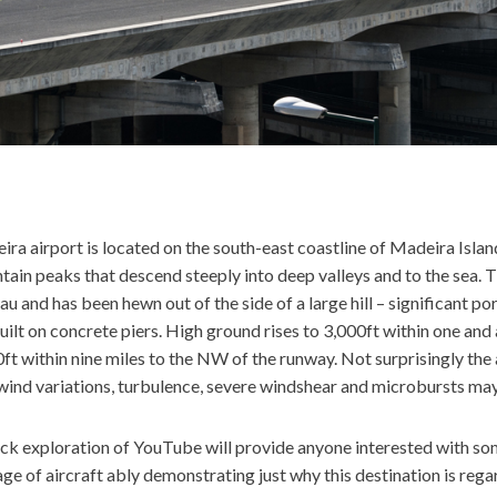
ra airport is located on the south-east coastline of Madeira Islan
ain peaks that descend steeply into deep valleys and to the sea. Th
au and has been hewn out of the side of a large hill – significant p
uilt on concrete piers. High ground rises to 3,000ft within one and 
ft within nine miles to the NW of the runway. Not surprisingly th
wind variations, turbulence, severe windshear and microbursts may
ick exploration of YouTube will provide anyone interested with s
ge of aircraft ably demonstrating just why this destination is regar