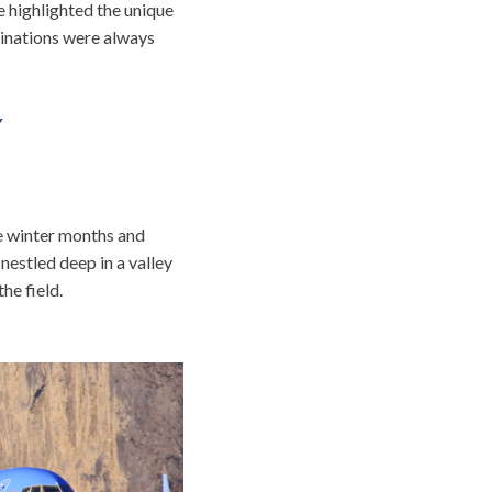
e highlighted the unique
tinations were always
Y
he winter months and
nestled deep in a valley
he field.