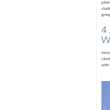
pilot
chall
goin
4
W
Innsb
climb
with 