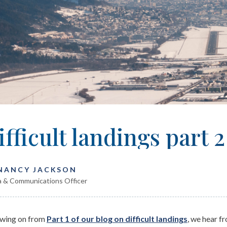
ifficult landings part 2
 NANCY JACKSON
 & Communications Officer
owing on from
Part 1 of our blog on difficult landings
, we hear f