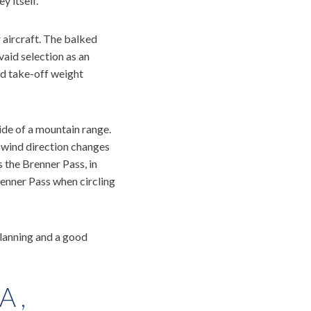
y itself.
r aircraft. The balked
aid selection as an
d take-off weight
ide of a mountain range.
 wind direction changes
s the Brenner Pass, in
Brenner Pass when circling
 planning and a good
A,