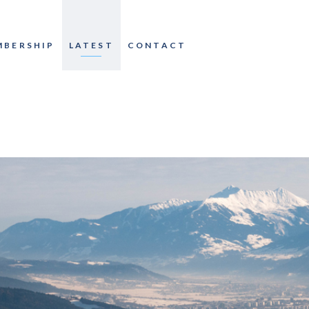
MBERSHIP
LATEST
CONTACT