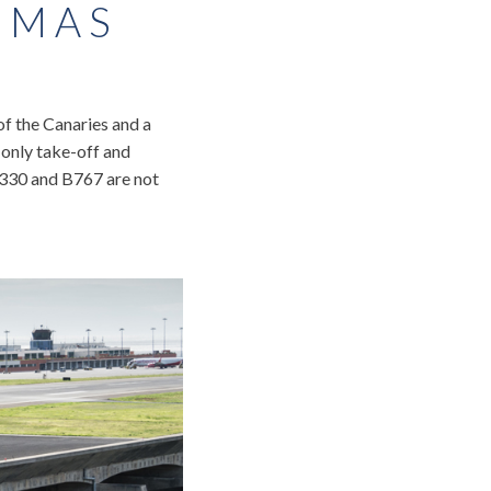
OMAS
 of the Canaries and a
n only take-off and
“A330 and B767 are not