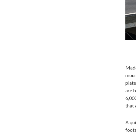
Madei
mount
plate
are b
6,000
that 
A qu
foota