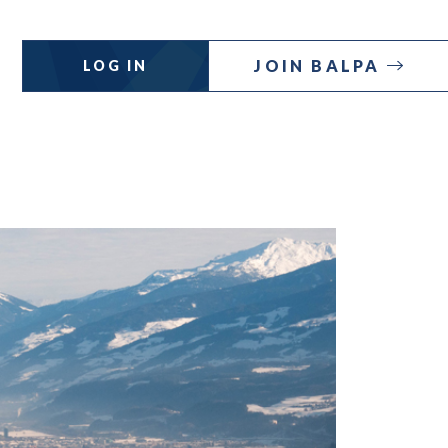
JOIN BALPA
LOG IN