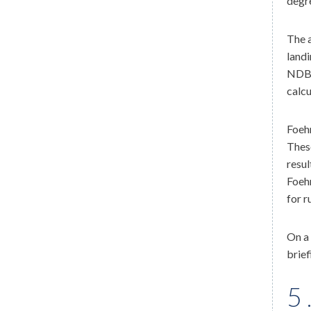
degre
The a
landi
NDB 
calcu
Foehn
These
resul
Foehn
for r
On a 
brief
5