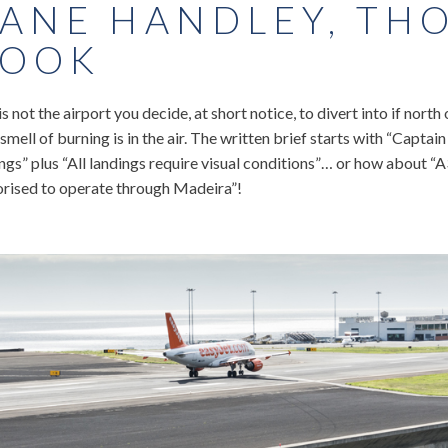
ANE HANDLEY, TH
OOK
is not the airport you decide, at short notice, to divert into if north
 smell of burning is in the air. The written brief starts with “Captai
ngs” plus “All landings require visual conditions”… or how about 
orised to operate through Madeira”!