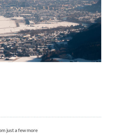
rom just a few more