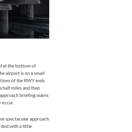
d at the bottom of
e airport is on a small
ortions of the RWY ends
a half miles and then
e approach briefing warns
 occur.
ome spectacular approach
ded with a little