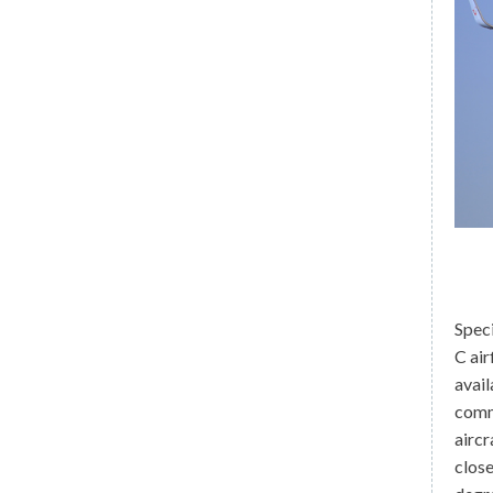
Speci
C air
avail
comm
aircr
close