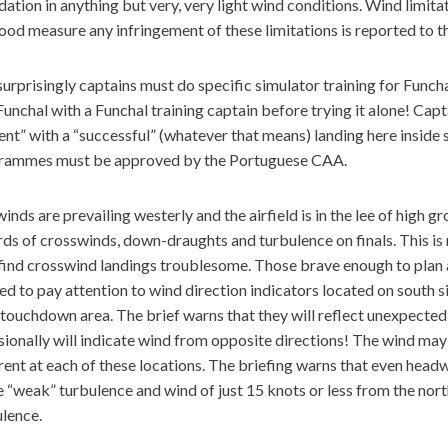
dation in anything but very, very light wind conditions. Wind limit
ood measure any infringement of these limitations is reported to
urprisingly captains must do specific simulator training for Func
Funchal with a Funchal training captain before trying it alone! Capt
ent” with a “successful” (whatever that means) landing here inside s
rammes must be approved by the Portuguese CAA.
inds are prevailing westerly and the airfield is in the lee of high g
ds of crosswinds, down-draughts and turbulence on finals. This is n
ind crosswind landings troublesome. Those brave enough to plan a
d to pay attention to wind direction indicators located on south s
touchdown area. The brief warns that they will reflect unexpecte
ionally will indicate wind from opposite directions! The wind may 
rent at each of these locations. The briefing warns that even hea
 “weak” turbulence and wind of just 15 knots or less from the nort
lence.