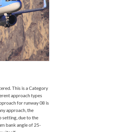
tered. This is a Category
fferent approach types
approach for runway 08 is
ny approach, the
 setting, due to the
mum bank angle of 25-