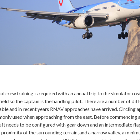
al crew training is required with an annual trip to the simulator ros
field so the captain is the handling pilot. There are a number of di
able and in recent years RNAV approaches have arrived. Circling 
only used when approaching from the east. Before commencing a
aft needs to be configured with gear down and an intermediate flap
 proximity of the surrounding terrain, and a narrow valley, a mini