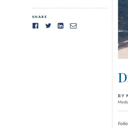
SHARE
D
BY
Media
Foll