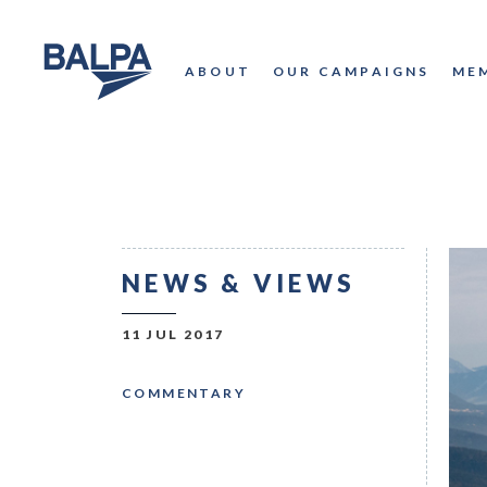
ABOUT
OUR CAMPAIGNS
ME
NEWS & VIEWS
11 JUL 2017
COMMENTARY