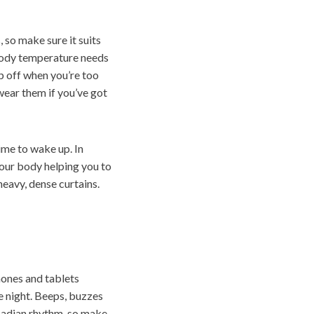
so make sure it suits
body temperature needs
op off when you’re too
wear them if you’ve got
time to wake up. In
your body helping you to
heavy, dense curtains.
hones and tablets
e night. Beeps, buzzes
rcadian rhythm, so make