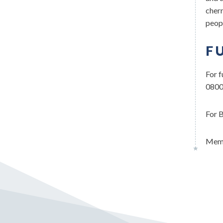
cherr
peopl
F
For f
0800
For B
Memb