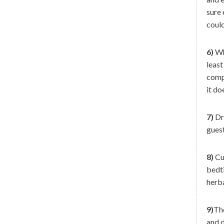
sure 
could
6)
Whe
least
compl
it do
7)
Dri
guest
8)
Cut
bedti
herba
9)
The
and d