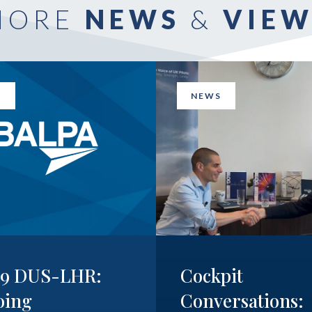
MORE
NEWS
&
VIEW
S
NEWS
19 DUS-LHR:
Cockpit
oing
Conversations: