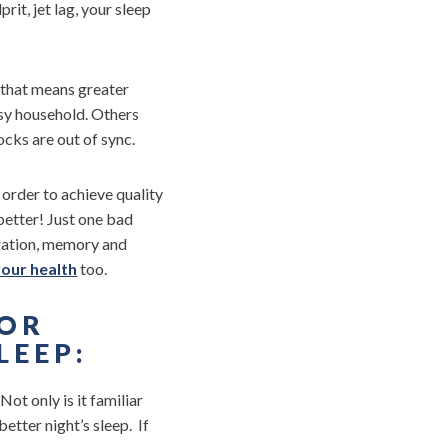
it, jet lag, your sleep
 that means greater
usy household. Others
ocks are out of sync.
order to achieve quality
better! Just one bad
tration, memory and
our health
too.
FOR
LEEP:
Not only is it familiar
etter night’s sleep. If