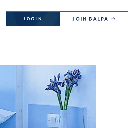
JOIN BALPA
LOG IN