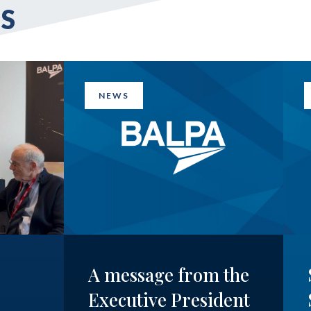
S
NEWS
A message from the
Executive President