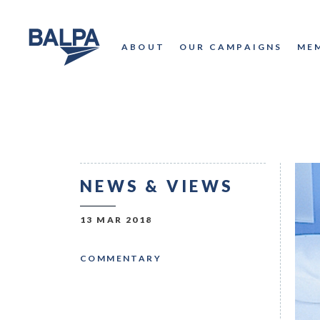
ABOUT
OUR CAMPAIGNS
ME
NEWS & VIEWS
13 MAR 2018
COMMENTARY