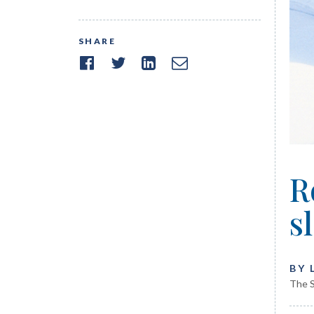
SHARE
R
s
BY 
The S