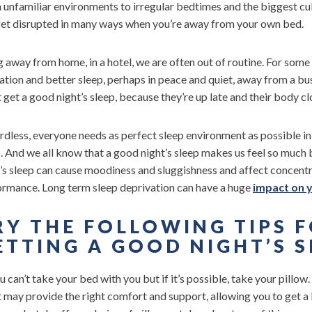
unfamiliar environments to irregular bedtimes and the biggest culpr
get disrupted in many ways when you’re away from your own bed.
 away from home, in a hotel, we are often out of routine. For some
ation and better sleep, perhaps in peace and quiet, away from a b
 get a good night’s sleep, because they’re up late and their body cl
dless, everyone needs as perfect sleep environment as possible in 
. And we all know that a good night’s sleep makes us feel so much 
t’s sleep can cause moodiness and sluggishness and affect concen
ormance. Long term sleep deprivation can have a huge
impact on y
RY THE FOLLOWING TIPS 
ETTING A GOOD NIGHT’S S
 can’t take your bed with you but if it’s possible, take your pillow. 
t may provide the right comfort and support, allowing you to get a b