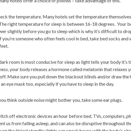
many hotels offer a choice of pillows – take advantage of this.
ck the temperature. Many hotels set the temperature themselves, 
 The right temperature for sleep is between 16-18 degrees. Your 
wer slightly before you go to sleep which is why it’s difficult to dr
If you’re someone who often feels cool in bed, take bed socks and 
feet.
ark room is most conducive for sleep as light tells your body it’s 
ess, your body releases a hormone called melatonin that relaxes 
 off. Make sure you pull down the blackout blinds and/or draw the 
an eye mask too, especially if you have to sleep in the day.
you think outside noise might bother you, take some ear plugs.
tch off electronic devices an hour before bed. TVs, computers, p
nt us from falling asleep, and can also be disruptive throughout th
ven the tiniest standby lights can wreak havoc with the body’s ci