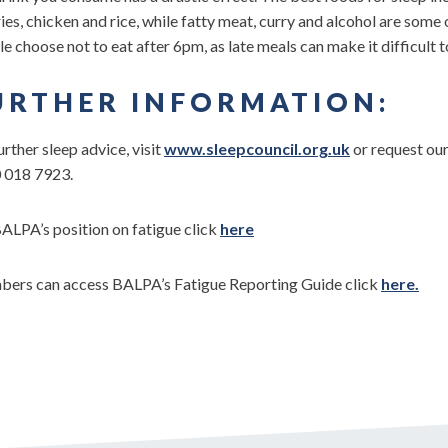
ies, chicken and rice, while fatty meat, curry and alcohol are some
e choose not to eat after 6pm, as late meals can make it difficult t
URTHER INFORMATION:
urther sleep advice, visit
www.sleepcouncil.org.uk
or request ou
 018 7923.
ALPA’s position on fatigue click
here
ers can access BALPA’s Fatigue Reporting Guide click
here.