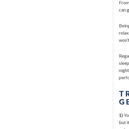
From 
can 
Being
relax
won’t
Regar
sleep
nigh
perf
T
G
1)
You
but i