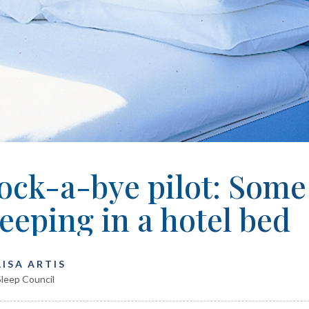
ock-a-bye pilot: Some 
leeping in a hotel bed
LISA ARTIS
leep Council