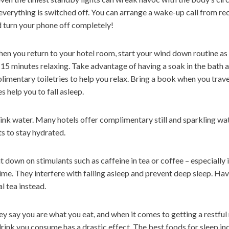
everything is switched off. You can arrange a wake-up call from r
 turn your phone off completely!
n you return to your hotel room, start your wind down routine as
 15 minutes relaxing. Take advantage of having a soak in the bath 
imentary toiletries to help you relax. Bring a book when you trav
es help you to fall asleep.
nk water. Many hotels offer complimentary still and sparkling wat
s to stay hydrated.
 down on stimulants such as caffeine in tea or coffee – especially 
me. They interfere with falling asleep and prevent deep sleep. Hav
l tea instead.
y say you are what you eat, and when it comes to getting a restful 
rink you consume has a drastic effect. The best foods for sleep inc