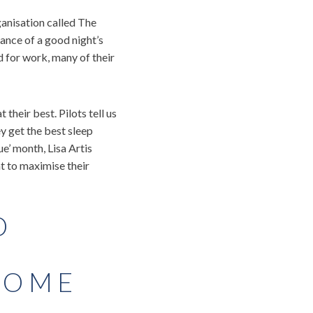
ganisation called The
ance of a good night’s
d for work, many of their
their best. Pilots tell us
ey get the best sleep
e’ month, Lisa Artis
nt to maximise their
D
HOME