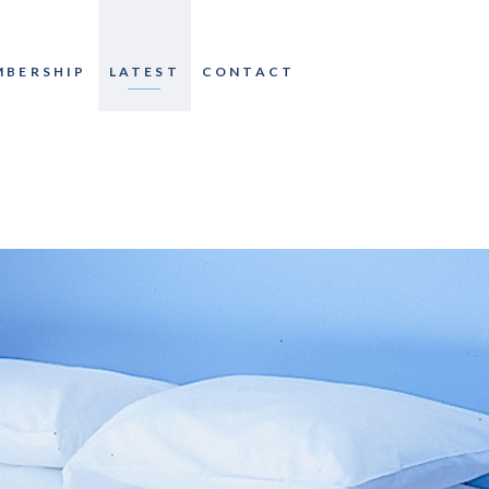
MBERSHIP
LATEST
CONTACT