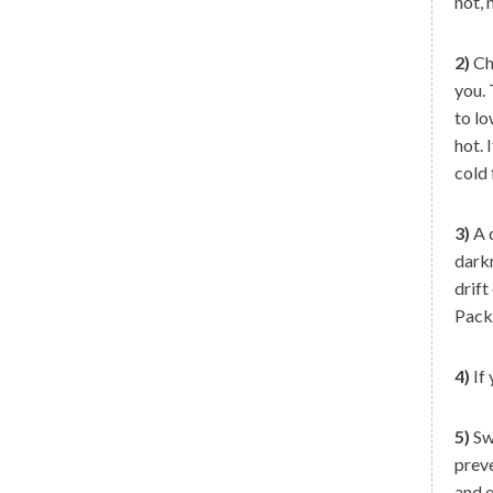
not, 
2)
Che
you.
to lo
hot. 
cold 
3)
A d
darkn
drift
Pack 
4)
If 
5)
Swi
preve
and e