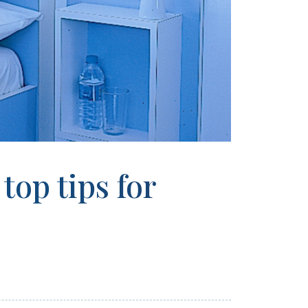
top tips for