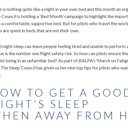
 is nothing quite like a night in your own bed and this month an or
 Council is holding a ‘Bed Month’ campaign to highlight the import
n a comfortable, supportive bed. But for pilots who travel the worl
s are spent in beds that are not their own.
 night sleep can leave people feeling tired and unable to perform at 
ue is the number one flight safety risk. So how can pilots ensure th
te being in an unfamiliar bed? As part of BALPA’s ‘March on Fatigu
The Sleep Council has given us her nine top tips for pilots who wa
.
OW TO GET A GOO
IGHT’S SLEEP
HEN AWAY FROM 