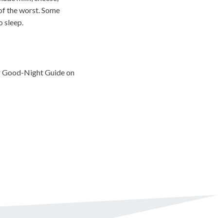
 of the worst. Some
o sleep.
r Good-Night Guide on