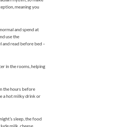
eception, meaning you
 normal and spend at
and use the
el and read before bed –
er in the rooms, helping
in the hours before
e a hot milky drink or
night’s sleep, the food
lude milk, cheese,