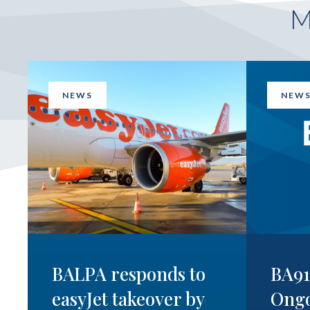
NEWS
NEW
BALPA responds to
BA9
easyJet takeover by
Ong