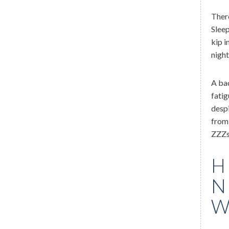
There
Sleep
kip i
night
A bad
fatig
despi
from 
ZZZs
H
N
W