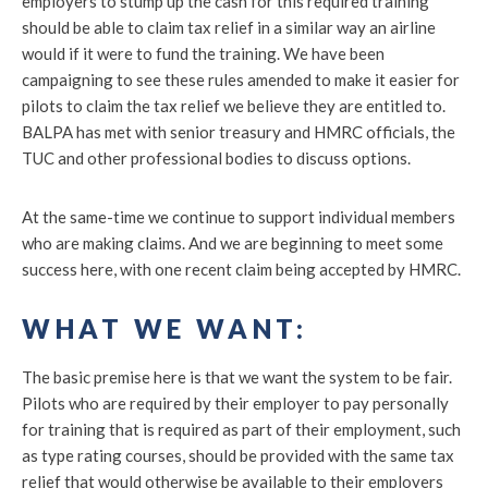
employers to stump up the cash for this required training
should be able to claim tax relief in a similar way an airline
would if it were to fund the training. We have been
campaigning to see these rules amended to make it easier for
pilots to claim the tax relief we believe they are entitled to.
BALPA has met with senior treasury and HMRC officials, the
TUC and other professional bodies to discuss options.
At the same-time we continue to support individual members
who are making claims. And we are beginning to meet some
success here, with one recent claim being accepted by HMRC.
WHAT WE WANT:
The basic premise here is that we want the system to be fair.
Pilots who are required by their employer to pay personally
for training that is required as part of their employment, such
as type rating courses, should be provided with the same tax
relief that would otherwise be available to their employers