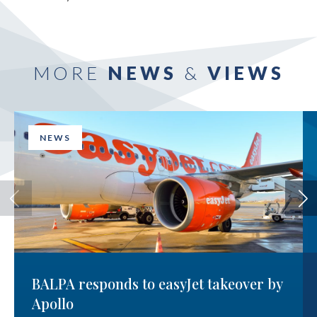
MORE
NEWS
&
VIEWS
NEWS
BALPA responds to easyJet takeover by
Apollo