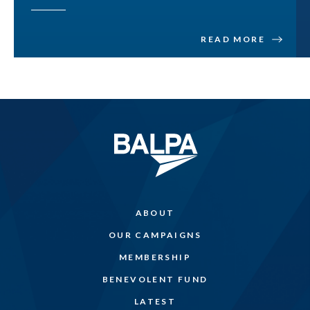
READ MORE
ABOUT
OUR CAMPAIGNS
MEMBERSHIP
BENEVOLENT FUND
LATEST