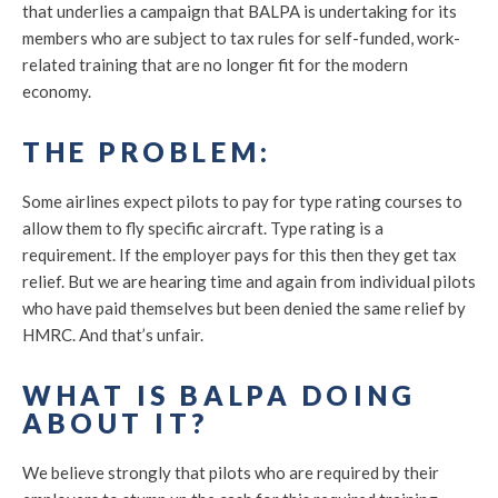
that underlies a campaign that BALPA is undertaking for its
members who are subject to tax rules for self-funded, work-
related training that are no longer fit for the modern
economy.
THE PROBLEM:
Some airlines expect pilots to pay for type rating courses to
allow them to fly specific aircraft. Type rating is a
requirement. If the employer pays for this then they get tax
relief. But we are hearing time and again from individual pilots
who have paid themselves but been denied the same relief by
HMRC. And that’s unfair.
WHAT IS BALPA DOING
ABOUT IT?
We believe strongly that pilots who are required by their