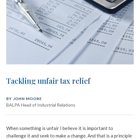
Tackling unfair tax relief
BY JOHN MOORE
BALPA Head of Industrial Relations
When something is unfair I believe it is important to
challenge it and seek to make a change. And that is a principle