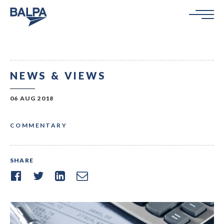
NEWS & VIEWS
06 AUG 2018
COMMENTARY
SHARE