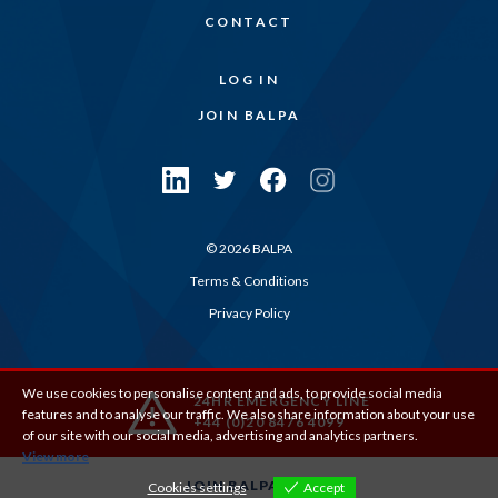
CONTACT
LOG IN
JOIN BALPA
© 2026 BALPA
Terms & Conditions
Privacy Policy
We use cookies to personalise content and ads, to provide social media
24HR EMERGENCY LINE
features and to analyse our traffic. We also share information about your use
+44 (0)20 8476 4099
of our site with our social media, advertising and analytics partners.
View more
JOIN BALPA
Cookies settings
Accept