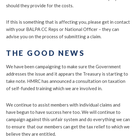
should they provide for the costs.
If this is something that is affecting you, please get in contact
with your BALPA CC Reps or National Officer – they can
advise you on the process of submitting a claim.
THE GOOD NEWS
We have been campaigning to make sure the Government
addresses the issue and it appears the Treasury is starting to
take note. HMRC has announced a consultation on taxation
of self-funded training which we are involved in.
We continue to assist members with individual claims and
have begun to have success here too. We will continue to
campaign against this unfair system and do everything we can
to ensure that our members can get the tax relief to which we
believe they are entitled.