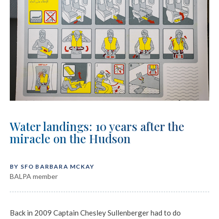
Water landings: 10 years after the
miracle on the Hudson
BY SFO BARBARA MCKAY
BALPA member
Back in 2009 Captain Chesley Sullenberger had to do