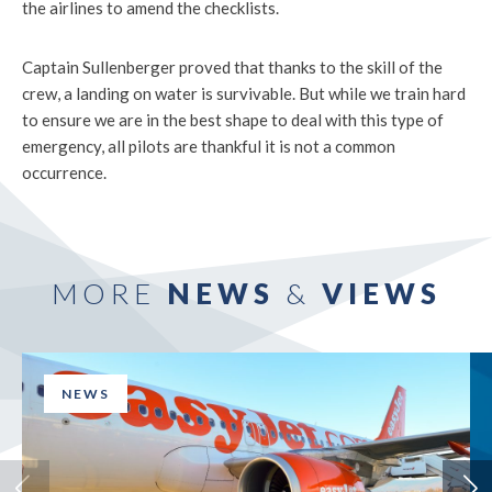
the airlines to amend the checklists.
Captain Sullenberger proved that thanks to the skill of the
crew, a landing on water is survivable. But while we train hard
to ensure we are in the best shape to deal with this type of
emergency, all pilots are thankful it is not a common
occurrence.
MORE
NEWS
&
VIEWS
NEWS