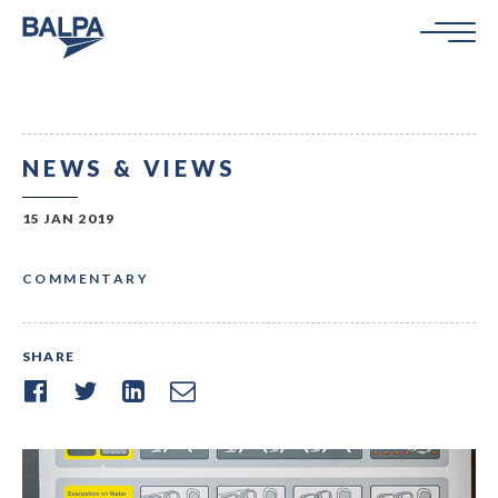
NEWS & VIEWS
15 JAN 2019
COMMENTARY
SHARE