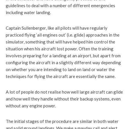
guidelines to deal with a number of different emergencies
including water landing.
Captain Sullenberger, like all pilots will have regularly
practiced flying ‘all engines out’ (i.e. glide) approaches in the
simulator, something that will have helped him control the
situation when his aircraft lost power. Often the training
involves preparing for a landing at an airport, but apart from
configuring the aircraft in a slightly different way depending
on whether you are intending to land on land or water the
techniques for flying the aircraft are essentially the same.
A lot of people do not realise how well large aircraft can glide
and how well they handle without their backup systems, even
without any engine power.
The initial stages of the procedure are similar in both water
and solid ground landings. We make a mayday call and alert