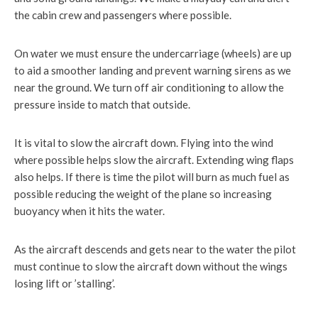
the cabin crew and passengers where possible.
On water we must ensure the undercarriage (wheels) are up
to aid a smoother landing and prevent warning sirens as we
near the ground. We turn off air conditioning to allow the
pressure inside to match that outside.
It is vital to slow the aircraft down. Flying into the wind
where possible helps slow the aircraft. Extending wing flaps
also helps. If there is time the pilot will burn as much fuel as
possible reducing the weight of the plane so increasing
buoyancy when it hits the water.
As the aircraft descends and gets near to the water the pilot
must continue to slow the aircraft down without the wings
losing lift or ’stalling’.