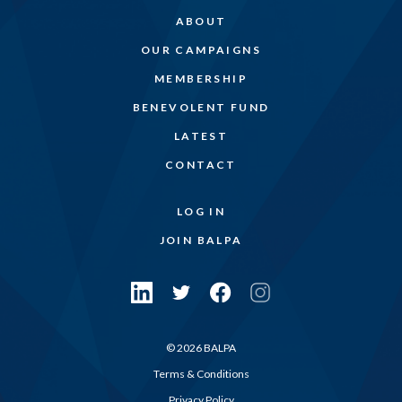
ABOUT
OUR CAMPAIGNS
MEMBERSHIP
BENEVOLENT FUND
LATEST
CONTACT
LOG IN
JOIN BALPA
© 2026 BALPA
Terms & Conditions
Privacy Policy