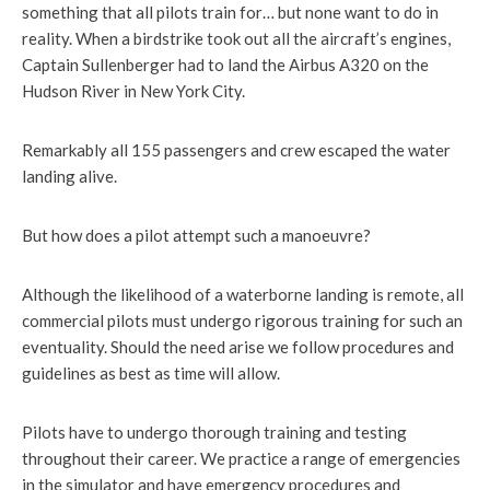
something that all pilots train for… but none want to do in
reality. When a birdstrike took out all the aircraft’s engines,
Captain Sullenberger had to land the Airbus A320 on the
Hudson River in New York City.
Remarkably all 155 passengers and crew escaped the water
landing alive.
But how does a pilot attempt such a manoeuvre?
Although the likelihood of a waterborne landing is remote, all
commercial pilots must undergo rigorous training for such an
eventuality. Should the need arise we follow procedures and
guidelines as best as time will allow.
Pilots have to undergo thorough training and testing
throughout their career. We practice a range of emergencies
in the simulator and have emergency procedures and