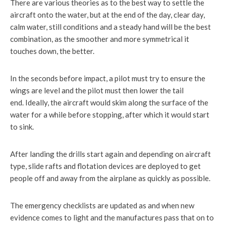
There are various theories as to the best way to settle the
aircraft onto the water, but at the end of the day, clear day,
calm water, still conditions and a steady hand will be the best
combination, as the smoother and more symmetrical it
touches down, the better.
In the seconds before impact, a pilot must try to ensure the
wings are level and the pilot must then lower the tail
end. Ideally, the aircraft would skim along the surface of the
water for a while before stopping, after which it would start
to sink.
After landing the drills start again and depending on aircraft
type, slide rafts and flotation devices are deployed to get
people off and away from the airplane as quickly as possible.
The emergency checklists are updated as and when new
evidence comes to light and the manufactures pass that on to