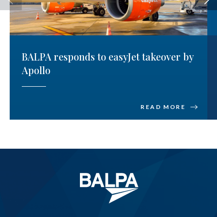
BALPA responds to easyJet takeover by
Apollo
READ MORE