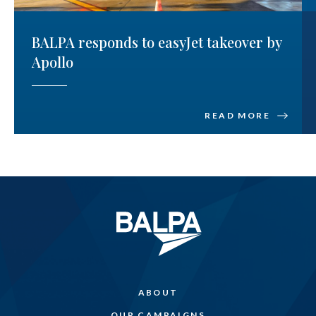
BALPA responds to easyJet takeover by
Apollo
READ MORE
ABOUT
OUR CAMPAIGNS