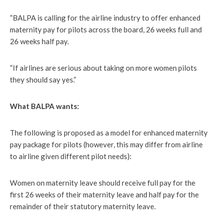
“BALPA is calling for the airline industry to offer enhanced
maternity pay for pilots across the board, 26 weeks full and
26 weeks half pay.
“If airlines are serious about taking on more women pilots
they should say yes.”
What BALPA wants:
The following is proposed as a model for enhanced maternity
pay package for pilots (however, this may differ from airline
to airline given different pilot needs):
Women on maternity leave should receive full pay for the
first 26 weeks of their maternity leave and half pay for the
remainder of their statutory maternity leave.