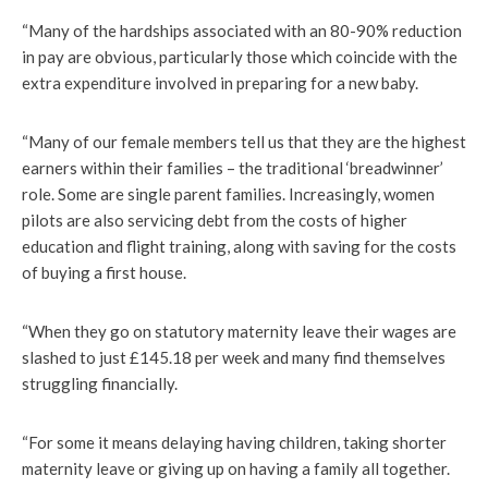
“Many of the hardships associated with an 80-90% reduction
in pay are obvious, particularly those which coincide with the
extra expenditure involved in preparing for a new baby.
“Many of our female members tell us that they are the highest
earners within their families – the traditional ‘breadwinner’
role. Some are single parent families. Increasingly, women
pilots are also servicing debt from the costs of higher
education and flight training, along with saving for the costs
of buying a first house.
“When they go on statutory maternity leave their wages are
slashed to just £145.18 per week and many find themselves
struggling financially.
“For some it means delaying having children, taking shorter
maternity leave or giving up on having a family all together.