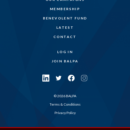
MEMBERSHIP
BENEVOLENT FUND
LATEST
CONTACT
LOG IN
JOIN BALPA
© 2026 BALPA
Terms & Conditions
Privacy Policy