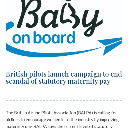
British pilots launch campaign to end
scandal of statutory maternity pay
The British Airline Pilots Association (BALPA) is calling for
airlines to encourage women in to the industry by improving
maternity pay. BALPA says the current level of statutory