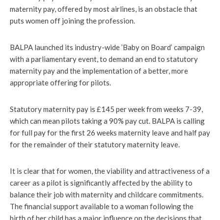
maternity pay, offered by most airlines, is an obstacle that
puts women off joining the profession.
BALPA launched its industry-wide ’Baby on Board’ campaign
with a parliamentary event, to demand an end to statutory
maternity pay and the implementation of a better, more
appropriate offering for pilots.
Statutory maternity pay is £145 per week from weeks 7-39,
which can mean pilots taking a 90% pay cut. BALPA is calling
for full pay for the first 26 weeks maternity leave and half pay
for the remainder of their statutory maternity leave.
It is clear that for women, the viability and attractiveness of a
career as a pilot is significantly affected by the ability to
balance their job with maternity and childcare commitments.
The financial support available to a woman following the
birth of her child has a major influence on the decisions that