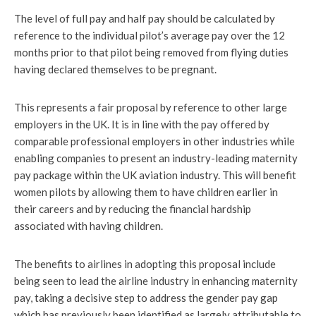
The level of full pay and half pay should be calculated by
reference to the individual pilot’s average pay over the 12
months prior to that pilot being removed from flying duties
having declared themselves to be pregnant.
This represents a fair proposal by reference to other large
employers in the UK. It is in line with the pay offered by
comparable professional employers in other industries while
enabling companies to present an industry-leading maternity
pay package within the UK aviation industry. This will benefit
women pilots by allowing them to have children earlier in
their careers and by reducing the financial hardship
associated with having children.
The benefits to airlines in adopting this proposal include
being seen to lead the airline industry in enhancing maternity
pay, taking a decisive step to address the gender pay gap
which has previously been identified as largely attributable to