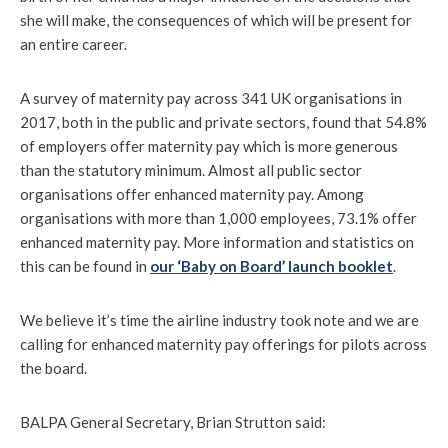
she will make, the consequences of which will be present for
an entire career.
A survey of maternity pay across 341 UK organisations in
2017, both in the public and private sectors, found that 54.8%
of employers offer maternity pay which is more generous
than the statutory minimum. Almost all public sector
organisations offer enhanced maternity pay. Among
organisations with more than 1,000 employees, 73.1% offer
enhanced maternity pay. More information and statistics on
this can be found in
our ‘Baby on Board’ launch booklet
.
We believe it’s time the airline industry took note and we are
calling for enhanced maternity pay offerings for pilots across
the board.
BALPA General Secretary, Brian Strutton said: