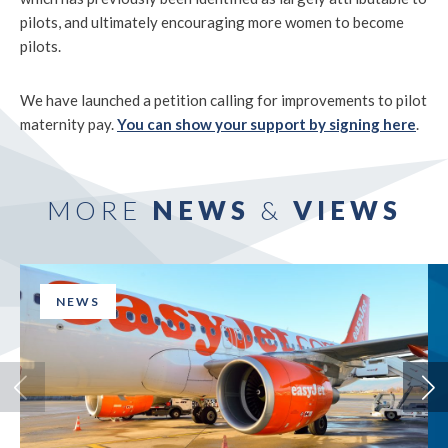
pilots, and ultimately encouraging more women to become
pilots.
We have launched a petition calling for improvements to pilot
maternity pay.
You can show your support by signing here
.
MORE
NEWS
&
VIEWS
NEWS