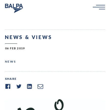
NEWS & VIEWS
06 FEB 2019
NEWS
SHARE