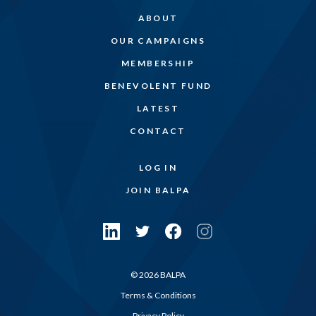
ABOUT
OUR CAMPAIGNS
MEMBERSHIP
BENEVOLENT FUND
LATEST
CONTACT
LOG IN
JOIN BALPA
© 2026 BALPA
Terms & Conditions
Privacy Policy