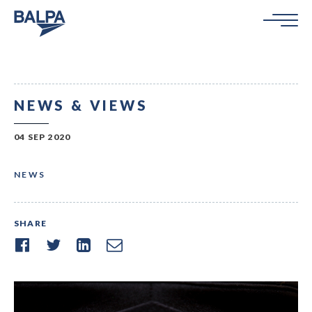
NEWS & VIEWS
04 SEP 2020
NEWS
SHARE