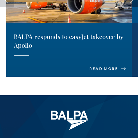
BALPA responds to easyJet takeover by
Apollo
READ MORE