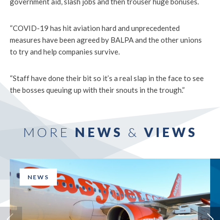
government aid, slash jobs and then trouser huge bonuses.
“COVID-19 has hit aviation hard and unprecedented
measures have been agreed by BALPA and the other unions
to try and help companies survive.
“Staff have done their bit so it’s a real slap in the face to see
the bosses queuing up with their snouts in the trough.”
MORE
NEWS
&
VIEWS
NEWS