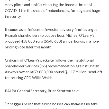
many pilots and staff are bearing the financial brunt of
COVID-19 in the shape of redundancies, furlough and huge
insecurity.
It comes as an influential investor advisory firm has urged
Ryanair shareholders to oppose boss Michael O’Leary’s
proposed 458,000 euro ($540,600) annual bonus, in a non-
binding vote later this month.
Criticism of O’Leary’s package follows the Institutional
Shareholder Services (ISS) recommendation against British
Airways owner IAG’s 883,000 pound ($1.17 million) send-off
for retiring CEO Willie Walsh.
BALPA General Secretary, Brian Strutton said:
“It beggars belief that airline bosses can shamelessly take