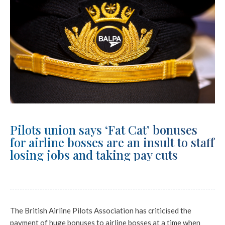
Pilots union says ‘Fat Cat’ bonuses
for airline bosses are an insult to staff
losing jobs and taking pay cuts
The British Airline Pilots Association has criticised the
payment of huge bonuses to airline bosses at a time when