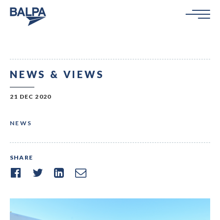
NEWS & VIEWS
21 DEC 2020
NEWS
SHARE