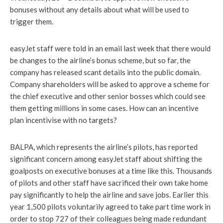
bonuses without any details about what will be used to
trigger them.
easyJet staff were told in an email last week that there would
be changes to the airline’s bonus scheme, but so far, the
company has released scant details into the public domain.
Company shareholders will be asked to approve a scheme for
the chief executive and other senior bosses which could see
them getting millions in some cases. How can an incentive
plan incentivise with no targets?
BALPA, which represents the airline’s pilots, has reported
significant concern among easyJet staff about shifting the
goalposts on executive bonuses at a time like this. Thousands
of pilots and other staff have sacrificed their own take home
pay significantly to help the airline and save jobs. Earlier this
year 1,500 pilots voluntarily agreed to take part time work in
order to stop 727 of their colleagues being made redundant