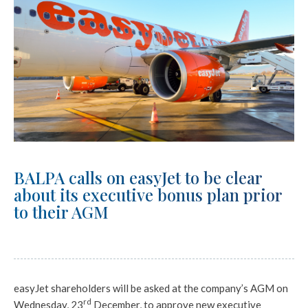
BALPA calls on easyJet to be clear
about its executive bonus plan prior
to their AGM
easyJet shareholders will be asked at the company’s AGM on
rd
Wednesday, 23
December, to approve new executive