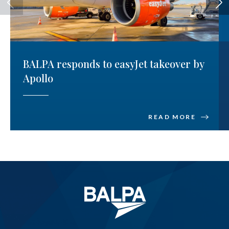
BALPA responds to easyJet takeover by
Apollo
READ MORE