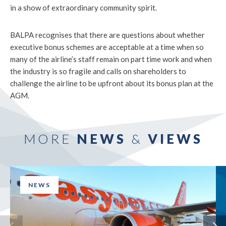
in a show of extraordinary community spirit.
BALPA recognises that there are questions about whether
executive bonus schemes are acceptable at a time when so
many of the airline’s staff remain on part time work and when
the industry is so fragile and calls on shareholders to
challenge the airline to be upfront about its bonus plan at the
AGM.
MORE
NEWS
&
VIEWS
NEWS