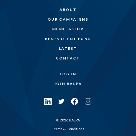
ABOUT
OUR CAMPAIGNS
MEMBERSHIP
BENEVOLENT FUND
LATEST
CONTACT
LOG IN
JOIN BALPA
© 2026 BALPA
Terms & Conditions