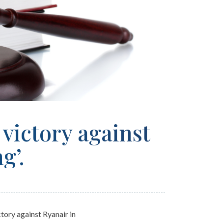
victory against
ng’.
tory against Ryanair in