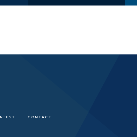
LATEST
CONTACT