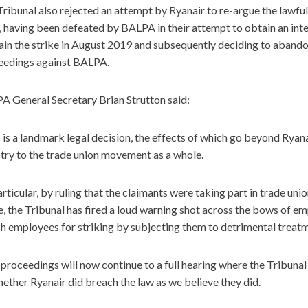
ribunal also rejected an attempt by Ryanair to re-argue the lawful
f, having been defeated by BALPA in their attempt to obtain an inte
ain the strike in August 2019 and subsequently deciding to abando
eedings against BALPA.
A General Secretary Brian Strutton said:
 is a landmark legal decision, the effects of which go beyond Ryanai
try to the trade union movement as a whole.
articular, by ruling that the claimants were taking part in trade uni
e, the Tribunal has fired a loud warning shot across the bows of e
h employees for striking by subjecting them to detrimental treatm
proceedings will now continue to a full hearing where the Tribunal 
ether Ryanair did breach the law as we believe they did.