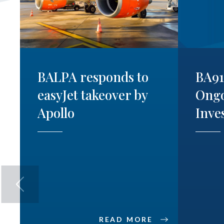
BALPA responds to
BA9
easyJet takeover by
Ong
Apollo
Inve
READ MORE