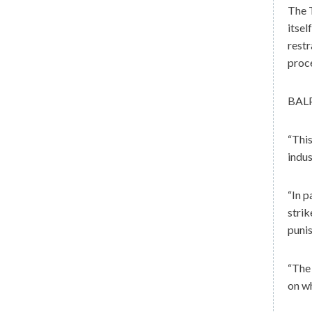
The T
itsel
restr
proc
BALP
“This
indus
“In p
strik
punis
“The 
on wh