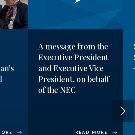
A message from the
Executive President
an’s
and Executive Vice-
l
President, on behalf
of the NEC
MORE
READ MORE