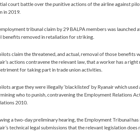
itial court battle over the punitive actions of the airline against pi
n in 2019.
employment tribunal claim by 29 BALPA members was launched afte
l benefits removed in retaliation for striking.
ilots claim the threatened, and actual, removal of those benefits 
ir’s actions contravene the relevant law, that a worker has a right
etriment for taking part in trade union activities.
ilots argue they were illegally ‘blacklisted’ by Ryanair which used a 
rmining who to punish, contravening the Employment Relations Act
lations 2010.
wing a two-day preliminary hearing, the Employment Tribunal has 
ir’s technical legal submissions that the relevant legislation does n