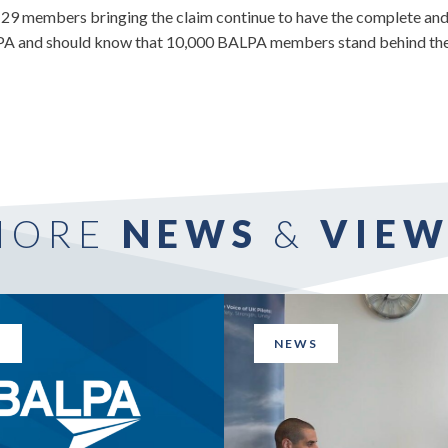
29 members bringing the claim continue to have the complete and 
A and should know that 10,000 BALPA members stand behind them 
MORE
NEWS
&
VIEW
S
NEWS