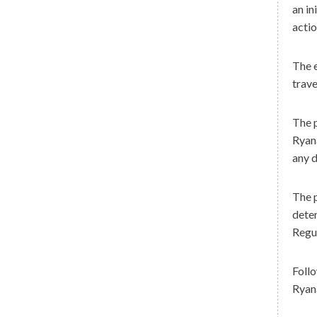
an in
actio
The 
trave
The p
Ryana
any d
The p
dete
Regu
Follo
Ryana