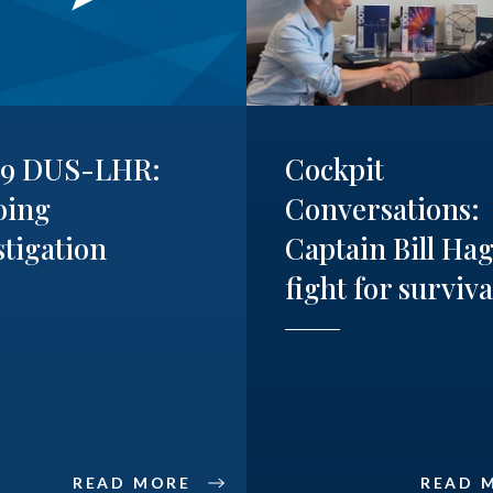
19 DUS-LHR:
Cockpit
oing
Conversations:
stigation
Captain Bill Hag
fight for surviva
READ MORE
READ 