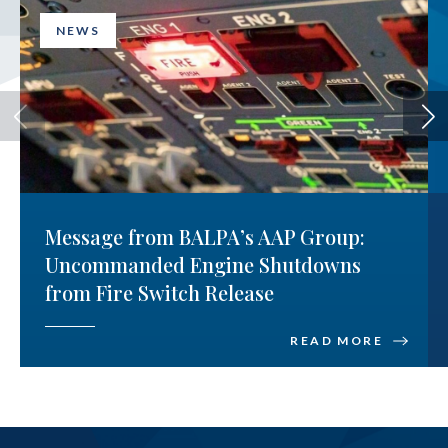
NEWS
Message from BALPA’s AAP Group:
Uncommanded Engine Shutdowns
from Fire Switch Release
READ MORE