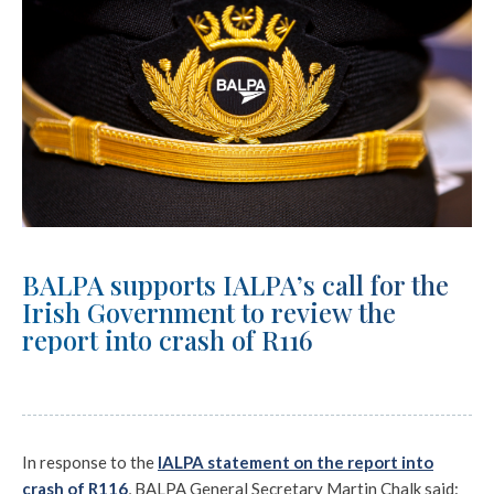
BALPA supports IALPA’s call for the
Irish Government to review the
report into crash of R116
In response to the
IALPA statement on the report into
crash of R116
, BALPA General Secretary Martin Chalk said: