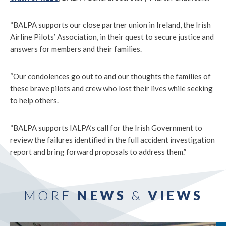
“BALPA supports our close partner union in Ireland, the Irish
Airline Pilots’ Association, in their quest to secure justice and
answers for members and their families.
“Our condolences go out to and our thoughts the families of
these brave pilots and crew who lost their lives while seeking
to help others.
“BALPA supports IALPA’s call for the Irish Government to
review the failures identified in the full accident investigation
report and bring forward proposals to address them.”
MORE
NEWS
&
VIEWS