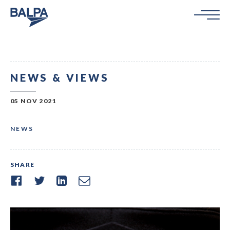
NEWS & VIEWS
05 NOV 2021
NEWS
SHARE