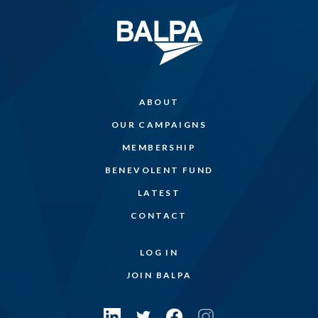
ABOUT
OUR CAMPAIGNS
MEMBERSHIP
BENEVOLENT FUND
LATEST
CONTACT
LOG IN
JOIN BALPA