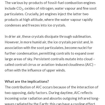
The various by-products of fossil-fuel combustion engines
include CO
, oxides of nitrogen, water vapour and fine soot
2
particulates. Crucially, jet engines inject the latter two
products at high altitude, where the water vapour rapidly
condenses and freezes into ice crystals.
In drier air, these crystals dissipate through sublimation.
However, in more humid air, the ice crystals persist and, in
association with the soot particulates, become nuclei for
further condensation, permitting contrails to expand over
large areas of sky. Persistent contrails mutate into cloud –
called contrail cirrus or aviation-induced cloudiness (AIC) –
often with the influence of upper winds.
What are the implications?
The contribution of AIC occurs because of the interaction of
two opposing, daily factors. During daytime, AIC reflects
incoming solar radiation and absorbs outgoing infrared long-
waves radiated by the Earth: this can have a cooling effect,