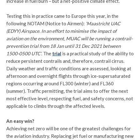
increase in fuel burn – but a net-positive climate effect.
Testing this in practice came to Europe this year, in the
following NOTAM (Notice to Airmen):
‘Maastricht UAC
(EDYY) Airspace. In an effort to minimise the impact of
aviation on the environment, MUAC will be running a contrail-
prevention trial from 18 Jan until 31 Dec 2021 between
1500-0500 UTC’
. The
trial
is a practical study of the ability to
reduce persistent contrails and, therefore, contrail cirrus.
Daily weather and traffic conditions are assessed, looking at
afternoon and overnight flights through ice-supersaturated
regions occurring around FL300 (winter) and FL360
(summer). Traffic permitting, the trial aims to offer the next
most effective level, respecting fuel, and safety concerns, not
applicable to climbs through the affected levels.
An easy win?
Achieving net zero will be one of the greatest challenges for
the aviation industry. Replacing jet fuel or manufacturing new