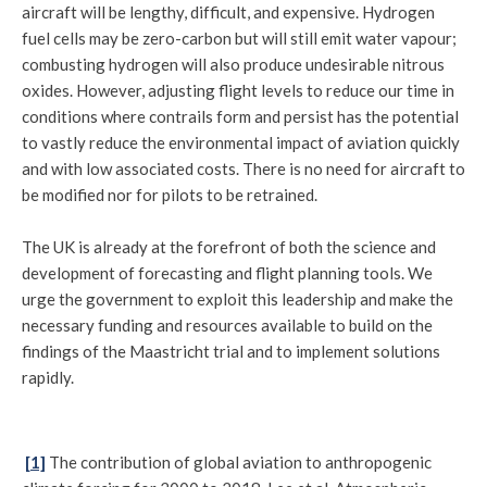
aircraft will be lengthy, difficult, and expensive. Hydrogen
fuel cells may be zero-carbon but will still emit water vapour;
combusting hydrogen will also produce undesirable nitrous
oxides. However, adjusting flight levels to reduce our time in
conditions where contrails form and persist has the potential
to vastly reduce the environmental impact of aviation quickly
and with low associated costs. There is no need for aircraft to
be modified nor for pilots to be retrained.
The UK is already at the forefront of both the science and
development of forecasting and flight planning tools. We
urge the government to exploit this leadership and make the
necessary funding and resources available to build on the
findings of the Maastricht trial and to implement solutions
rapidly.
[1]
The contribution of global aviation to anthropogenic