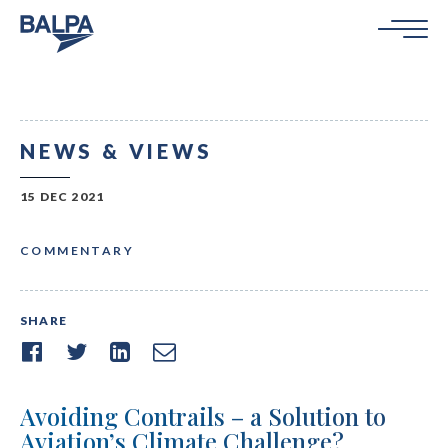
NEWS & VIEWS
15 DEC 2021
COMMENTARY
SHARE
Avoiding Contrails – a Solution to
Aviation’s Climate Challenge?