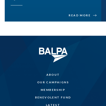
READ MORE
ABOUT
OUR CAMPAIGNS
MEMBERSHIP
BENEVOLENT FUND
LATEST