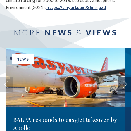
climate forcing for 2000 to 2018. Lee et al. Atmospheric
Environment (2021).
https://tinyurl.com/3kmrjazd
MORE
NEWS
&
VIEWS
NEWS
BALPA responds to easyJet takeover by
Apollo