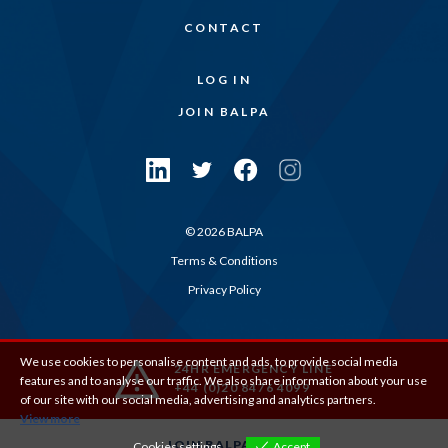
CONTACT
LOG IN
JOIN BALPA
© 2026 BALPA
Terms & Conditions
Privacy Policy
We use cookies to personalise content and ads, to provide social media
24HR EMERGENCY LINE
features and to analyse our traffic. We also share information about your use
+44 (0)20 8476 4099
of our site with our social media, advertising and analytics partners.
View more
JOIN BALPA
Cookies settings
Accept