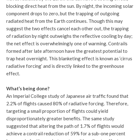
blocking direct heat from the sun. By night, the incoming solar
component drops to zero, but the trapping of outgoing
radiated heat from the Earth continues. Though this may
suggest the two effects cancel each other out, the trapping
of radiation by night outweighs the reflective cooling by day;
the net effect is overwhelmingly one of warming. Contrails
formed after late afternoon have the greatest potential to
trap heat overnight. This blanketing effect is known as ‘cirrus
radiative forcing’ and is directly linked to the greenhouse
effect.
What’s being done?
An Imperial College study of Japanese air traffic found that
2.2% of flights caused 80% of radiative forcing. Therefore,
targeting a small proportion of flights could yield
disproportionately greater benefits. The same study
suggested that altering the path of 1.7% of flights would
achieve a contrail reduction of 59% for a sub-one percent