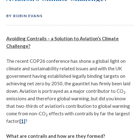
BY ROBIN EVANS
Avoiding Contrails – a Solution to Aviation’s Climate
Challenge?
The recent COP26 conference has shone a global light on
climate and sustainability related issues and with the UK
government having established legally binding targets on
achieving net zero by 2050, the gauntlet has firmly been laid
down. Aviation is portrayed as a major contributor to CO
2
emissions and therefore global warming, but did you know
that two-thirds of aviation’s contribution to global warming
come from non-CO
effects with contrails by far the largest
2
factor
[1]
?
What are contrails and how are they formed?