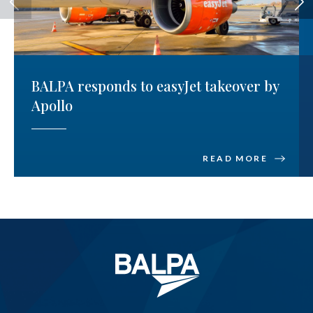
BALPA responds to easyJet takeover by
Apollo
READ MORE