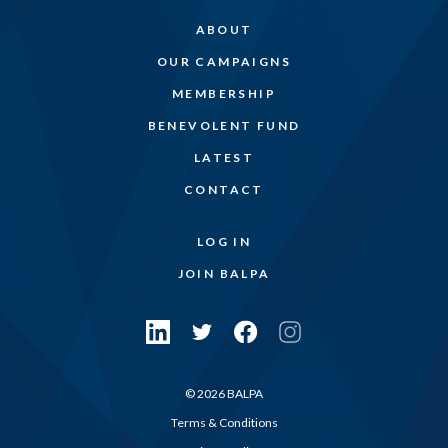
ABOUT
OUR CAMPAIGNS
MEMBERSHIP
BENEVOLENT FUND
LATEST
CONTACT
LOG IN
JOIN BALPA
© 2026 BALPA
Terms & Conditions