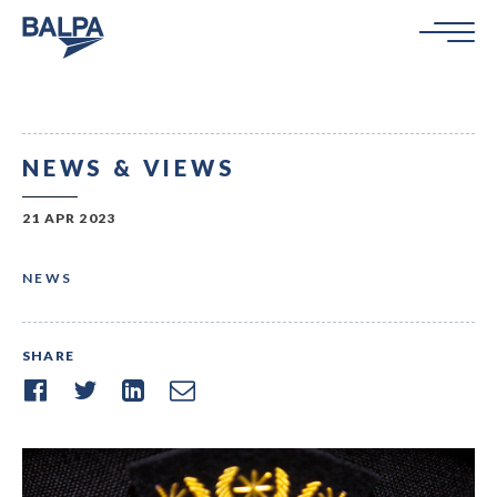
NEWS & VIEWS
21 APR 2023
NEWS
SHARE