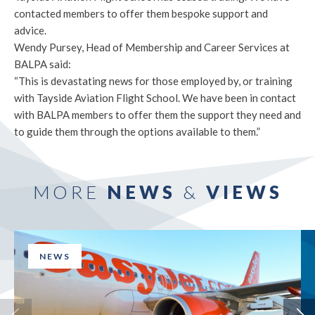
contacted members to offer them bespoke support and
advice.
Wendy Pursey, Head of Membership and Career Services at
BALPA said:
“This is devastating news for those employed by, or training
with Tayside Aviation Flight School. We have been in contact
with BALPA members to offer them the support they need and
to guide them through the options available to them.”
MORE
NEWS
&
VIEWS
NEWS