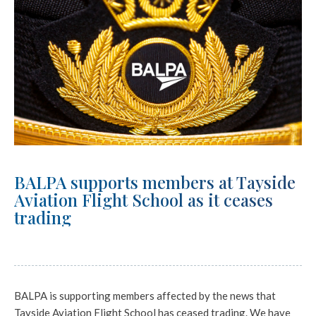
BALPA supports members at Tayside
Aviation Flight School as it ceases
trading
BALPA is supporting members affected by the news that
Tayside Aviation Flight School has ceased trading. We have