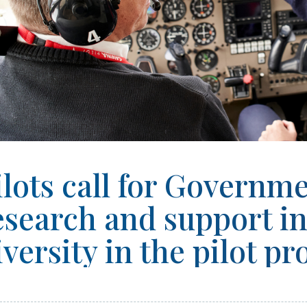
ilots call for Governm
esearch and support i
iversity in the pilot pr