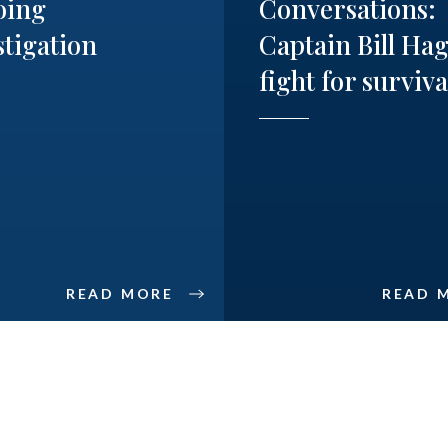
oing
Conversations:
stigation
Captain Bill Hag
fight for surviva
READ MORE
READ 