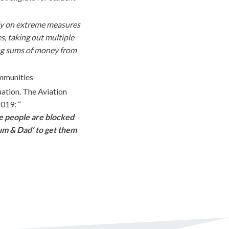
ly on extreme measures
s, taking out multiple
ing sums of money from
mmunities
uation. The Aviation
2019: “
me people are blocked
Mum & Dad’ to get them