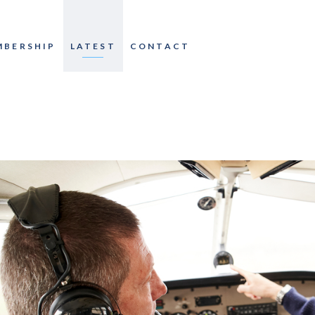
MBERSHIP
LATEST
CONTACT