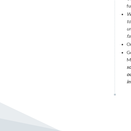
fu
Wi
to
un
fa
O
G
Mi
so
ou
in