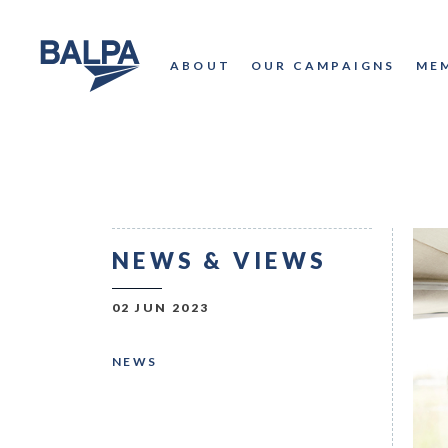
ABOUT
OUR CAMPAIGNS
ME
NEWS & VIEWS
02 JUN 2023
NEWS