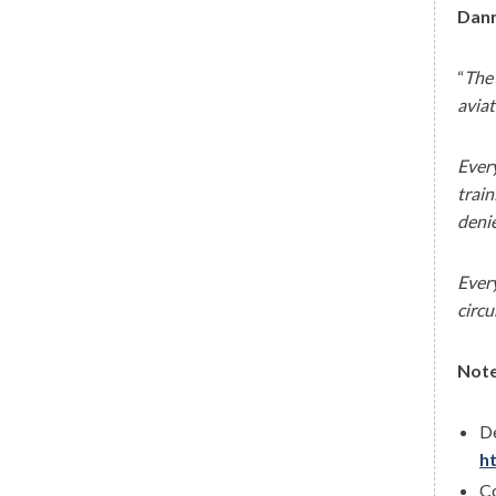
Dann
“
The 
aviat
Every
train
denie
Every
circ
Note
De
h
Co