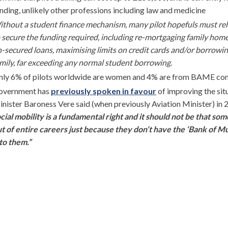
nding, unlikely other professions including law and medicine
thout a student finance mechanism, many pilot hopefuls must re
 secure the funding required, including re-mortgaging family home
-secured loans, maximising limits on credit cards and/or borrow
mily, far exceeding any normal student borrowing.
nly 6% of pilots worldwide are women and 4% are from BAME co
overnment has
previously spoken in favour
of improving the sit
nister Baroness Vere said (when previously Aviation Minister) in 
cial mobility is a fundamental right and it should not be that so
t of entire careers just because they don’t have the ‘Bank of 
to them.”