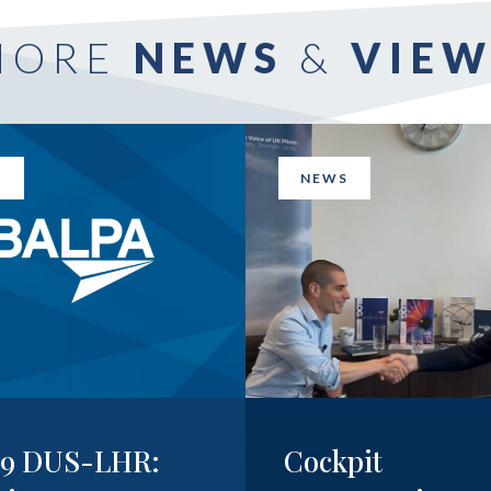
MORE
NEWS
&
VIEW
S
NEWS
19 DUS-LHR:
Cockpit