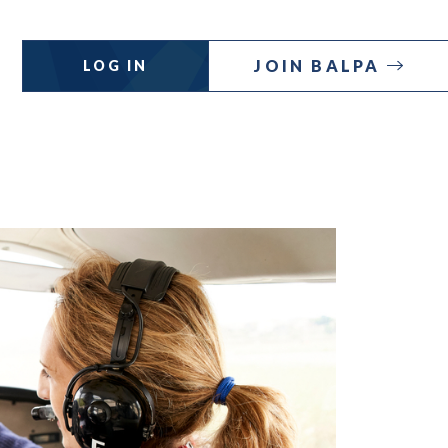
JOIN BALPA
LOG IN