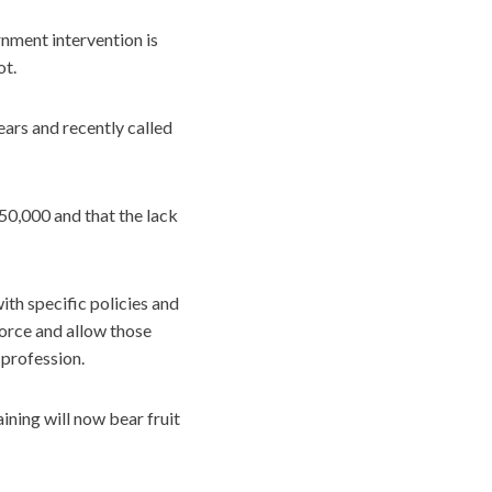
nment intervention is
ot.
ears and recently called
50,000 and that the lack
th specific policies and
orce and allow those
profession.
ining will now bear fruit