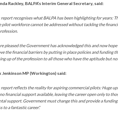
nda Rackley, BALPA’s Interim General Secretary, said:
 report recognises what BALPA has been highlighting for years: Tha
e pilot workforce cannot be addressed without tackling the financia
rofession.
re pleased the Government has acknowledged this and now hope the
e the financial barriers by putting in place policies and funding th
ng up of the profession to all those who have the aptitude but not 
 Jenkinson MP (Workington) said:
 report reflects the reality for aspiring commercial pilots: Huge up
no financial support available, leaving the career open only to th
tal support. Government must change this and provide a funding r
s to a fantastic career
.”