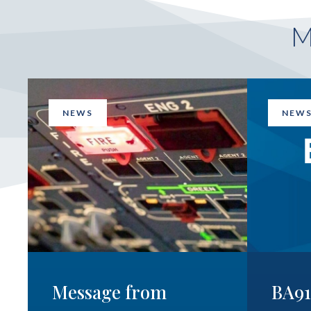
NEWS
NEW
Message from
BA9