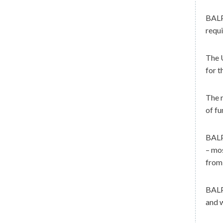
BAL
requi
The U
for t
The r
of fu
BALPA
– mos
from 
BALPA
and w