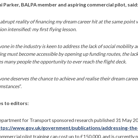
i Parker, BALPA member and aspiring commercial pilot, said
abrupt reality of financing my dream career hit at the same point
ion intensified: my first flying lesson.
one in the industry is keen to address the lack of social mobility an
ing must become accessible by opening up funding routes, the lack
s many people the opportunity to ever reach the flight deck.
one deserves the chance to achieve and realise their dream careers
umstances
“.
s to editors:
partment for Transport sponsored research published 31 May 2
ttps://www.gov.uk/government/publications/addressing-the-c
mmercial pilot training can cost up to £150,000, and is currently n