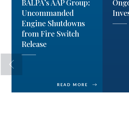
BALPA’s AAP Group:
Ong
Uncommanded
Inve
Engine Shutdowns
from Fire Switch
Release
READ MORE