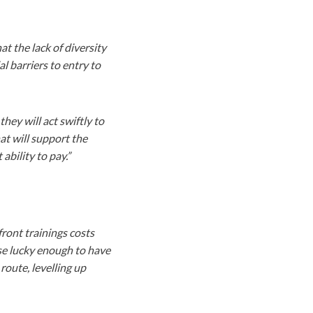
t the lack of diversity
l barriers to entry to
y will act swiftly to
at will support the
ability to pay.”
front trainings costs
ose lucky enough to have
oute, levelling up