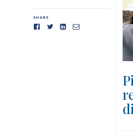
SHARE
P
r
d