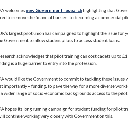
PA welcomes
new Government research
highlighting that Gover
red to remove the financial barriers to becoming a commercial pil
K’s largest pilot union has campaigned to highlight the issue for y
he Government to allow student pilots to access student loans.
esearch acknowledges that pilot training can cost cadets up to £1
nding is a huge barrier to entry into the profession.
 would like the Government to commit to tackling these issues wi
t importantly – funding, to pave the way for a more diverse workf
a wider range of socio-economic backgrounds access to the pilot 
 hopes its long running campaign for student funding for pilot tra
ill continue working very closely with Government on this.