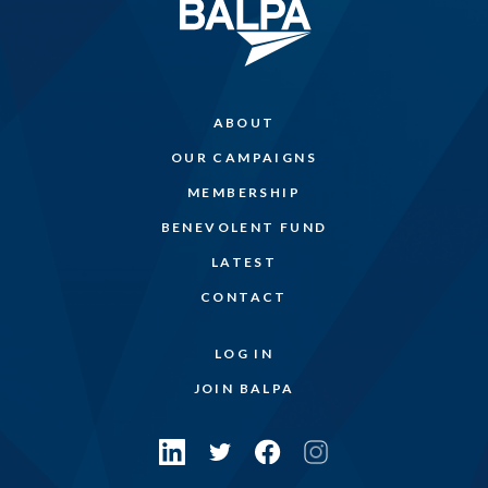
ABOUT
OUR CAMPAIGNS
MEMBERSHIP
BENEVOLENT FUND
LATEST
CONTACT
LOG IN
JOIN BALPA