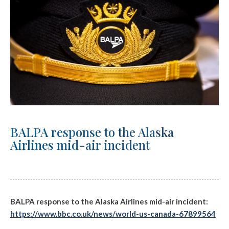
BALPA response to the Alaska
Airlines mid-air incident
BALPA response to the Alaska Airlines mid-air incident:
https://www.bbc.co.uk/news/world-us-canada-67899564