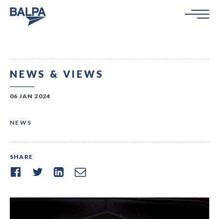
NEWS & VIEWS
06 JAN 2024
NEWS
SHARE