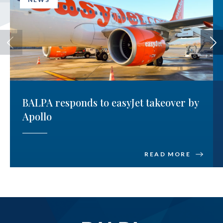
BALPA responds to easyJet takeover by
Apollo
READ MORE