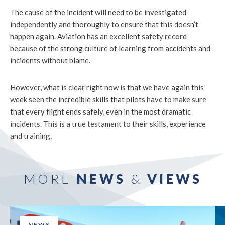
The cause of the incident will need to be investigated
independently and thoroughly to ensure that this doesn’t
happen again. Aviation has an excellent safety record
because of the strong culture of learning from accidents and
incidents without blame.
However, what is clear right now is that we have again this
week seen the incredible skills that pilots have to make sure
that every flight ends safely, even in the most dramatic
incidents. This is a true testament to their skills, experience
and training.
MORE
NEWS
&
VIEWS
NEWS