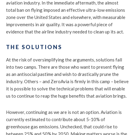
aviation industry. In the immediate aftermath, the almost
total ban on flying imposed an effective ultra-low emissions
zone over the United States and elsewhere, with measurable
improvements in air quality. It was a powerful piece of
evidence that the airline industry needed to clean up its act.
THE SOLUTIONS
At the risk of oversimplifying the arguments, solutions fall
into two camps. There are those who want to present flying
as an antisocial pastime and wish to drastically prune the
industry. Others – and ZeroAvia is firmly in this camp – believe
it is possible to solve the technical problems that will enable
us to continue to reap the huge benefits that aviation brings.
However, continuing as we are is not an option. Aviation is
currently estimated to contribute about 5-10% of
greenhouse gas emissions. Unchecked, that could rise to
between 25% and 50% by 2050. Making matters worse is the