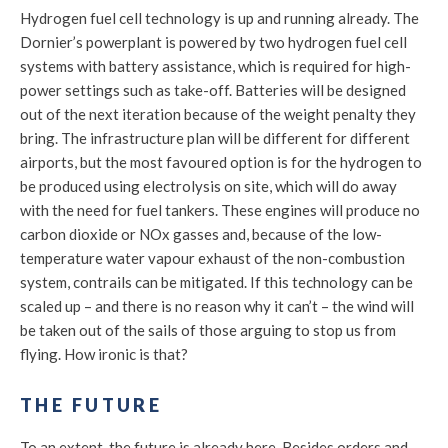
Hydrogen fuel cell technology is up and running already. The
Dornier’s powerplant is powered by two hydrogen fuel cell
systems with battery assistance, which is required for high-
power settings such as take-off. Batteries will be designed
out of the next iteration because of the weight penalty they
bring. The infrastructure plan will be different for different
airports, but the most favoured option is for the hydrogen to
be produced using electrolysis on site, which will do away
with the need for fuel tankers. These engines will produce no
carbon dioxide or NOx gasses and, because of the low-
temperature water vapour exhaust of the non-combustion
system, contrails can be mitigated. If this technology can be
scaled up – and there is no reason why it can’t – the wind will
be taken out of the sails of those arguing to stop us from
flying. How ironic is that?
THE FUTURE
To an extent, the future is already here. Besides orders and