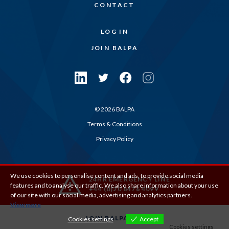
CONTACT
LOG IN
JOIN BALPA
© 2026 BALPA
Terms & Conditions
Privacy Policy
We use cookies to personalise content and ads, to provide social media
24HR EMERGENCY LINE
features and to analyse our traffic. We also share information about your use
+44 (0)20 8476 4099
of our site with our social media, advertising and analytics partners.
View more
JOIN BALPA
Cookies settings
Accept
Cookies settings