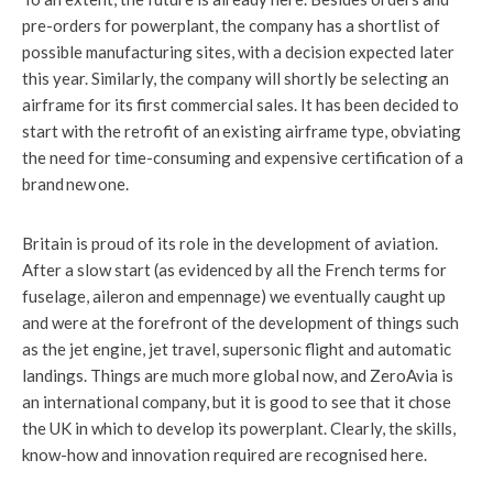
pre-orders for powerplant, the company has a shortlist of
possible manufacturing sites, with a decision expected later
this year. Similarly, the company will shortly be selecting an
airframe for its first commercial sales. It has been decided to
start with the retrofit of an existing airframe type, obviating
the need for time-consuming and expensive certification of a
brand new one.
Britain is proud of its role in the development of aviation.
After a slow start (as evidenced by all the French terms for
fuselage, aileron and empennage) we eventually caught up
and were at the forefront of the development of things such
as the jet engine, jet travel, supersonic flight and automatic
landings. Things are much more global now, and ZeroAvia is
an international company, but it is good to see that it chose
the UK in which to develop its powerplant. Clearly, the skills,
know-how and innovation required are recognised here.