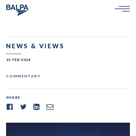
NEWS & VIEWS
15 FEB 2024
COMMENTARY
SHARE