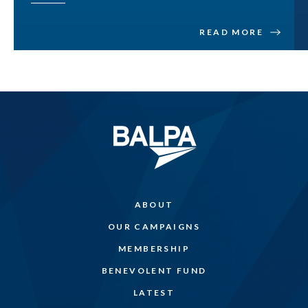
READ MORE
ABOUT
OUR CAMPAIGNS
MEMBERSHIP
BENEVOLENT FUND
LATEST