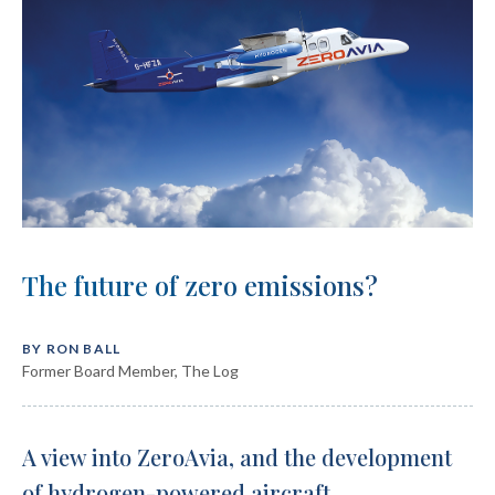
The future of zero emissions?
BY RON BALL
Former Board Member, The Log
A view into ZeroAvia, and the
development
of hydrogen-powered
aircraft.