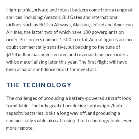
High-profile, private and robust backers come from a range of
sources, including Amazon, Bill Gates and international
airlines, such as British Airways, Alaskan, United and American
Airlines, the latter two of which have 100 powerplants on
order. Pre-orders number 1,500 in total. Actual figures are no
doubt commercially sensitive, but backing to the tune of
$154 million has been secured and revenue from pre-orders
will be materialising later this year. The first flight will have
been a major confidence boost for investors.
THE TECHNOLOGY
The challenges of producing a battery-powered aircraft look
formidable. The holy grail of producing lightweight/high-
capacity batteries looks a long way off, and producing a
commercially viable aircraft using that technology looks even
more remote.