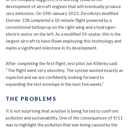
development of aircraft engines that will eventually produce
zero emissions. On 19th January 2023, ZeroAvia’s modified
Dornier 228 completed a 10-minute flight powered by a
conventional turboprop on the right wing and a hydrogen-
electric motor on the left. As a modified 19-seater, this is the
largest aircraft to have flown employing this technology and
marks a significant milestone in its development.
After completing the first flight, test pilot Jon Killerby said:
“The flight went very smoothly. The system worked exactly as
expected and we are confidently looking forward to
expanding the test envelope in the next few weeks.”
THE PROBLEMS
It is not surprising that aviation is being forced to confront
pollution and sustainability. One of the consequences of 9/11
was to highlight the pollution that was being caused by the