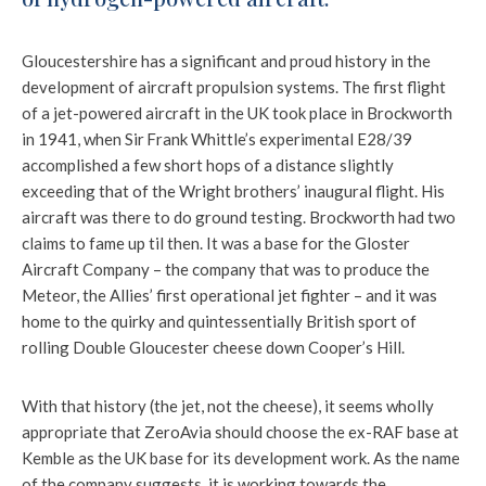
Gloucestershire has a significant and proud history in the
development of aircraft propulsion systems. The first flight
of a jet-powered aircraft in the UK took place in Brockworth
in 1941, when Sir Frank Whittle’s experimental E28/39
accomplished a few short hops of a distance slightly
exceeding that of the Wright brothers’ inaugural flight. His
aircraft was there to do ground testing. Brockworth had two
claims to fame up til then. It was a base for the Gloster
Aircraft Company – the company that was to produce the
Meteor, the Allies’ first operational jet fighter – and it was
home to the quirky and quintessentially British sport of
rolling Double Gloucester cheese down Cooper’s Hill.
With that history (the jet, not the cheese), it seems wholly
appropriate that ZeroAvia should choose the ex-RAF base at
Kemble as the UK base for its development work. As the name
of the company suggests, it is working towards the