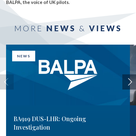
BALPA, the voice of UK pilots.
MORE
NEWS
&
VIEWS
NEWS
BA919 DUS-LHR: Ongoing
Investigation