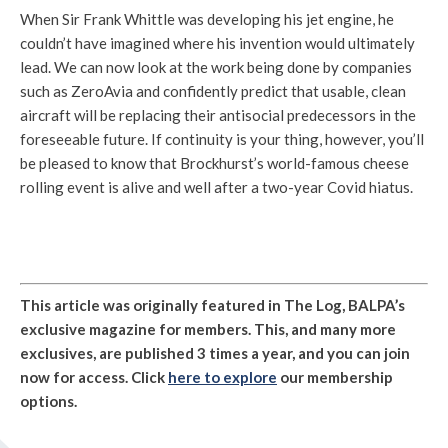
When Sir Frank Whittle was developing his jet engine, he
couldn’t have imagined where his invention would ultimately
lead. We can now look at the work being done by companies
such as ZeroAvia and confidently predict that usable, clean
aircraft will be replacing their antisocial predecessors in the
foreseeable future. If continuity is your thing, however, you’ll
be pleased to know that Brockhurst’s world-famous cheese
rolling event is alive and well after a two-year Covid hiatus.
This article was originally featured in The Log, BALPA’s
exclusive magazine for members. This, and many more
exclusives, are published 3 times a year, and you can join
now for access. Click
here to explore
our membership
options.