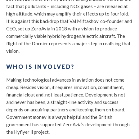
fact that pollutants – including NOx gases – are released at
high altitude, which may amplify their effects up to fourfold.
It is against this backdrop that Val Miftakhov, co-founder and
CEO, set up ZeroAvia in 2018 with a vision to produce
commercially viable hybrid hydrogen/electric aircraft. The
flight of the Dornier represents a major step in realising that
vision.
WHO IS INVOLVED?
Making technological advances in aviation does not come
cheap. Besides vision, it requires innovation, commitment,
financial clout and, not least, patience. Development is not,
and never has been, a straight-line activity and success
depends on acquiring partners and keeping them on board.
Government money is always helpful and the British
government has supported ZeroAvia’s development through
the Hyflyer ll project.