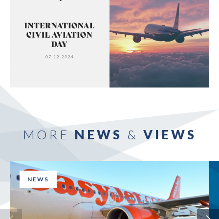
MORE
NEWS
&
VIEWS
NEWS