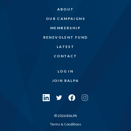
ABOUT
OUR CAMPAIGNS
MEMBERSHIP
BENEVOLENT FUND
LATEST
CONTACT
LOG IN
JOIN BALPA
© 2026 BALPA
Terms & Conditions