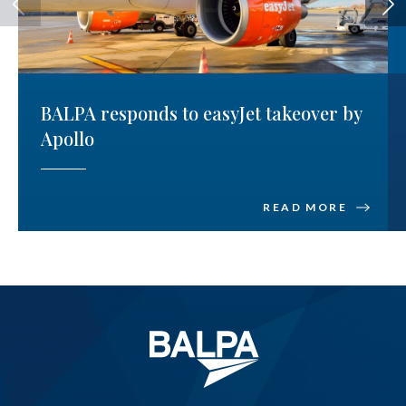
BALPA responds to easyJet takeover by
Apollo
READ MORE