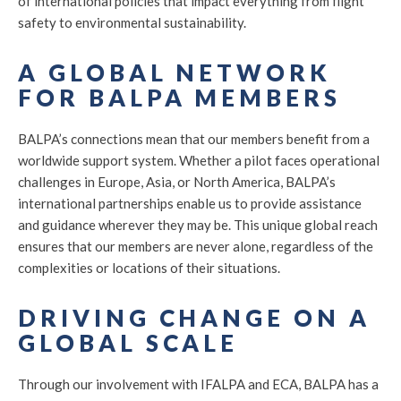
of international policies that impact everything from flight
safety to environmental sustainability.
A GLOBAL NETWORK
FOR BALPA MEMBERS
BALPA’s connections mean that our members benefit from a
worldwide support system. Whether a pilot faces operational
challenges in Europe, Asia, or North America, BALPA’s
international partnerships enable us to provide assistance
and guidance wherever they may be. This unique global reach
ensures that our members are never alone, regardless of the
complexities or locations of their situations.
DRIVING CHANGE ON A
GLOBAL SCALE
Through our involvement with IFALPA and ECA, BALPA has a