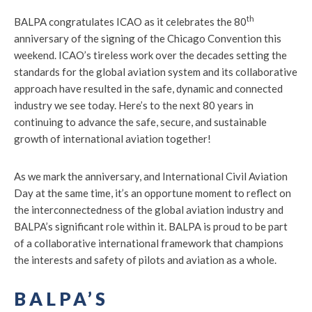
th
BALPA congratulates ICAO as it celebrates the 80
anniversary of the signing of the Chicago Convention this
weekend. ICAO’s tireless work over the decades setting the
standards for the global aviation system and its collaborative
approach have resulted in the safe, dynamic and connected
industry we see today. Here’s to the next 80 years in
continuing to advance the safe, secure, and sustainable
growth of international aviation together!
As we mark the anniversary, and International Civil Aviation
Day at the same time, it’s an opportune moment to reflect on
the interconnectedness of the global aviation industry and
BALPA’s significant role within it. BALPA is proud to be part
of a collaborative international framework that champions
the interests and safety of pilots and aviation as a whole.
BALPA’S