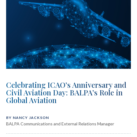
Celebrating ICAO’s Anniversary and
Civil Aviation Day: BALPA’s Role in
Global Aviation
BY NANCY JACKSON
BALPA Communications and External Relations Manager