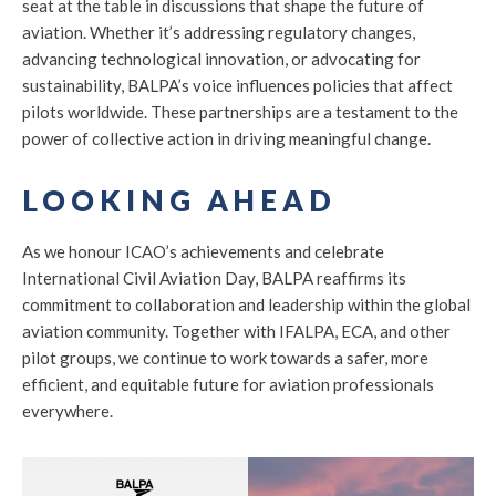
seat at the table in discussions that shape the future of
aviation. Whether it’s addressing regulatory changes,
advancing technological innovation, or advocating for
sustainability, BALPA’s voice influences policies that affect
pilots worldwide. These partnerships are a testament to the
power of collective action in driving meaningful change.
LOOKING AHEAD
As we honour ICAO’s achievements and celebrate
International Civil Aviation Day, BALPA reaffirms its
commitment to collaboration and leadership within the global
aviation community. Together with IFALPA, ECA, and other
pilot groups, we continue to work towards a safer, more
efficient, and equitable future for aviation professionals
everywhere.