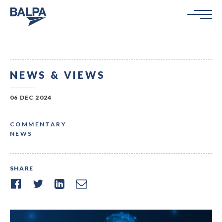
NEWS & VIEWS
06 DEC 2024
COMMENTARY
NEWS
SHARE