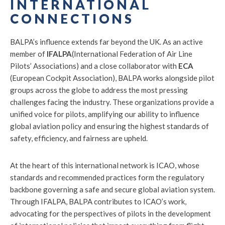
INTERNATIONAL
CONNECTIONS
BALPA’s influence extends far beyond the UK. As an active
member of
IFALPA
(International Federation of Air Line
Pilots’ Associations) and a close collaborator with
ECA
(European Cockpit Association), BALPA works alongside pilot
groups across the globe to address the most pressing
challenges facing the industry. These organizations provide a
unified voice for pilots, amplifying our ability to influence
global aviation policy and ensuring the highest standards of
safety, efficiency, and fairness are upheld.
At the heart of this international network is ICAO, whose
standards and recommended practices form the regulatory
backbone governing a safe and secure global aviation system.
Through IFALPA, BALPA contributes to ICAO’s work,
advocating for the perspectives of pilots in the development