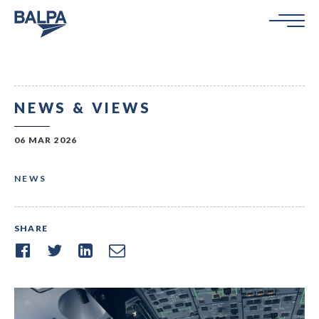
NEWS & VIEWS
06 MAR 2026
NEWS
SHARE