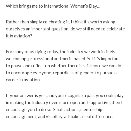
Which brings me to International Women’s Day…
Rather than simply celebrating it, I think it’s worth asking
ourselves an important question: do we still need to celebrate
it in aviation?
For many of us flying today, the industry we work in feels
welcoming, professional and merit-based. Yet it’s important
to pause and reflect on whether there is still more we can do
to encourage everyone, regardless of gender, to pursue a
career in aviation.
If your answer is yes, and you recognise a part you could play
in making the industry even more open and supportive, then I
encourage you to do so. Small actions, mentorship,
encouragement, and visibility, all make a real difference.