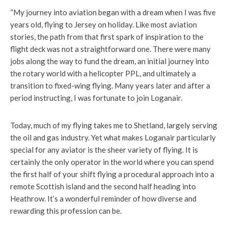
“My journey into aviation began with a dream when I was five
years old, flying to Jersey on holiday. Like most aviation
stories, the path from that first spark of inspiration to the
flight deck was not a straightforward one. There were many
jobs along the way to fund the dream, an initial journey into
the rotary world with a helicopter PPL, and ultimately a
transition to fixed-wing flying. Many years later and after a
period instructing, I was fortunate to join Loganair.
Today, much of my flying takes me to Shetland, largely serving
the oil and gas industry. Yet what makes Loganair particularly
special for any aviator is the sheer variety of flying. It is
certainly the only operator in the world where you can spend
the first half of your shift flying a procedural approach into a
remote Scottish island and the second half heading into
Heathrow. It’s a wonderful reminder of how diverse and
rewarding this profession can be.