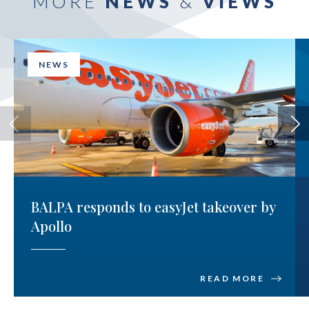
MORE
NEWS
&
VIEWS
NEWS
BALPA responds to easyJet takeover by
Apollo
READ MORE