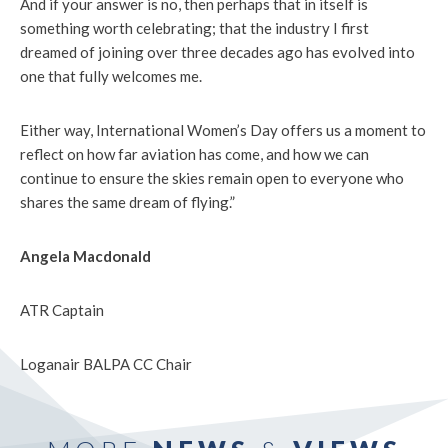
And if your answer is no, then perhaps that in itself is
something worth celebrating; that the industry I first
dreamed of joining over three decades ago has evolved into
one that fully welcomes me.
Either way, International Women’s Day offers us a moment to
reflect on how far aviation has come, and how we can
continue to ensure the skies remain open to everyone who
shares the same dream of flying.”
Angela Macdonald
ATR Captain
Loganair BALPA CC Chair