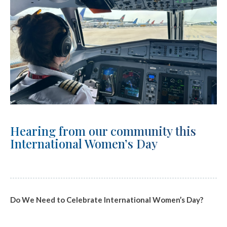
Hearing from our community this
International Women’s Day
Do We Need to Celebrate International Women’s Day?