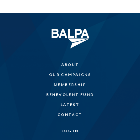
ABOUT
OUR CAMPAIGNS
MEMBERSHIP
BENEVOLENT FUND
LATEST
CONTACT
LOG IN