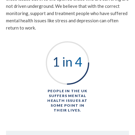
not driven underground. We believe that with the correct
monitoring, support and treatment people who have suffered
mental health issues like stress and depression can often
return to work.
1 in 4
PEOPLE IN THE UK
SUFFERS MENTAL
HEALTH ISSUES AT
SOME POINT IN
THEIR LIVES.