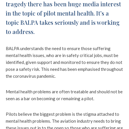
tragedy there has been huge media interest
in the topic of pilot mental health. It’s a
topic BALPA takes seriously and is working
to address.
BALPA understands the need to ensure those suffering
mental health issues, who are in safety critical jobs, must be
identified, given support and monitored to ensure they do not
pose a safety risk. This need has been emphasised throughout
the coronavirus pandemic.
Mental health problems are often treatable and should not be
seen as a bar on becoming or remaining a pilot.
Pilots believe the biggest problem is the stigma attached to
mental health problems. The aviation industry needs to bring
these issues out in to the open so those who are suffering are