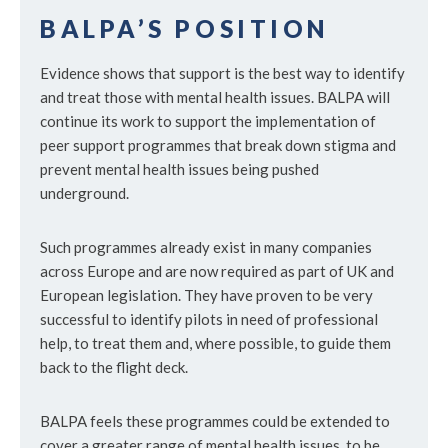
BALPA’S POSITION
Evidence shows that support is the best way to identify
and treat those with mental health issues. BALPA will
continue its work to support the implementation of
peer support programmes that break down stigma and
prevent mental health issues being pushed
underground.
Such programmes already exist in many companies
across Europe and are now required as part of UK and
European legislation. They have proven to be very
successful to identify pilots in need of professional
help, to treat them and, where possible, to guide them
back to the flight deck.
BALPA feels these programmes could be extended to
cover a greater range of mental health issues, to be