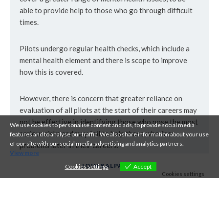
able to provide help to those who go through difficult
times.
Pilots undergo regular health checks, which include a
mental health element and there is scope to improve
how this is covered.
However, there is concern that greater reliance on
evaluation of all pilots at the start of their careers may
not be effective in identifying those who pose the most
We use cookies to personalise content and ads, to provide social media
serious risks and may fail to help those who face
features and to analyse our traffic. We also share information about your use
of our site with our social media, advertising and analytics partners.
problems later in their careers.
View more
JOIN BALPA
Cookies settings
Accept
Cookies settings