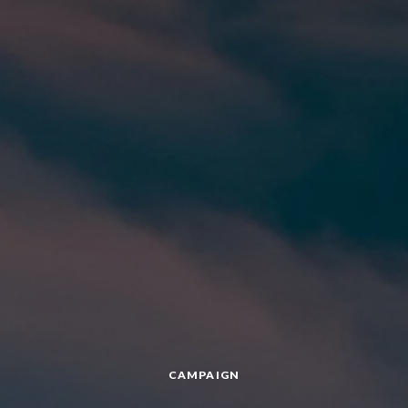
CAMPAIGN