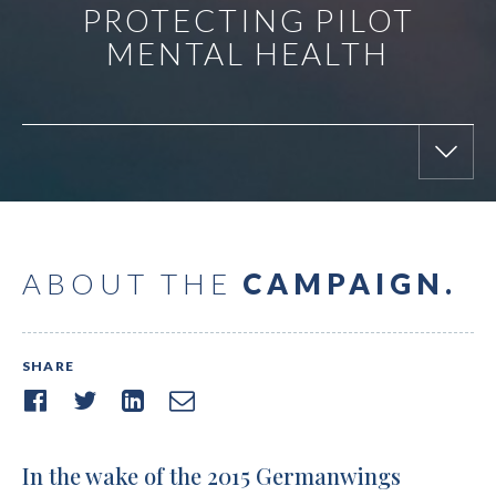
PROTECTING PILOT
MENTAL HEALTH
ABOUT THE
CAMPAIGN.
SHARE
In the wake of the 2015 Germanwings