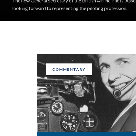
The new General Secretary of the British Airline Pilots’ Assoc
looking forward to representing the piloting profession.
COMMENTARY