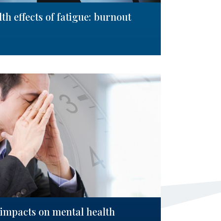
h effects of fatigue: burnout
: impacts on mental health