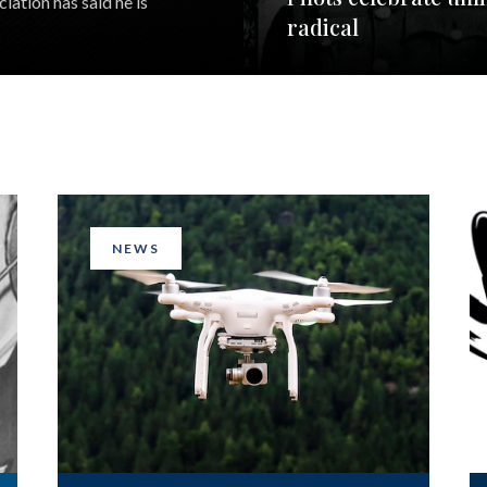
iation has said he is
radical
NEWS