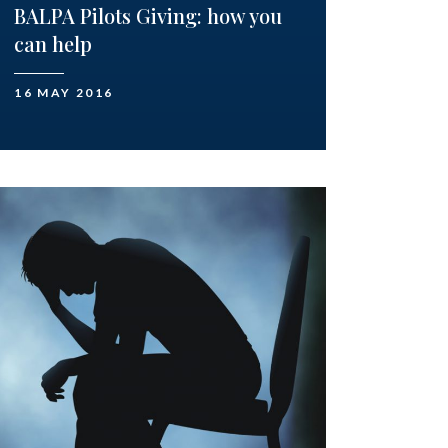
BALPA Pilots Giving: how you
can help
16 MAY 2016