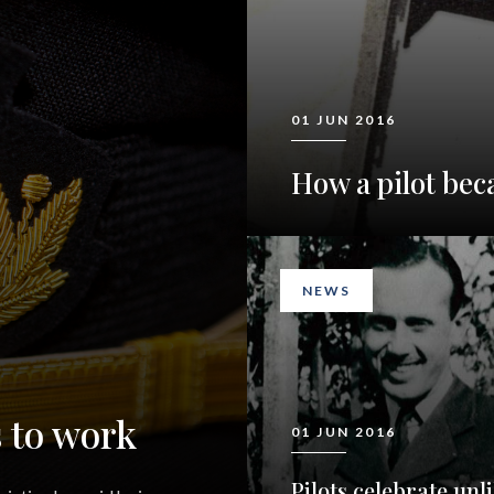
01 JUN 2016
How a pilot bec
NEWS
 to work
01 JUN 2016
Pilots celebrate unli