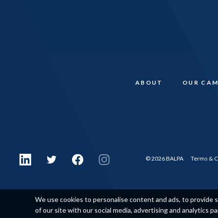
ABOUT
OUR CAM
© 2026 BALPA
Terms & C
We use cookies to personalise content and ads, to provide so
of our site with our social media, advertising and analytics p