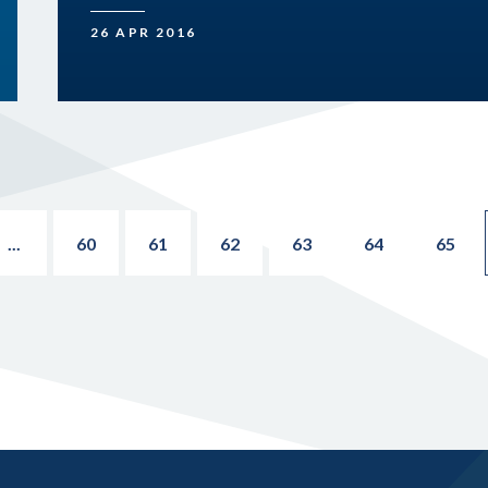
26 APR 2016
...
60
61
62
63
64
65