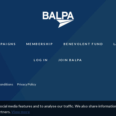
PAIGNS
MEMBERSHIP
BENEVOLENT FUND
LOG IN
JOIN BALPA
onditions
Privacy Policy
cial media features and to analyse our traffic. We also share informati
artners.
View more