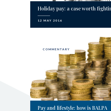
Holiday pay: a case worth fighti
12 MAY 2016
COMMENTARY
Pay and lifestyle: how is BALPA