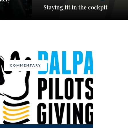
Staying fit in the cockpit
COMMENTARY