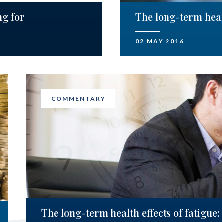
ng for
The long-term healt
02 MAY 2016
COMMENTARY
The long-term health effects of fatigue