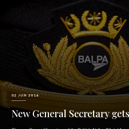
02 JUN 2016
New General Secretary gets