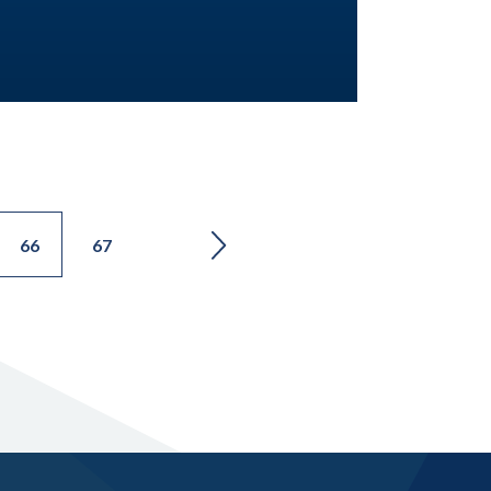
66
67