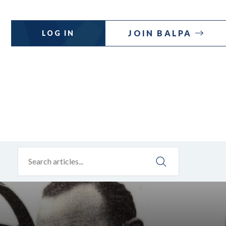
JOIN BALPA
LOG IN