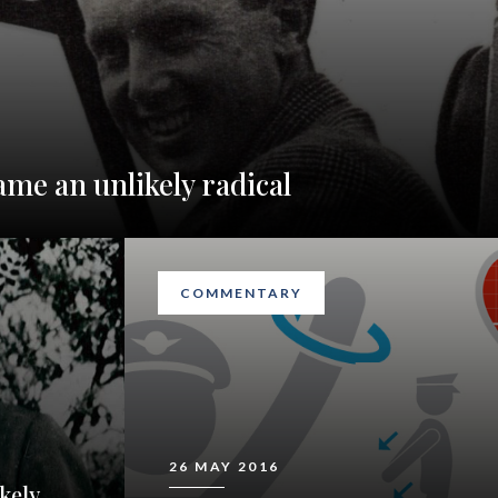
ame an unlikely radical
COMMENTARY
26 MAY 2016
kely