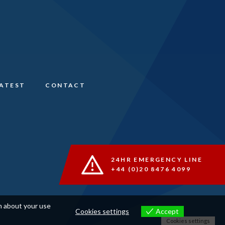
LATEST
CONTACT
24HR EMERGENCY LINE
+44 (0)20 8476 4099
on about your use
Cookies settings
Accept
Cookies settings