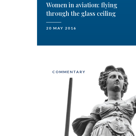
Women in aviation: flying
through the glass ceiling
20 MAY 2016
COMMENTARY