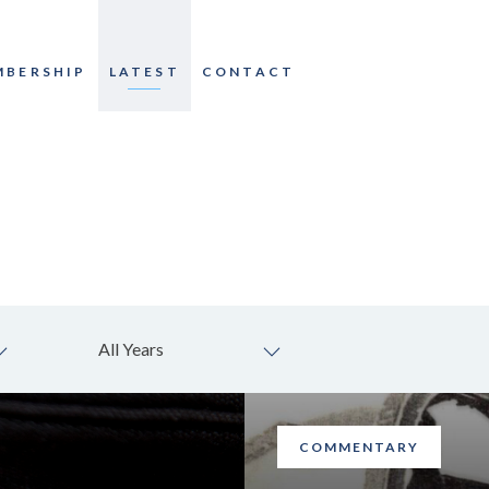
MBERSHIP
LATEST
CONTACT
All Years
COMMENTARY