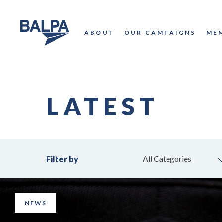
ABOUT
OUR CAMPAIGNS
ME
LATEST
All Categories
Filter by
NEWS