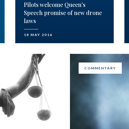
Pilots welcome Queen’s
Speech promise of new drone
laws
18 MAY 2016
COMMENTARY