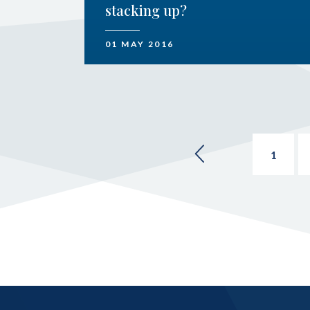
stacking up?
01 MAY 2016
1