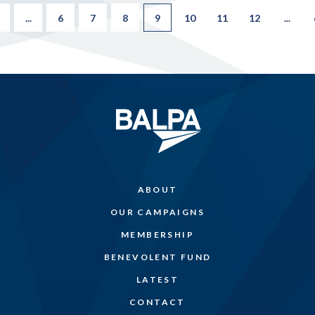
...
6
7
8
9
10
11
12
...
ABOUT
OUR CAMPAIGNS
MEMBERSHIP
BENEVOLENT FUND
LATEST
CONTACT