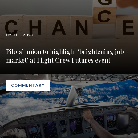
09 OCT 2023
Pilots’ union to highlight ‘brightening job
market’ at Flight Crew Futures event
COMMENTARY