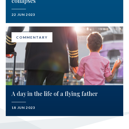
collapses
22 JUN 2023
COMMENTARY
A day in the life of a flying father
18 JUN 2023