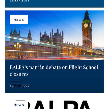
18 SEP 2023
NEWS
BALPA’s part in debate on Flight School
closures
13 SEP 2023
NEWS