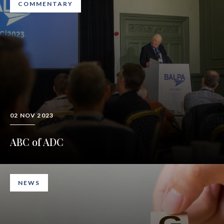
COMMENTARY
02 NOV 2023
ABC of ADC
NEWS