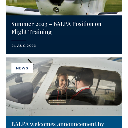
Summer 2023 – BALPA Position on
Flight Training
21 AUG 2023
NEWS
BALPA welcomes announcement by