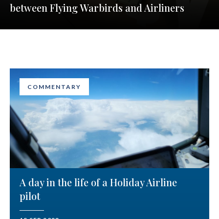
between Flying Warbirds and Airliners
COMMENTARY
A day in the life of a Holiday Airline
pilot