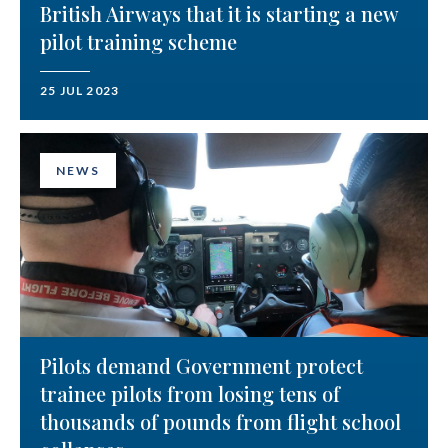
British Airways that it is starting a new
pilot training scheme
25 JUL 2023
NEWS
Pilots demand Government protect
trainee pilots from losing tens of
thousands of pounds from flight school