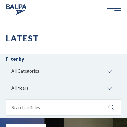
LATEST
Filter by
All Categories
All Years