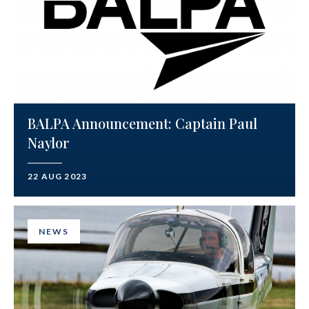
BALPA Announcement: Captain Paul
Naylor
22 AUG 2023
NEWS