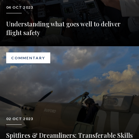
04 OCT 2023
Understanding what goes well to deliver
flight safety
COMMENTARY
02 OCT 2023
Spitfires & Dreamliners: Transferable Skills