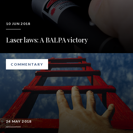
10 JUN 2018
Laser laws: A BALPA victory
COMMENTARY
24 MAY 2018