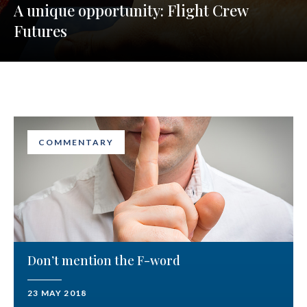
A unique opportunity: Flight Crew
Futures
COMMENTARY
Don’t mention the F-word
23 MAY 2018