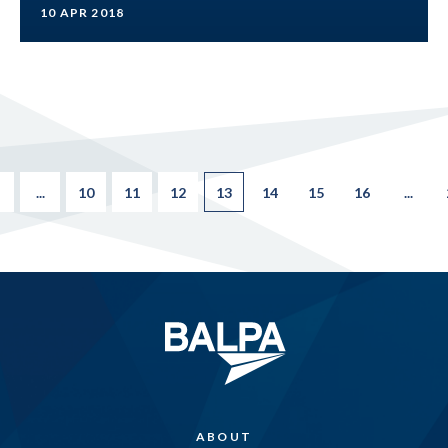
10 APR 2018
...
10
11
12
13
14
15
16
...
ABOUT