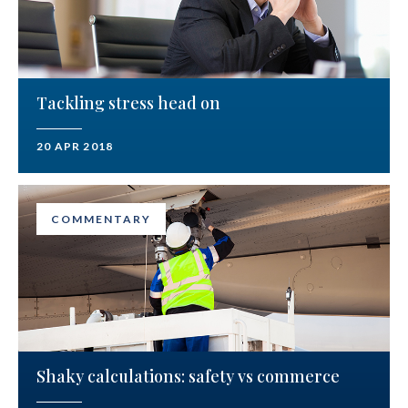
Tackling stress head on
20 APR 2018
COMMENTARY
Shaky calculations: safety vs commerce