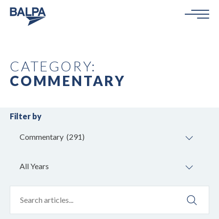
CATEGORY:
COMMENTARY
Filter by
Commentary (291)
All Years