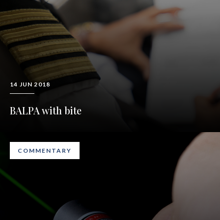
14 JUN 2018
BALPA with bite
COMMENTARY