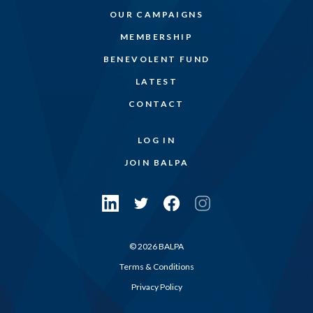
OUR CAMPAIGNS
MEMBERSHIP
BENEVOLENT FUND
LATEST
CONTACT
LOG IN
JOIN BALPA
© 2026 BALPA
Terms & Conditions
Privacy Policy