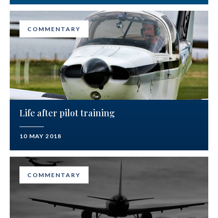
COMMENTARY
Life after pilot training
10 MAY 2018
COMMENTARY