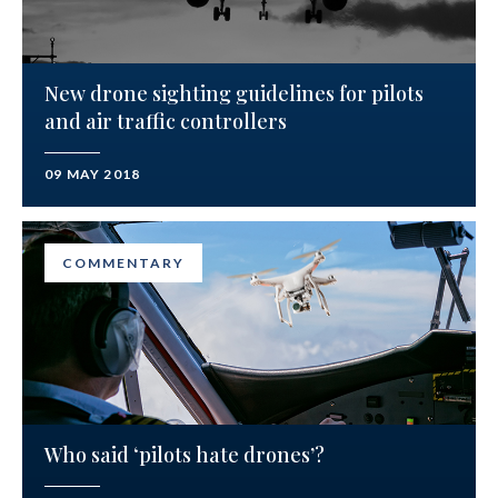
New drone sighting guidelines for pilots
and air traffic controllers
09 MAY 2018
COMMENTARY
Who said ‘pilots hate drones’?