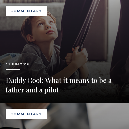
COMMENTARY
17 JUN 2018
Daddy Cool: What it means to be a
father and a pilot
COMMENTARY