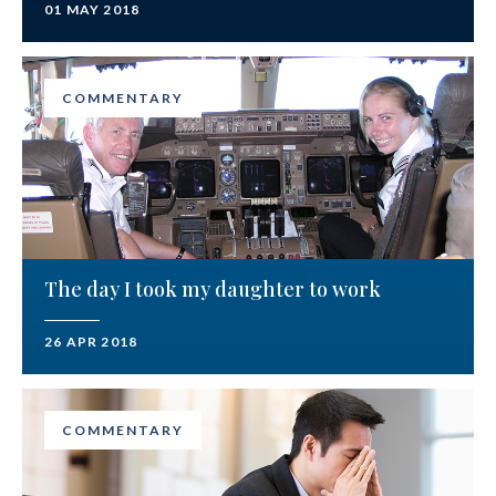
01 MAY 2018
COMMENTARY
The day I took my daughter to work
26 APR 2018
COMMENTARY