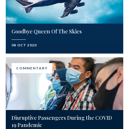
Goodbye Queen Of The Skies
08 OCT 2020
COMMENTARY
Disruptive Passengers During the COVID
19 Pandemic