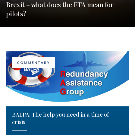
Brexit – what does the FTA mean for
pilots?
COMMENTARY
BALPA: The help you need in a time of
crisis