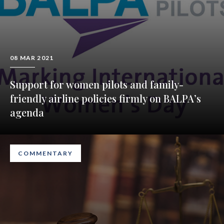
08 MAR 2021
Support for women pilots and family-
friendly airline policies firmly on BALPA’s
agenda
COMMENTARY