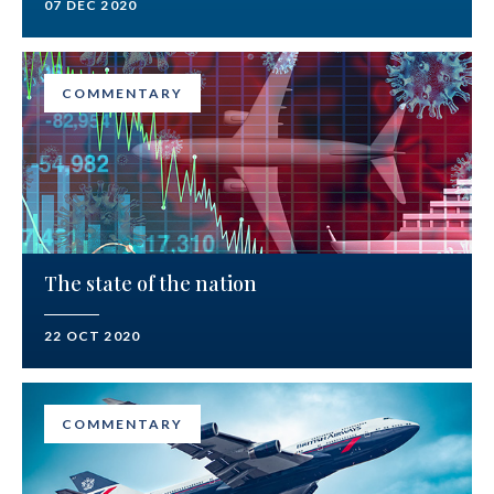
07 DEC 2020
COMMENTARY
The state of the nation
22 OCT 2020
COMMENTARY