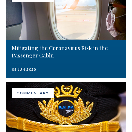
Mitigating the Coronavirus Risk in the
Passenger Cabin
08 JUN 2020
COMMENTARY