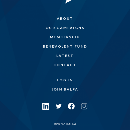
ABOUT
OUR CAMPAIGNS
MEMBERSHIP
BENEVOLENT FUND
LATEST
CONTACT
LOG IN
JOIN BALPA
© 2026 BALPA