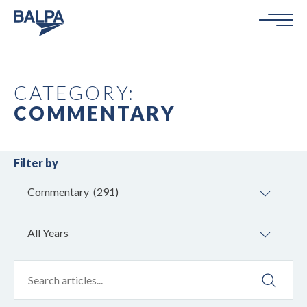
CATEGORY:
COMMENTARY
Filter by
Commentary (291)
All Years