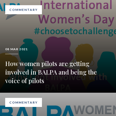
COMMENTARY
08 MAR 2021
How women pilots are getting
involved in BALPA and being the
voice of pilots
COMMENTARY