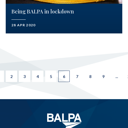
Being BALPA in lockdown
28 APR 2020
2
3
4
5
6
7
8
9
...