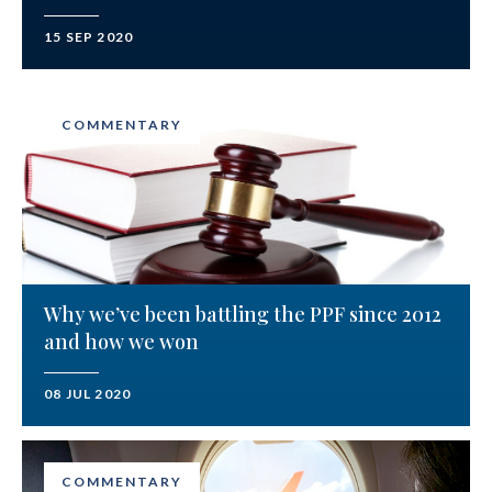
15 SEP 2020
COMMENTARY
Why we’ve been battling the PPF since 2012
and how we won
08 JUL 2020
COMMENTARY