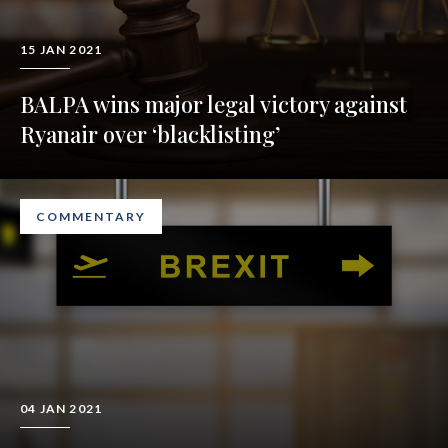
15 JAN 2021
BALPA wins major legal victory against
Ryanair over ‘blacklisting’
COMMENTARY
04 JAN 2021