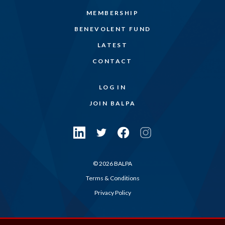
MEMBERSHIP
BENEVOLENT FUND
LATEST
CONTACT
LOG IN
JOIN BALPA
© 2026 BALPA
Terms & Conditions
Privacy Policy