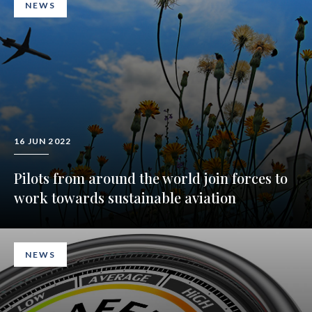
NEWS
16 JUN 2022
Pilots from around the world join forces to
work towards sustainable aviation
NEWS