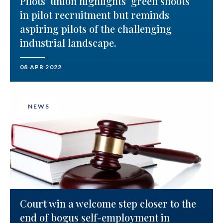
Pilots’ union highlights ‘green shoots’
in pilot recruitment but reminds
aspiring pilots of the challenging
industrial landscape.
08 APR 2022
NEWS
Court win a welcome step closer to the
end of bogus self-employment in