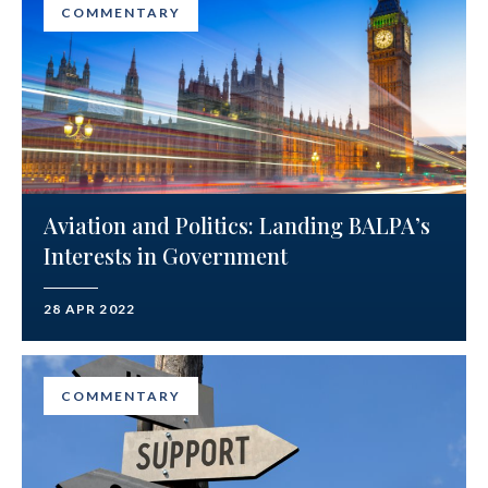
COMMENTARY
Aviation and Politics: Landing BALPA’s
Interests in Government
28 APR 2022
COMMENTARY