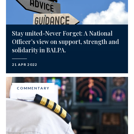
Stay united-Never Forget: A National
Officer’s view on support, strength and
solidarity in BALPA.
21 APR 2022
COMMENTARY