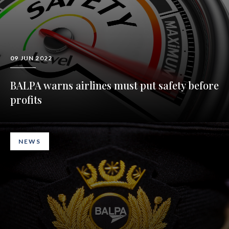
09 JUN 2022
BALPA warns airlines must put safety before
profits
NEWS