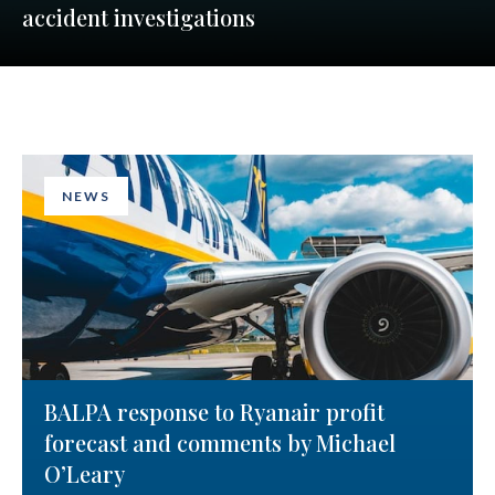
accident investigations
NEWS
BALPA response to Ryanair profit
forecast and comments by Michael
O’Leary