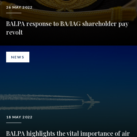
26 MAY 2022
BALPA response to BA/IAG shareholder pay
revolt
NEWS
18 MAY 2022
BALPA highlights the vital importance of air