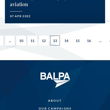
aviation
07 APR 2022
...
10
11
12
13
14
15
16
...
ABOUT
OUR CAMPAIGNS