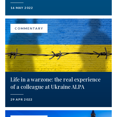
16 MAY 2022
COMMENTARY
Life in a warzone: the real experience
of a colleague at Ukraine ALPA
29 APR 2022