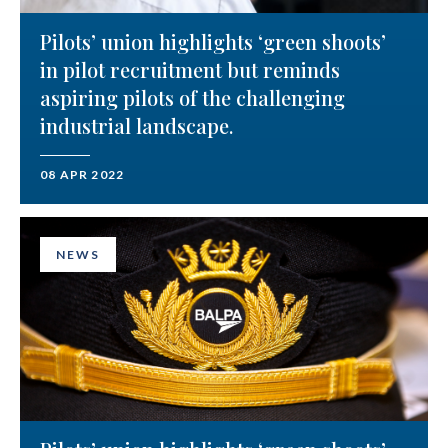
Pilots’ union highlights ‘green shoots’
in pilot recruitment but reminds
aspiring pilots of the challenging
industrial landscape.
08 APR 2022
NEWS