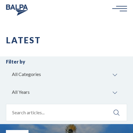
LATEST
Filter by
All Categories
All Years