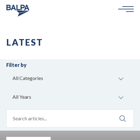
LATEST
Filter by
All Categories
All Years