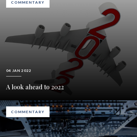
COMMENTARY
04 JAN 2022
A look ahead to 2022
COMMENTARY