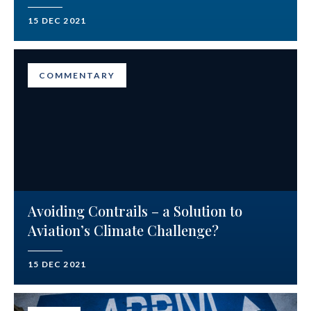
15 DEC 2021
COMMENTARY
Avoiding Contrails – a Solution to
Aviation’s Climate Challenge?
15 DEC 2021