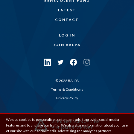
BENEVOLENT FUND
LATEST
CONTACT
LOG IN
JOIN BALPA
© 2026 BALPA
Terms & Conditions
Privacy Policy
We use cookies to personalise content and ads, to provide social media
24HR EMERGENCY LINE
features and to analyse our traffic. We also share information about your use
+44 (0)20 8476 4099
of our site with our social media, advertising and analytics partners.