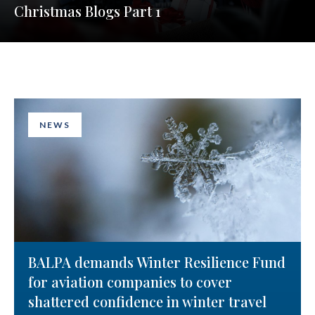
Christmas Blogs Part 1
NEWS
BALPA demands Winter Resilience Fund
for aviation companies to cover
shattered confidence in winter travel