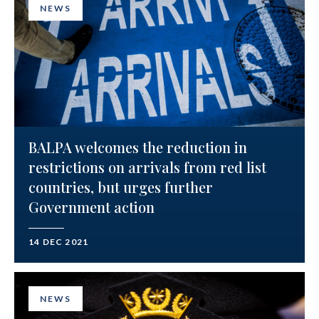
NEWS
BALPA welcomes the reduction in
restrictions on arrivals from red list
countries, but urges further
Government action
14 DEC 2021
NEWS