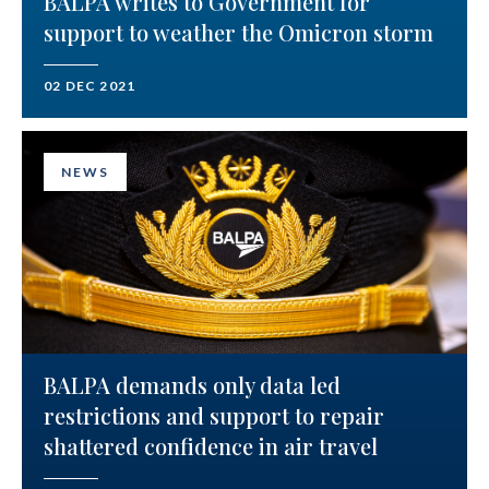
BALPA writes to Government for
support to weather the Omicron storm
02 DEC 2021
NEWS
BALPA demands only data led
restrictions and support to repair
shattered confidence in air travel