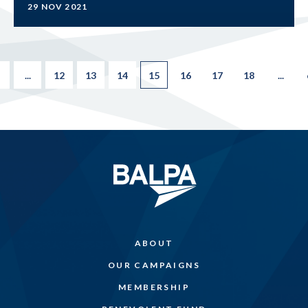
29 NOV 2021
...
12
13
14
15
16
17
18
...
ABOUT
OUR CAMPAIGNS
MEMBERSHIP