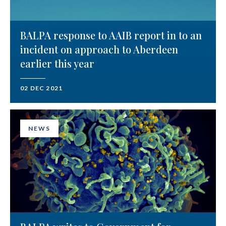
BALPA response to AAIB report in to an
incident on approach to Aberdeen
earlier this year
02 DEC 2021
NEWS