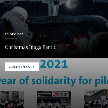
23 DEC 2021
Christmas Blogs Part 2
COMMENTARY