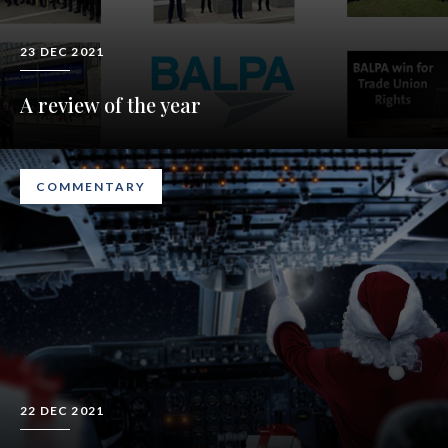
23 DEC 2021
A review of the year
COMMENTARY
22 DEC 2021