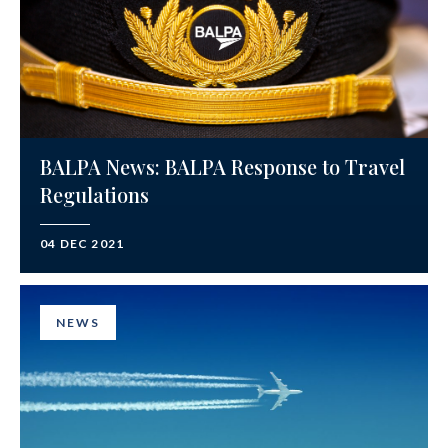
BALPA News: BALPA Response to Travel
Regulations
04 DEC 2021
NEWS