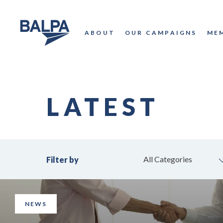
ABOUT
OUR CAMPAIGNS
ME
LATEST
All Categories
Filter by
NEWS