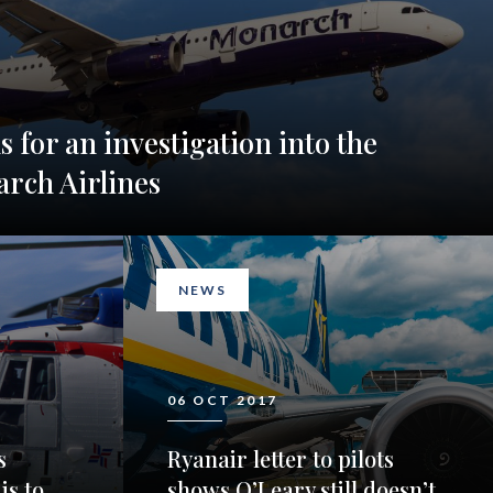
ls for an investigation into the
arch Airlines
NEWS
06 OCT 2017
s
Ryanair letter to pilots
is to
shows O’Leary still doesn’t