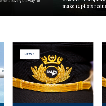
eement paving the way for
make 12 pilots redu
NEWS