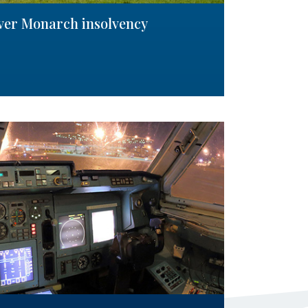
over Monarch insolvency