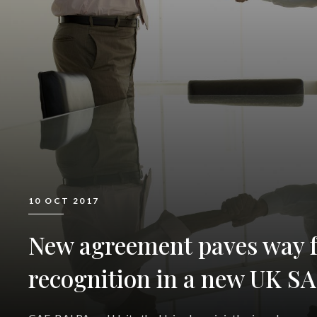
10 OCT 2017
New agreement paves way f
recognition in a new UK SA