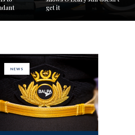
ndant
get it
NEWS