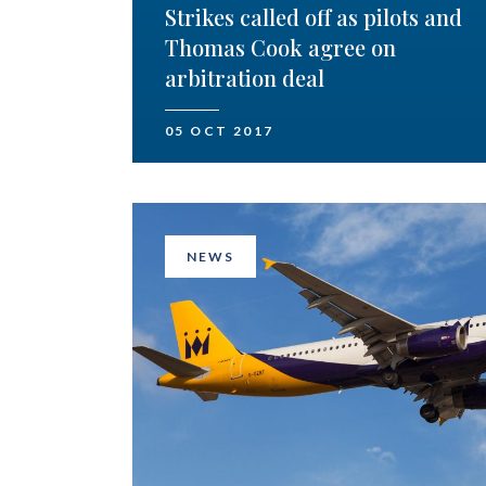
Strikes called off as pilots and
Thomas Cook agree on
arbitration deal
05 OCT 2017
NEWS