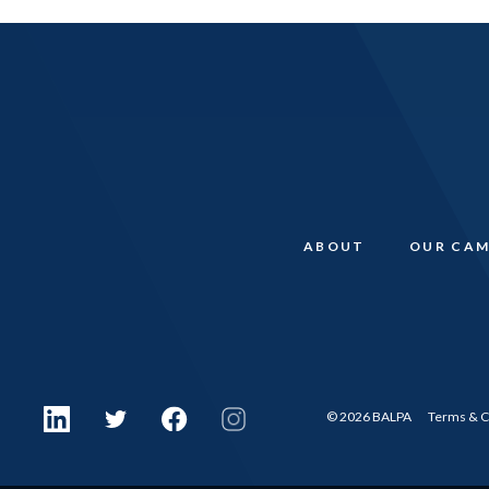
ABOUT
OUR CAM
© 2026 BALPA
Terms & C