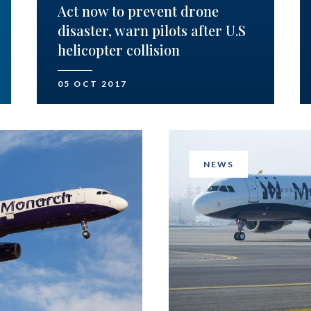
Act now to prevent drone
disaster, warn pilots after U.S
helicopter collision
05 OCT 2017
NEWS