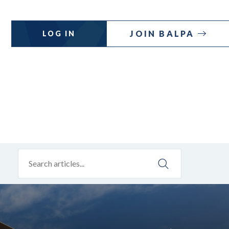
JOIN BALPA
LOG IN