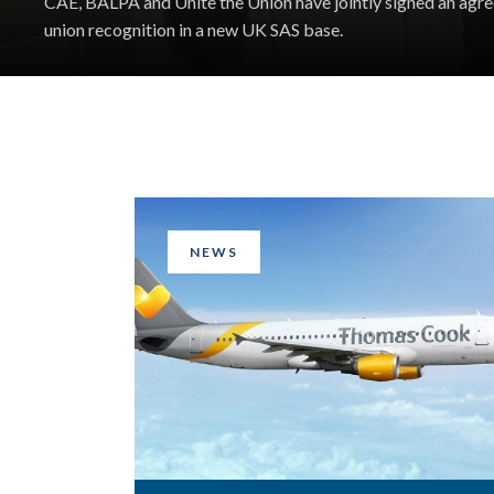
CAE, BALPA and Unite the Union have jointly signed an agr
union recognition in a new UK SAS base.
NEWS