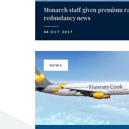
Monarch staff given premium r
redundancy news
04 OCT 2017
NEWS