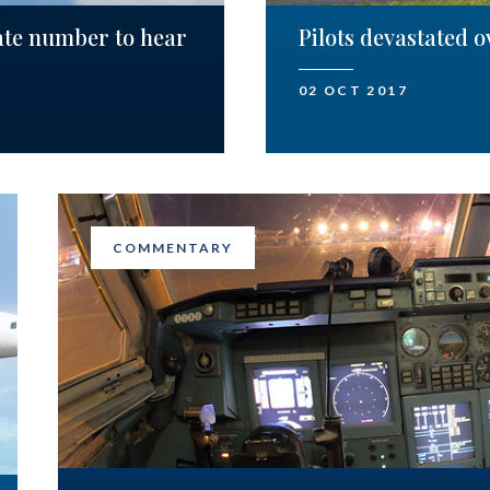
ate number to hear
Pilots devastated 
02 OCT 2017
COMMENTARY