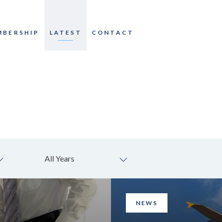
MBERSHIP
LATEST
CONTACT
All Years
NEWS