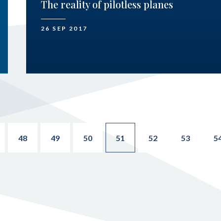
The reality of pilotless planes
26 SEP 2017
48
49
50
51
52
53
5