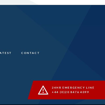
LATEST
CONTACT
24HR EMERGENCY LINE
+44 (0)20 8476 4099