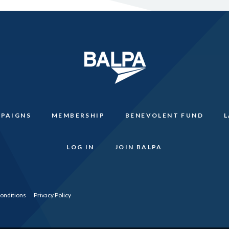
PAIGNS
MEMBERSHIP
BENEVOLENT FUND
LOG IN
JOIN BALPA
onditions
Privacy Policy