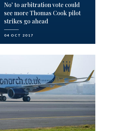
No’ to arbitration vote could
see more Thomas Cook pilot
strikes go ahead
04 OCT 2017