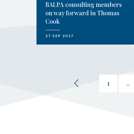
BALPA consulting members
on way forward in Thomas
Cook
27 SEP 2017
1
...