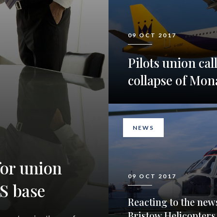
09 OCT 2017
Pilots union cal
collapse of Mon
NEWS
or union
09 OCT 2017
S base
Reacting to the new
Bristow Helicopters 