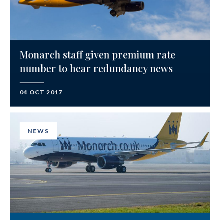
Monarch staff given premium rate
number to hear redundancy news
04 OCT 2017
NEWS