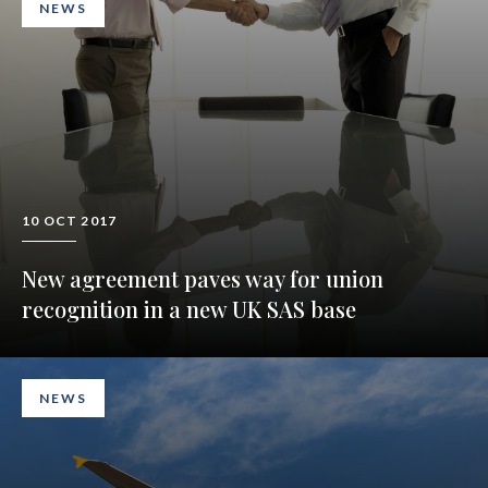
NEWS
10 OCT 2017
New agreement paves way for union
recognition in a new UK SAS base
NEWS