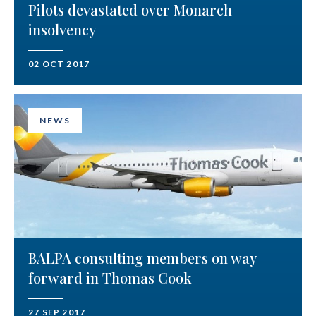
Pilots devastated over Monarch
insolvency
02 OCT 2017
NEWS
BALPA consulting members on way
forward in Thomas Cook
27 SEP 2017