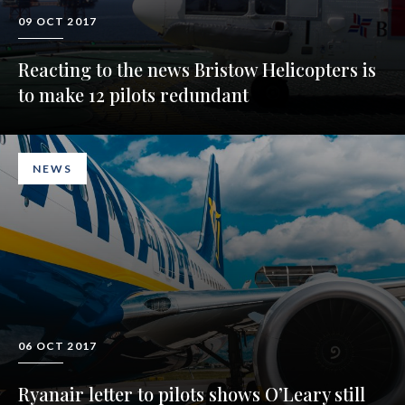
09 OCT 2017
Reacting to the news Bristow Helicopters is
to make 12 pilots redundant
NEWS
06 OCT 2017
Ryanair letter to pilots shows O’Leary still