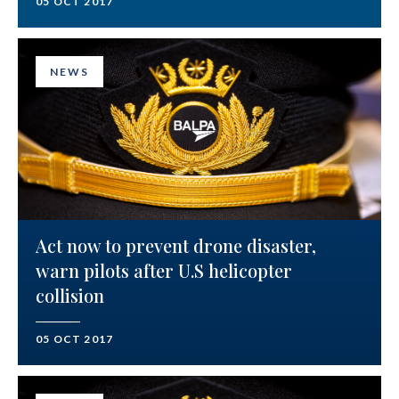
05 OCT 2017
NEWS
Act now to prevent drone disaster,
warn pilots after U.S helicopter
collision
05 OCT 2017