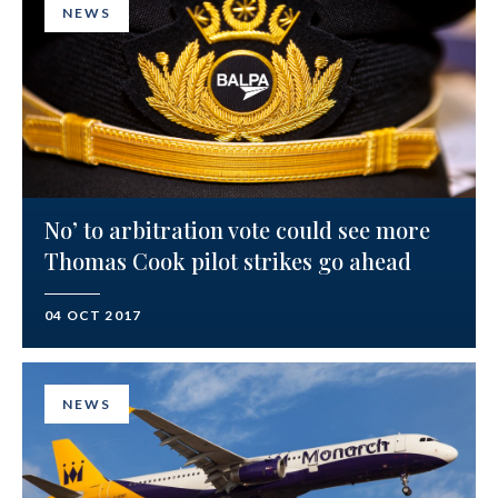
NEWS
No’ to arbitration vote could see more
Thomas Cook pilot strikes go ahead
04 OCT 2017
NEWS