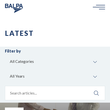
LATEST
Filter by
All Categories
All Years