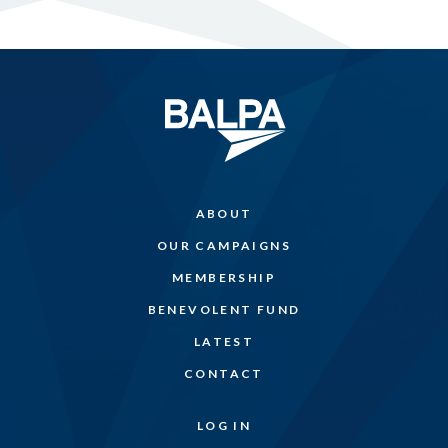
ABOUT
OUR CAMPAIGNS
MEMBERSHIP
BENEVOLENT FUND
LATEST
CONTACT
LOG IN