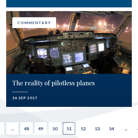
COMMENTARY
The reality of pilotless planes
26 SEP 2017
...
48
49
50
51
52
53
54
...