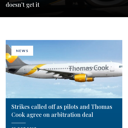
doesn’t get it
NEWS
Strikes called off as pilots and Thomas
Cook agree on arbitration deal