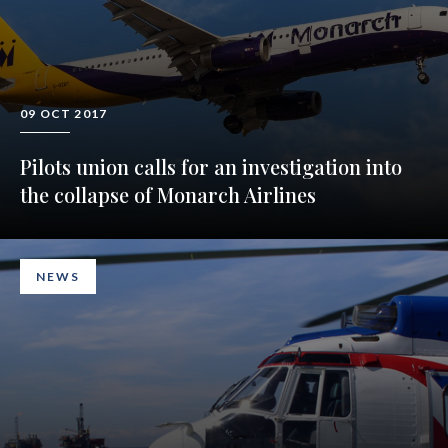
09 OCT 2017
Pilots union calls for an investigation into
the collapse of Monarch Airlines
NEWS