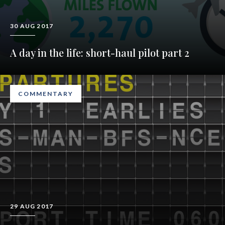
30 AUG 2017
A day in the life: short-haul pilot part 2
COMMENTARY
29 AUG 2017