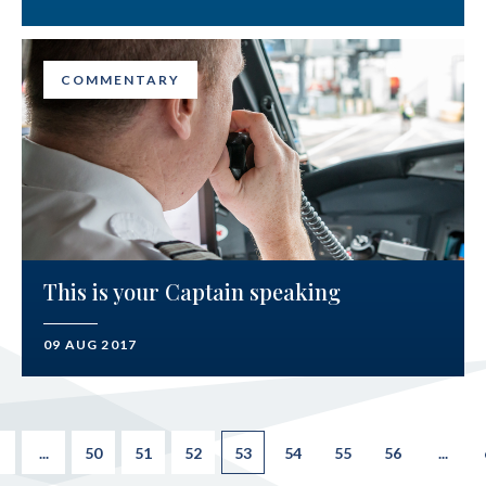
COMMENTARY
This is your Captain speaking
09 AUG 2017
...
50
51
52
53
54
55
56
...