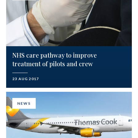
NHS care pathway to improve
treatment of pilots and crew
23 AUG 2017
NEWS