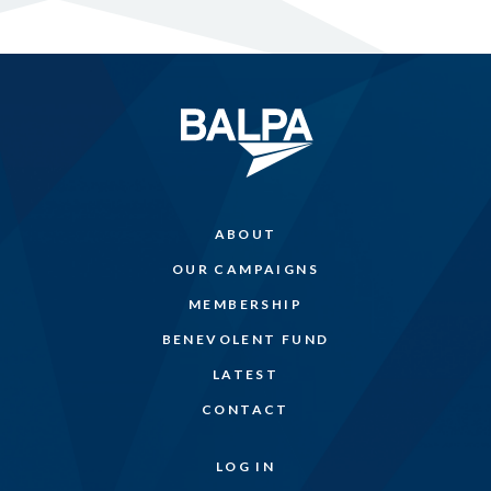
ABOUT
OUR CAMPAIGNS
MEMBERSHIP
BENEVOLENT FUND
LATEST
CONTACT
LOG IN