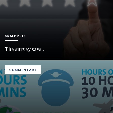
05 SEP 2017
The survey says…
COMMENTARY