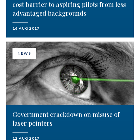
cost barrier to aspiring pilots from less
advantaged backgrounds
16 AUG 2017
NEWS
Government crackdown on misuse of
laser pointers
12 AUG 2017