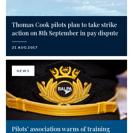
Thomas Cook pilots plan to take strike
action on 8th September in pay dispute
21 AUG 2017
NEWS
Pilots’ association warns of training