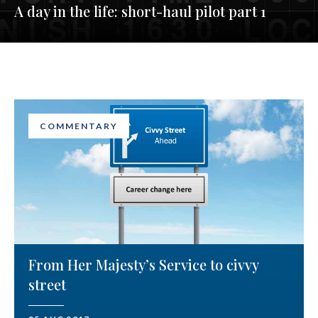
A day in the life: short-haul pilot part 1
COMMENTARY
From Her Majesty’s Service to civvy
street