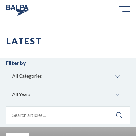
LATEST
Filter by
All Categories
All Years