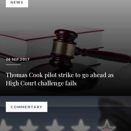
NEWS
06 SEP 2017
Thomas Cook pilot strike to go ahead as
High Court challenge fails
COMMENTARY