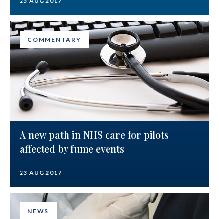
25 AUG 2017
COMMENTARY
A new path in NHS care for pilots
affected by fume events
23 AUG 2017
NEWS