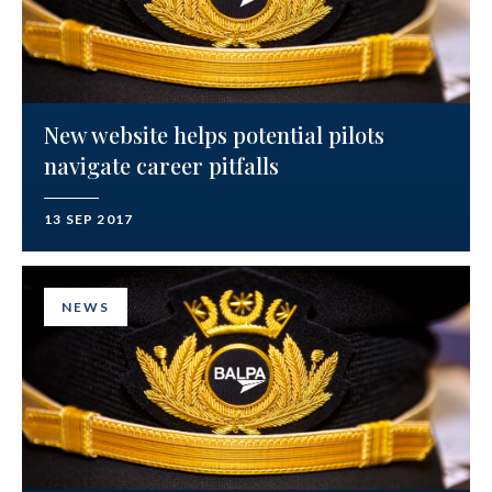
New website helps potential pilots
navigate career pitfalls
13 SEP 2017
NEWS