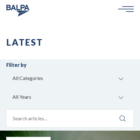
LATEST
Filter by
All Categories
All Years