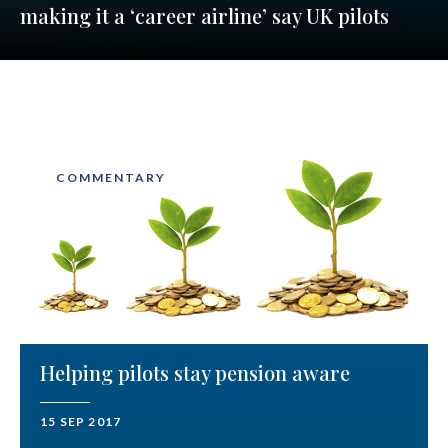
making it a ‘career airline’ say UK pilots
COMMENTARY
Helping pilots stay pension aware
15 SEP 2017