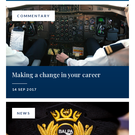
COMMENTARY
Making a change in your career
14 SEP 2017
NEWS