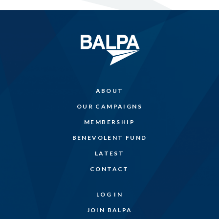
ABOUT
OUR CAMPAIGNS
MEMBERSHIP
BENEVOLENT FUND
LATEST
CONTACT
LOG IN
JOIN BALPA