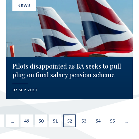
NEWS
Pilots disappointed as BA seeks to pull
plug on final salary pension scheme
07 SEP 2017
...
49
50
51
52
53
54
55
...