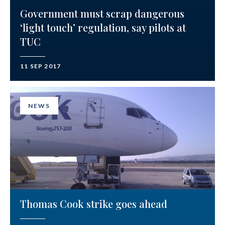
Government must scrap dangerous
‘light touch’ regulation, say pilots at
TUC
11 SEP 2017
NEWS
Thomas Cook strike goes ahead