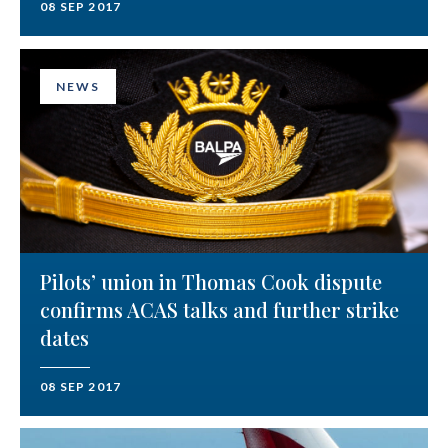
08 SEP 2017
NEWS
Pilots’ union in Thomas Cook dispute
confirms ACAS talks and further strike
dates
08 SEP 2017