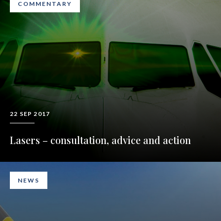
COMMENTARY
22 SEP 2017
Lasers – consultation, advice and action
NEWS