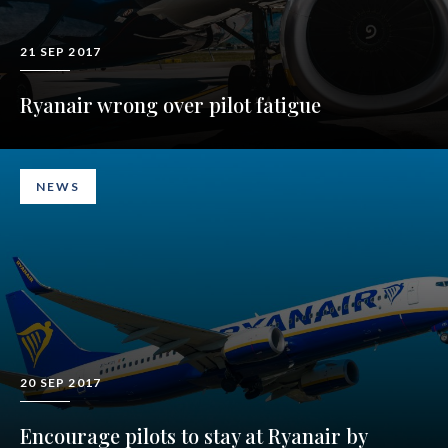
21 SEP 2017
Ryanair wrong over pilot fatigue
NEWS
20 SEP 2017
Encourage pilots to stay at Ryanair by