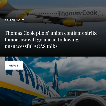
22 SEP 2017
Thomas Cook pilots’ union confirms strike
tomorrow will go ahead following
unsuccessful ACAS talks
NEWS