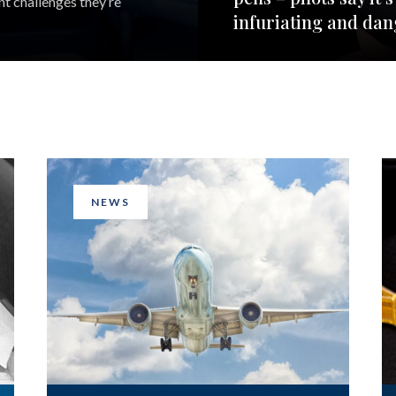
nt challenges they’re
infuriating and da
NEWS