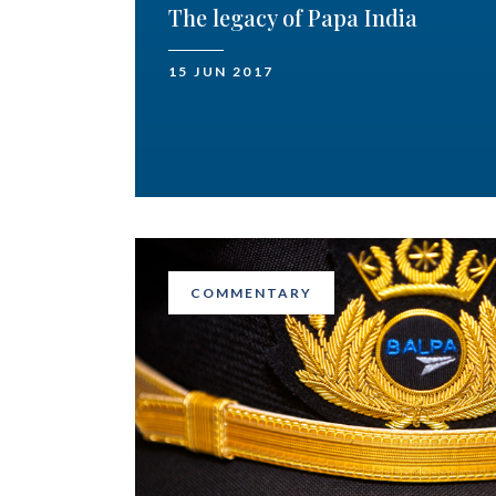
The legacy of Papa India
15 JUN 2017
COMMENTARY