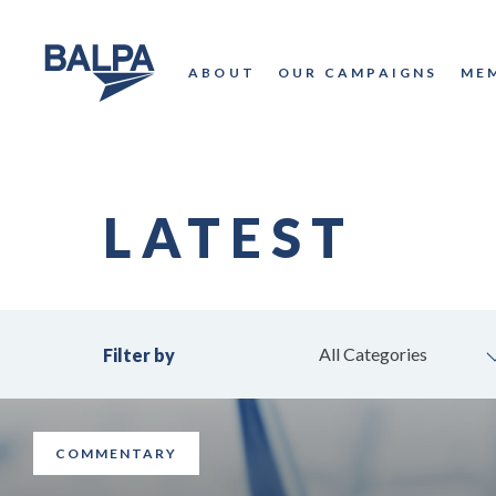
ABOUT
OUR CAMPAIGNS
ME
LATEST
All Categories
Filter by
COMMENTARY