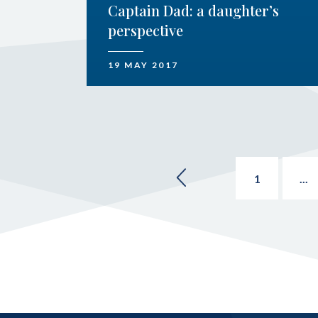
Captain Dad: a daughter’s
perspective
19 MAY 2017
1
...