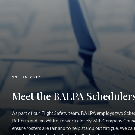
29 JUN 2017
Meet the BALPA Scheduler
As part of our Flight Safety team, BALPA employs two Sched
Roberts and Ian White, to work closely with Company Counc
ensure rosters are fair and to help stamp out fatigue. We ca