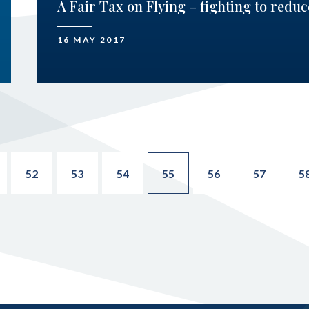
A Fair Tax on Flying – fighting to redu
16 MAY 2017
52
53
54
55
56
57
5