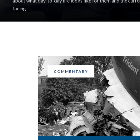
about what day-to-day life looks like for them and the curre
facing…
COMMENTARY