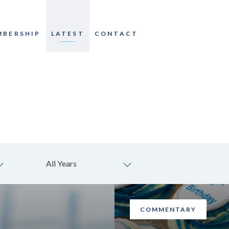
MBERSHIP
LATEST
CONTACT
All Years
COMMENTARY