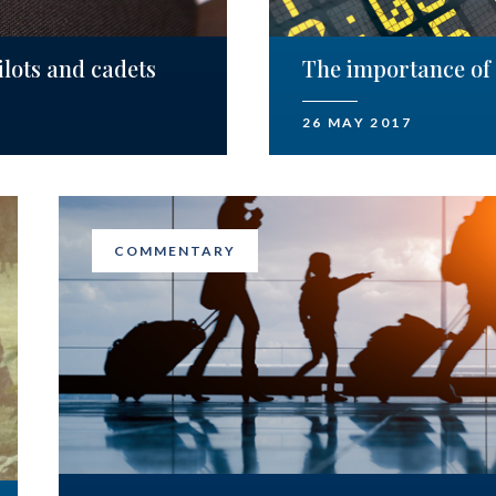
lots and cadets
The importance of 
26 MAY 2017
COMMENTARY