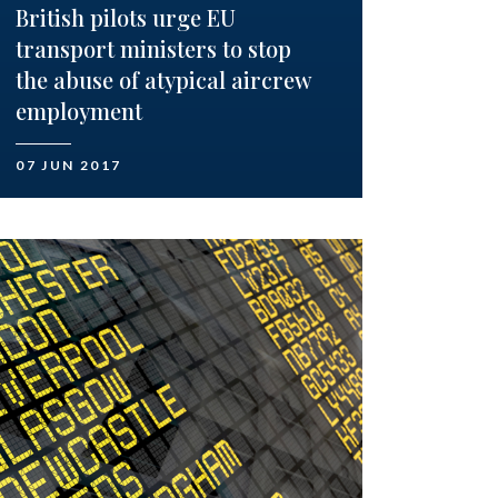
British pilots urge EU
transport ministers to stop
the abuse of atypical aircrew
employment
07 JUN 2017