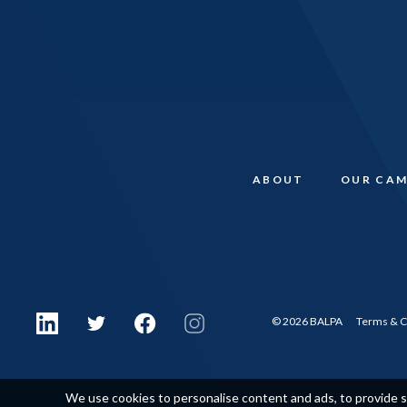
ABOUT
OUR CAM
© 2026 BALPA
Terms & C
We use cookies to personalise content and ads, to provide so