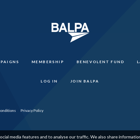
PAIGNS
MEMBERSHIP
BENEVOLENT FUND
LOG IN
JOIN BALPA
onditions
Privacy Policy
cial media features and to analyse our traffic. We also share informati