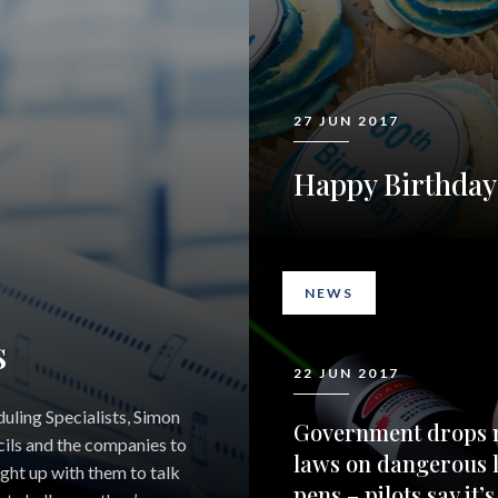
27 JUN 2017
Happy Birthda
NEWS
s
22 JUN 2017
uling Specialists, Simon
Government drops 
ils and the companies to
laws on dangerous 
ught up with them to talk
pens – pilots say it’s