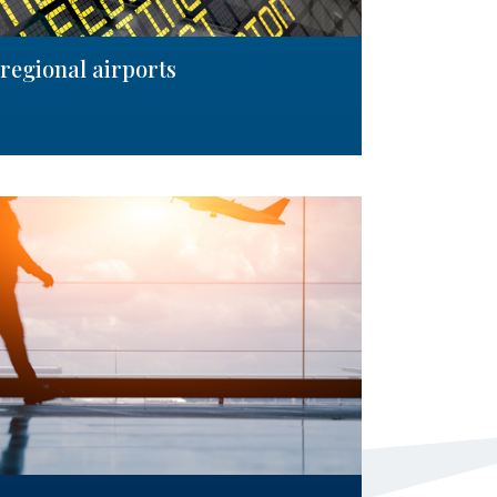
regional airports