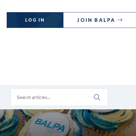
JOIN BALPA
LOG IN