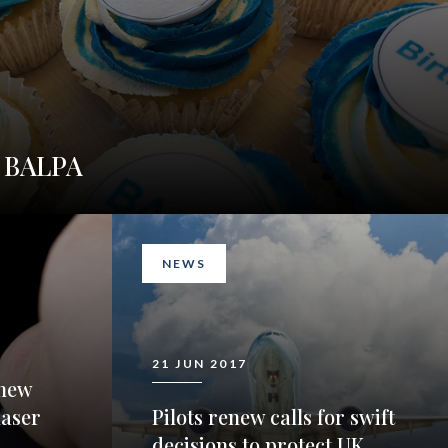
y BALPA
NEWS
21 JUN 2017
new
laser
Pilots renew calls for swift
decisions to protect UK