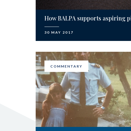
How BALPA supports aspiring pi
30 MAY 2017
COMMENTARY