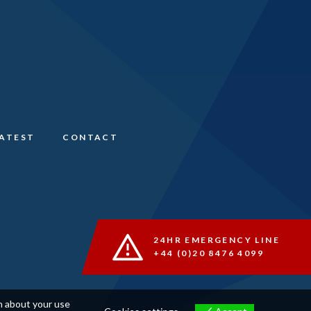
LATEST
CONTACT
24HR EMERGENCY LINE
+44 (0)20 8476 4099
on about your use