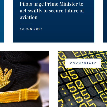
Pilots urge Prime Minister to
act swiftly to secure future of
aviation
13 JUN 2017
COMMENTARY