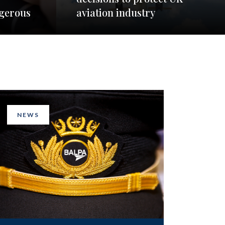
ngerous
aviation industry
NEWS