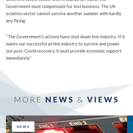
Government must compensate for lost business. The UK
aviation sector cannot survive another summer with hardly
any flying.
“The Government’s actions have shut down this industry. If it
wants our successful airline industry to survive and power
our post-Covid recovery, it must provide economic support
immediately.”
MORE
NEWS
&
VIEWS
NEWS