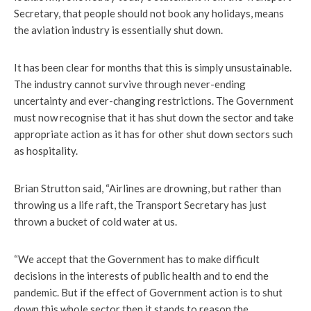
Secretary, that people should not book any holidays, means
the aviation industry is essentially shut down.
It has been clear for months that this is simply unsustainable.
The industry cannot survive through never-ending
uncertainty and ever-changing restrictions. The Government
must now recognise that it has shut down the sector and take
appropriate action as it has for other shut down sectors such
as hospitality.
Brian Strutton said, “Airlines are drowning, but rather than
throwing us a life raft, the Transport Secretary has just
thrown a bucket of cold water at us.
“We accept that the Government has to make difficult
decisions in the interests of public health and to end the
pandemic. But if the effect of Government action is to shut
down this whole sector then it stands to reason the