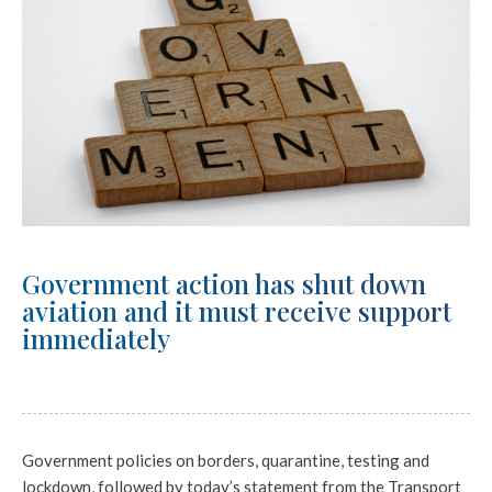
Government action has shut down
aviation and it must receive support
immediately
Government policies on borders, quarantine, testing and
lockdown, followed by today’s statement from the Transport