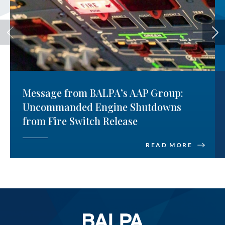
Message from BALPA’s AAP Group:
Uncommanded Engine Shutdowns
from Fire Switch Release
READ MORE