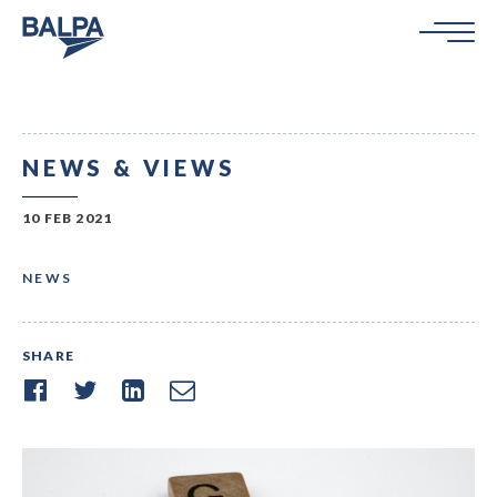
NEWS & VIEWS
10 FEB 2021
NEWS
SHARE