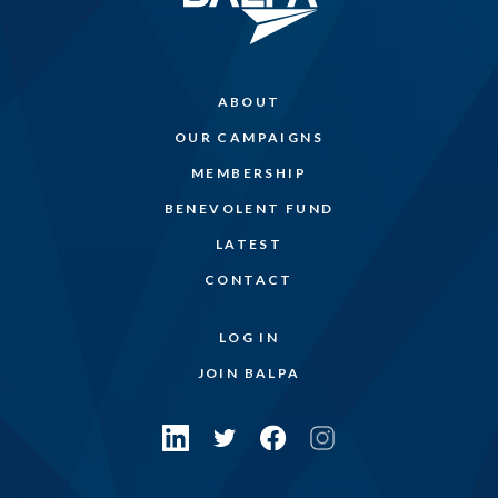
ABOUT
OUR CAMPAIGNS
MEMBERSHIP
BENEVOLENT FUND
LATEST
CONTACT
LOG IN
JOIN BALPA