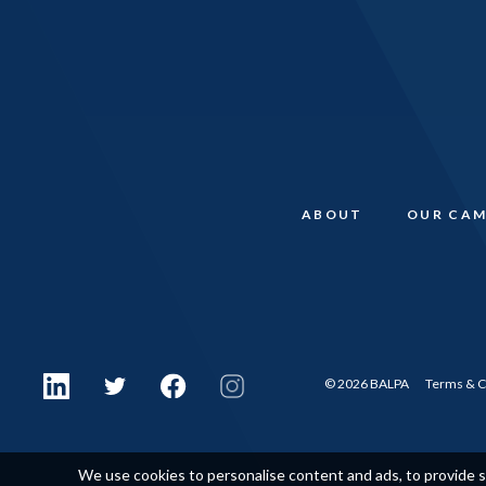
ABOUT
OUR CAM
© 2026 BALPA
Terms & C
We use cookies to personalise content and ads, to provide so