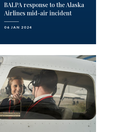
BALPA response to the Alaska
Airlines mid-air incident
06 JAN 2024