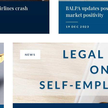
irlines crash
BALPA updates posi
market positivity
19 DEC 2023
NEWS