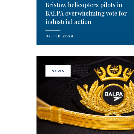
Bristow helicopters pilots in
BALPA overwhelming vote for
industrial action
07 FEB 2024
NEWS