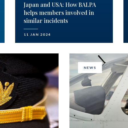
Japan and USA: How BALPA
helps members involved in
similar incidents
11 JAN 2024
NEWS