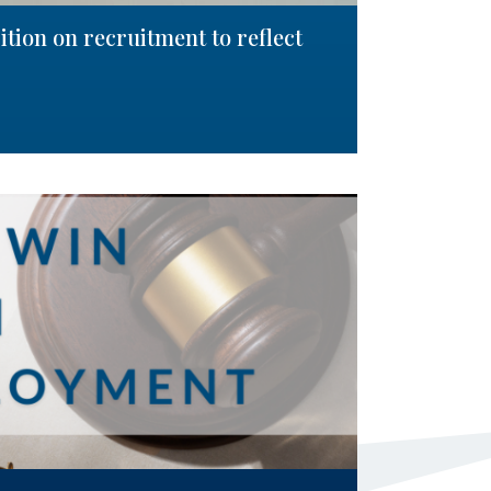
tion on recruitment to reflect