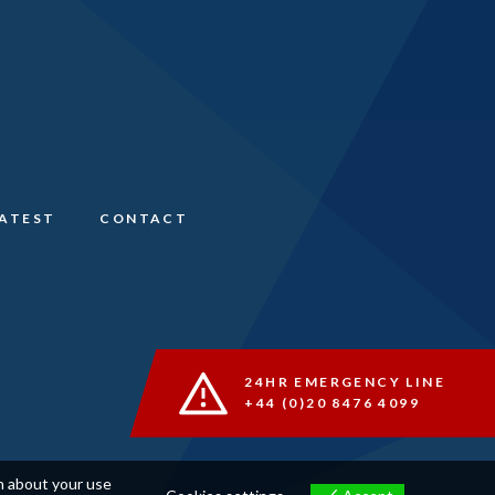
LATEST
CONTACT
24HR EMERGENCY LINE
+44 (0)20 8476 4099
on about your use