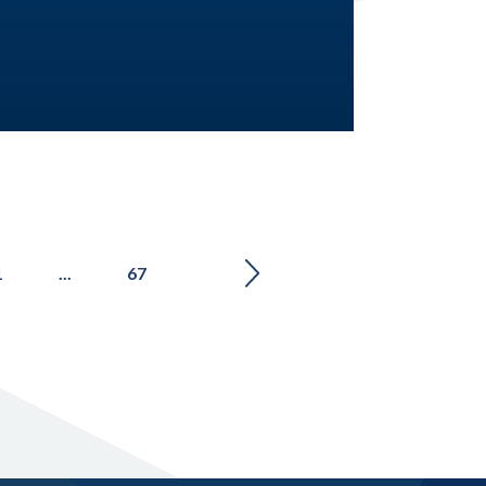
1
...
67