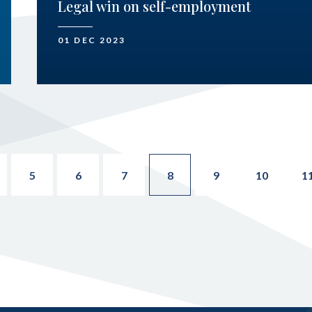
Legal win on self-employment
01 DEC 2023
5
6
7
8
9
10
1