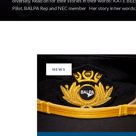
diversity. Read on for their stories in their words: ​KATE B
Pilot, BALPA Rep and NEC member Her story in her words: 
NEWS