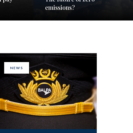
emissions?
NEWS