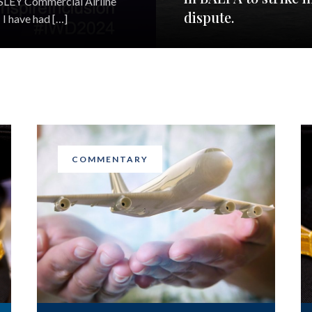
EESLEY Commercial Airline
dispute.
I have had […]
COMMENTARY