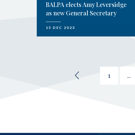
BALPA elects Amy Leversidge
as new General Secretary
15 DEC 2023
1
...