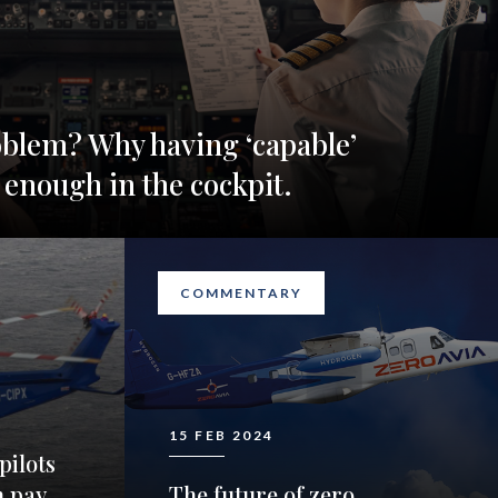
oblem? Why having ‘capable’
 enough in the cockpit.
COMMENTARY
15 FEB 2024
pilots
n pay
The future of zero