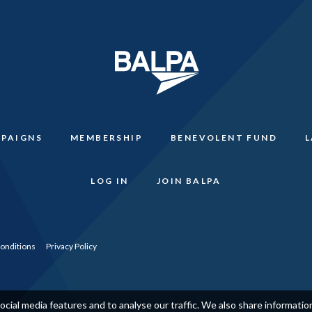
PAIGNS
MEMBERSHIP
BENEVOLENT FUND
LOG IN
JOIN BALPA
onditions
Privacy Policy
cial media features and to analyse our traffic. We also share informati