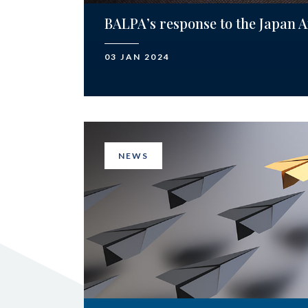
BALPA’s response to the Japan A
03 JAN 2024
NEWS