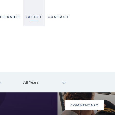
MBERSHIP
LATEST
CONTACT
All Years
COMMENTARY