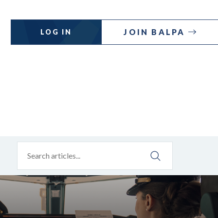
JOIN BALPA
LOG IN