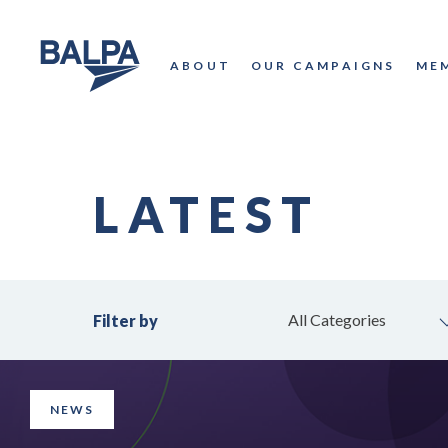
ABOUT
OUR CAMPAIGNS
ME
LATEST
All Categories
Filter by
NEWS