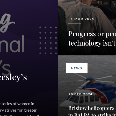
01 MAR 2024
Progress or pr
technology isn’t
NEWS
esley’s
20 FEB 2024
 stories of women in
Bristow helicopters 
ry strives for greater
in BALPA to strike i