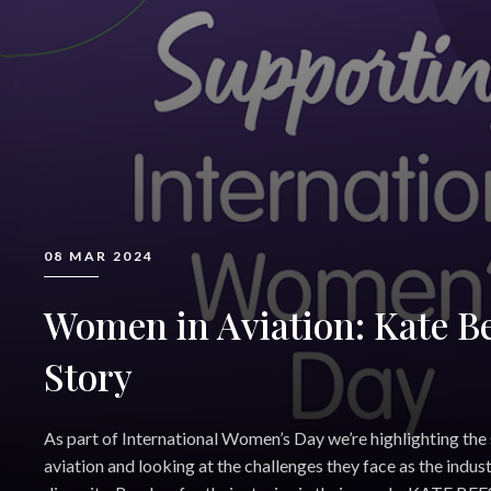
08 MAR 2024
Women in Aviation: Kate Be
Story
As part of International Women’s Day we’re highlighting the
aviation and looking at the challenges they face as the indust